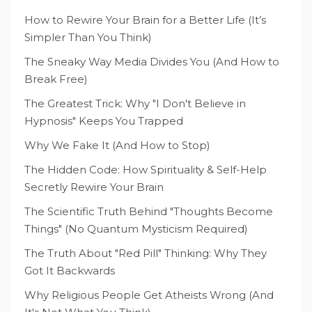
How to Rewire Your Brain for a Better Life (It’s
Simpler Than You Think)
The Sneaky Way Media Divides You (And How to
Break Free)
The Greatest Trick: Why "I Don't Believe in
Hypnosis" Keeps You Trapped
Why We Fake It (And How to Stop)
The Hidden Code: How Spirituality & Self-Help
Secretly Rewire Your Brain
The Scientific Truth Behind "Thoughts Become
Things" (No Quantum Mysticism Required)
The Truth About "Red Pill" Thinking: Why They
Got It Backwards
Why Religious People Get Atheists Wrong (And