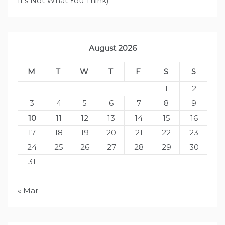
It's Not What You Think)
August 2026
M
T
W
T
F
S
S
1
2
3
4
5
6
7
8
9
10
11
12
13
14
15
16
17
18
19
20
21
22
23
24
25
26
27
28
29
30
31
« Mar