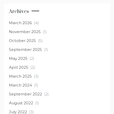
Archives
March 2026
(4)
November 2025
(1)
October 2025
(5)
September 2025
(1)
May 2025
(2)
April 2025
(2)
March 2025
(3)
March 2024
(1)
September 2022
(2)
August 2022
(1)
July 2022
(3)