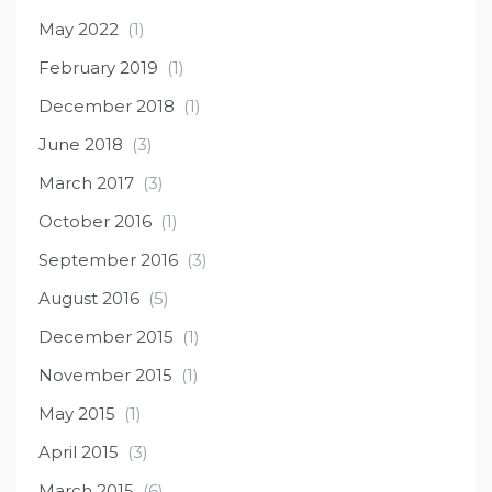
May 2022
(1)
February 2019
(1)
December 2018
(1)
June 2018
(3)
March 2017
(3)
October 2016
(1)
September 2016
(3)
August 2016
(5)
December 2015
(1)
November 2015
(1)
May 2015
(1)
April 2015
(3)
March 2015
(6)