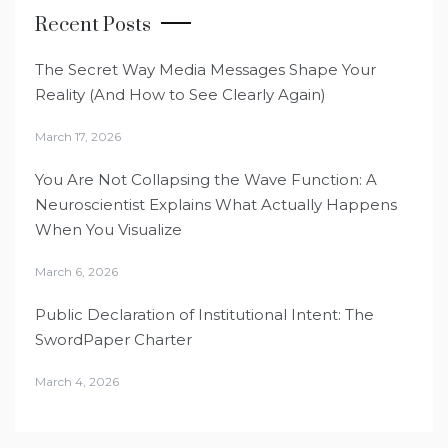
Recent Posts
The Secret Way Media Messages Shape Your
Reality (And How to See Clearly Again)
March 17, 2026
You Are Not Collapsing the Wave Function: A
Neuroscientist Explains What Actually Happens
When You Visualize
March 6, 2026
Public Declaration of Institutional Intent: The
SwordPaper Charter
March 4, 2026