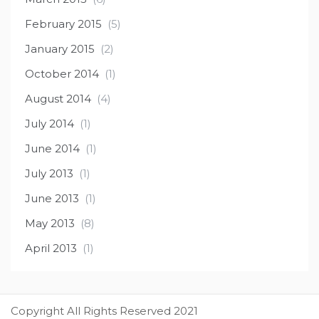
February 2015
(5)
January 2015
(2)
October 2014
(1)
August 2014
(4)
July 2014
(1)
June 2014
(1)
July 2013
(1)
June 2013
(1)
May 2013
(8)
April 2013
(1)
Copyright All Rights Reserved 2021