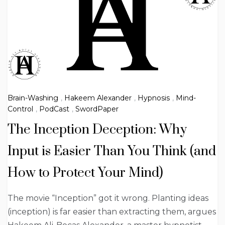
Brain-Washing
,
Hakeem Alexander
,
Hypnosis
,
Mind-
Control
,
PodCast
,
SwordPaper
The Inception Deception: Why
Input is Easier Than You Think (and
How to Protect Your Mind)
The movie “Inception” got it wrong. Planting ideas
(inception) is far easier than extracting them, argues