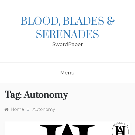
Skip
to
content
BLOOD, BLADES &
SERENADES
SwordPaper
Menu
Tag:
Autonomy
»
Home
Autonomy