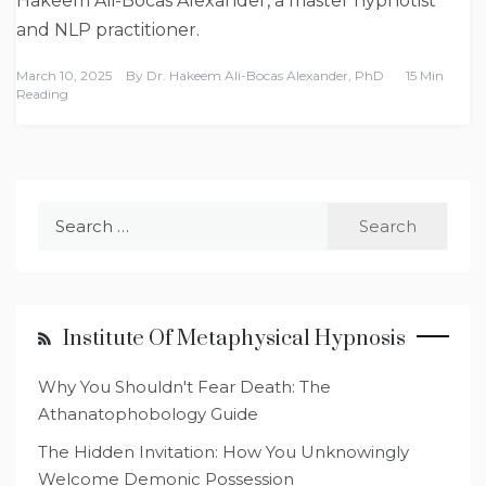
Hakeem Ali-Bocas Alexander, a master hypnotist
and NLP practitioner.
March 10, 2025
By
Dr. Hakeem Ali-Bocas Alexander, PhD
15 Min
Reading
Search
for:
Institute Of Metaphysical Hypnosis
Why You Shouldn't Fear Death: The
Athanatophobology Guide
The Hidden Invitation: How You Unknowingly
Welcome Demonic Possession