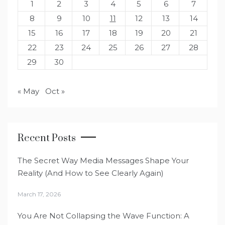
1
2
3
4
5
6
7
8
9
10
11
12
13
14
15
16
17
18
19
20
21
22
23
24
25
26
27
28
29
30
« May
Oct »
Recent Posts
The Secret Way Media Messages Shape Your
Reality (And How to See Clearly Again)
March 17, 2026
You Are Not Collapsing the Wave Function: A