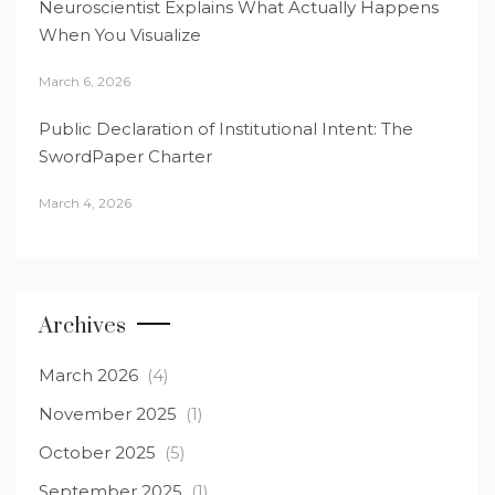
Neuroscientist Explains What Actually Happens
When You Visualize
March 6, 2026
Public Declaration of Institutional Intent: The
SwordPaper Charter
March 4, 2026
Archives
March 2026
(4)
November 2025
(1)
October 2025
(5)
September 2025
(1)