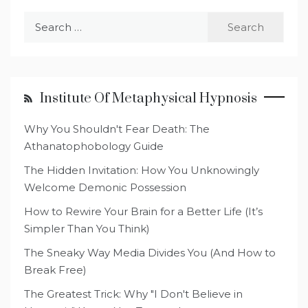
Search
for:
Institute Of Metaphysical Hypnosis
Why You Shouldn't Fear Death: The
Athanatophobology Guide
The Hidden Invitation: How You Unknowingly
Welcome Demonic Possession
How to Rewire Your Brain for a Better Life (It’s
Simpler Than You Think)
The Sneaky Way Media Divides You (And How to
Break Free)
The Greatest Trick: Why "I Don't Believe in