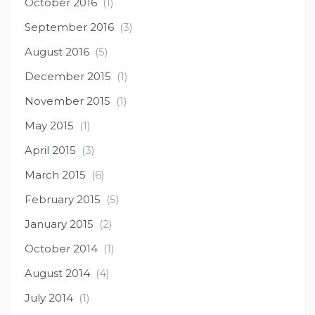
October 2016
(1)
September 2016
(3)
August 2016
(5)
December 2015
(1)
November 2015
(1)
May 2015
(1)
April 2015
(3)
March 2015
(6)
February 2015
(5)
January 2015
(2)
October 2014
(1)
August 2014
(4)
July 2014
(1)