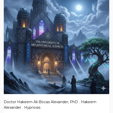
Doctor Hakeem Ali-Bocas Alexander, PhD
,
Hakeem
Alexander
,
Hypnosis