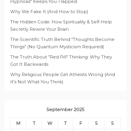
Hypnosis" Keeps You Trapped
Why We Fake It (And How to Stop)
The Hidden Code: How Spirituality & Self-Help
Secretly Rewire Your Brain
The Scientific Truth Behind "Thoughts Become
Things" (No Quantum Mysticism Required)
The Truth About "Red Pill" Thinking: Why They
Got It Backwards
Why Religious People Get Atheists Wrong (And
It's Not What You Think)
September 2025
M
T
W
T
F
S
S