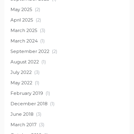
May 2025
(2)
April 2025
(2)
March 2025
(3)
March 2024
(1)
September 2022
(2)
August 2022
(1)
July 2022
(3)
May 2022
(1)
February 2019
(1)
December 2018
(1)
June 2018
(3)
March 2017
(3)