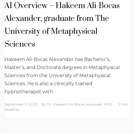
AI Overview – Hakeem Ali-Bocas
Alexander, graduate from The
University of Metaphysical
Sciences
Hakeem Ali-Bocas Alexander has Bachelor’s,
Master’s, and Doctorate degrees in Metaphysical
Sciences from the University of Metaphysical
Sciences. He is also a clinically trained
hypnotherapist with
September 11, 2025
By
Dr. Hakeem Ali-Bocas Alexander, PhD
2 Min
Reading