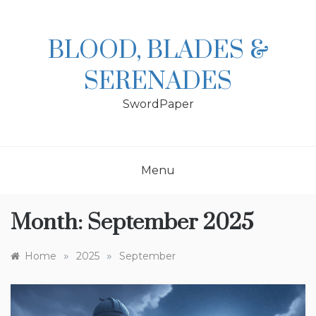
Skip
to
content
BLOOD, BLADES &
SERENADES
SwordPaper
Menu
Month:
September 2025
»
»
Home
2025
September