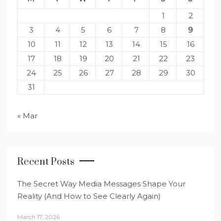
1
2
3
4
5
6
7
8
9
10
11
12
13
14
15
16
17
18
19
20
21
22
23
24
25
26
27
28
29
30
31
« Mar
Recent Posts
The Secret Way Media Messages Shape Your
Reality (And How to See Clearly Again)
March 17, 2026