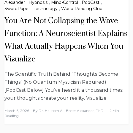
Alexander
,
Hypnosis
,
Mind-Control
,
PodCast
,
SwordPaper
,
Technology
,
World Reading Club
You Are Not Collapsing the Wave
Function: A Neuroscientist Explains
What Actually Happens When You
Visualize
The Scientific Truth Behind “Thoughts Become
Things” (No Quantum Mysticism Required)
[PodCast Below] You’ve heard it a thousand times:
your thoughts create your reality. Visualize
March 6, 2026
By
Dr. Hakeem Ali-Bocas Alexander, PhD
2 Min
Reading