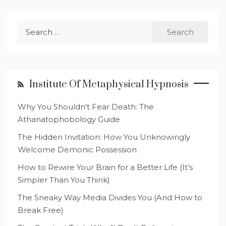
Search
for:
Institute Of Metaphysical Hypnosis
Why You Shouldn't Fear Death: The
Athanatophobology Guide
The Hidden Invitation: How You Unknowingly
Welcome Demonic Possession
How to Rewire Your Brain for a Better Life (It’s
Simpler Than You Think)
The Sneaky Way Media Divides You (And How to
Break Free)