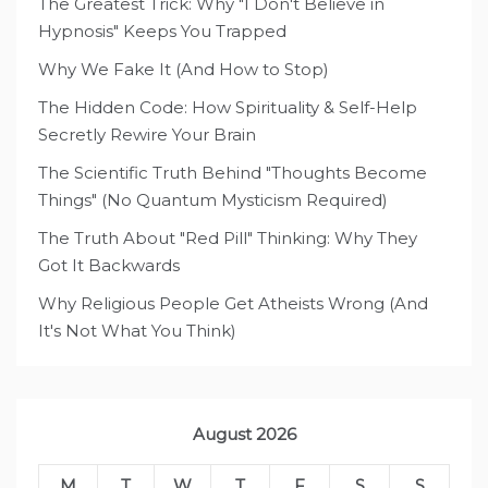
The Greatest Trick: Why "I Don't Believe in
Hypnosis" Keeps You Trapped
Why We Fake It (And How to Stop)
The Hidden Code: How Spirituality & Self-Help
Secretly Rewire Your Brain
The Scientific Truth Behind "Thoughts Become
Things" (No Quantum Mysticism Required)
The Truth About "Red Pill" Thinking: Why They
Got It Backwards
Why Religious People Get Atheists Wrong (And
It's Not What You Think)
August 2026
M
T
W
T
F
S
S