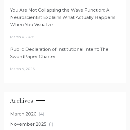
You Are Not Collapsing the Wave Function: A
Neuroscientist Explains What Actually Happens
When You Visualize
March 6, 2026
Public Declaration of Institutional Intent: The
SwordPaper Charter
March 4, 2026
Archives
March 2026
(4)
November 2025
(1)