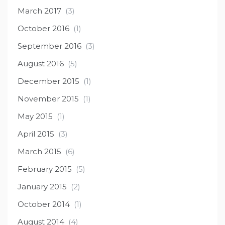
March 2017
(3)
October 2016
(1)
September 2016
(3)
August 2016
(5)
December 2015
(1)
November 2015
(1)
May 2015
(1)
April 2015
(3)
March 2015
(6)
February 2015
(5)
January 2015
(2)
October 2014
(1)
August 2014
(4)