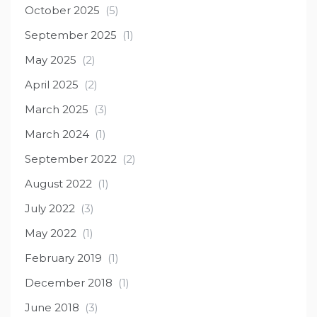
October 2025
(5)
September 2025
(1)
May 2025
(2)
April 2025
(2)
March 2025
(3)
March 2024
(1)
September 2022
(2)
August 2022
(1)
July 2022
(3)
May 2022
(1)
February 2019
(1)
December 2018
(1)
June 2018
(3)