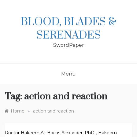
Skip
to
content
BLOOD, BLADES &
SERENADES
SwordPaper
Menu
Tag:
action and reaction
»
Home
action and reaction
Doctor Hakeem Ali-Bocas Alexander, PhD
,
Hakeem