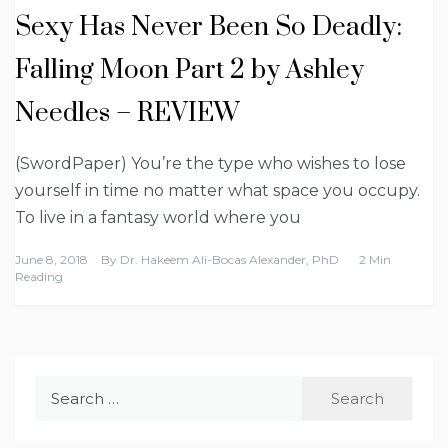
Sexy Has Never Been So Deadly:
Falling Moon Part 2 by Ashley
Needles – REVIEW
(SwordPaper) You’re the type who wishes to lose
yourself in time no matter what space you occupy.
To live in a fantasy world where you
June 8, 2018
By
Dr. Hakeem Ali-Bocas Alexander, PhD
2 Min
Reading
Search
for: