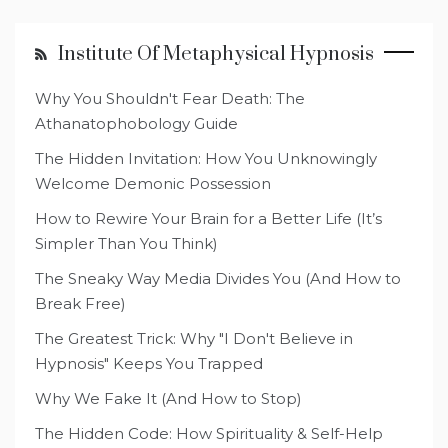
Institute Of Metaphysical Hypnosis
Why You Shouldn't Fear Death: The
Athanatophobology Guide
The Hidden Invitation: How You Unknowingly
Welcome Demonic Possession
How to Rewire Your Brain for a Better Life (It’s
Simpler Than You Think)
The Sneaky Way Media Divides You (And How to
Break Free)
The Greatest Trick: Why "I Don't Believe in
Hypnosis" Keeps You Trapped
Why We Fake It (And How to Stop)
The Hidden Code: How Spirituality & Self-Help