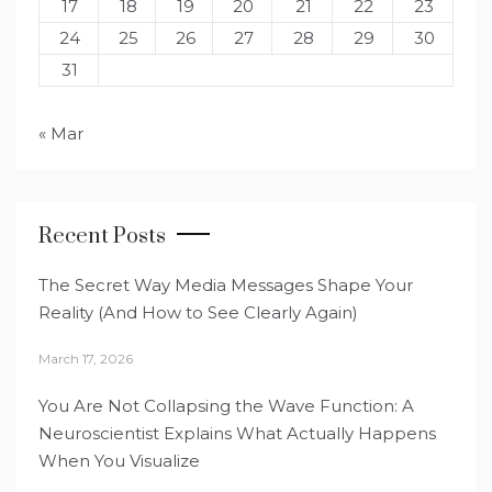
17
18
19
20
21
22
23
24
25
26
27
28
29
30
31
« Mar
Recent Posts
The Secret Way Media Messages Shape Your
Reality (And How to See Clearly Again)
March 17, 2026
You Are Not Collapsing the Wave Function: A
Neuroscientist Explains What Actually Happens
When You Visualize