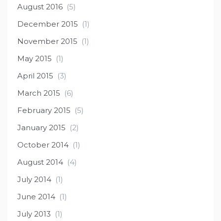
August 2016
(5)
December 2015
(1)
November 2015
(1)
May 2015
(1)
April 2015
(3)
March 2015
(6)
February 2015
(5)
January 2015
(2)
October 2014
(1)
August 2014
(4)
July 2014
(1)
June 2014
(1)
July 2013
(1)