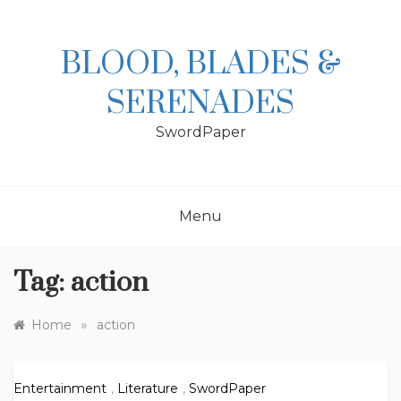
Skip
to
content
BLOOD, BLADES &
SERENADES
SwordPaper
Menu
Tag:
action
»
Home
action
Entertainment
,
Literature
,
SwordPaper