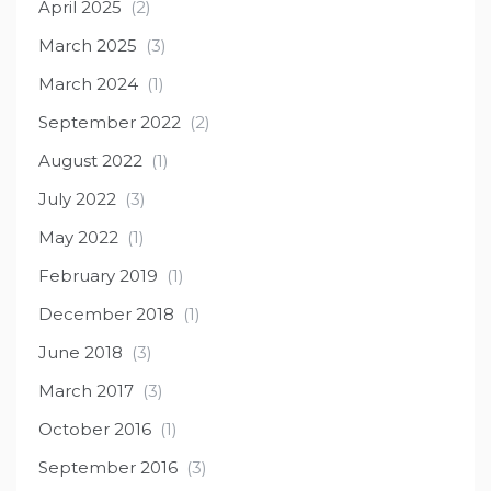
April 2025
(2)
March 2025
(3)
March 2024
(1)
September 2022
(2)
August 2022
(1)
July 2022
(3)
May 2022
(1)
February 2019
(1)
December 2018
(1)
June 2018
(3)
March 2017
(3)
October 2016
(1)
September 2016
(3)