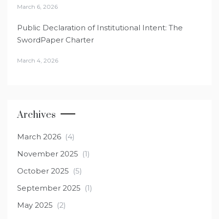
March 6, 2026
Public Declaration of Institutional Intent: The
SwordPaper Charter
March 4, 2026
Archives
March 2026
(4)
November 2025
(1)
October 2025
(5)
September 2025
(1)
May 2025
(2)