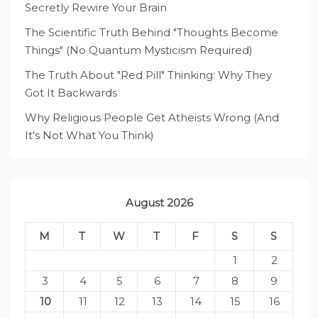
Secretly Rewire Your Brain
The Scientific Truth Behind "Thoughts Become
Things" (No Quantum Mysticism Required)
The Truth About "Red Pill" Thinking: Why They
Got It Backwards
Why Religious People Get Atheists Wrong (And
It's Not What You Think)
August 2026
M
T
W
T
F
S
S
1
2
3
4
5
6
7
8
9
10
11
12
13
14
15
16