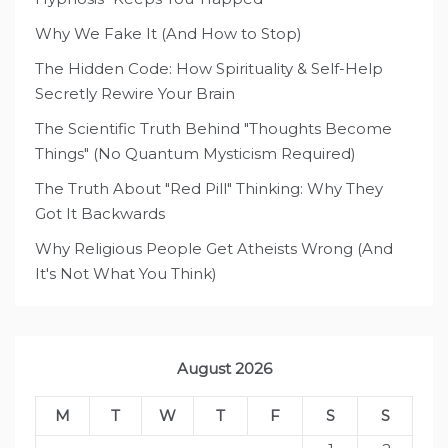
Why We Fake It (And How to Stop)
The Hidden Code: How Spirituality & Self-Help
Secretly Rewire Your Brain
The Scientific Truth Behind "Thoughts Become
Things" (No Quantum Mysticism Required)
The Truth About "Red Pill" Thinking: Why They
Got It Backwards
Why Religious People Get Atheists Wrong (And
It's Not What You Think)
August 2026
M
T
W
T
F
S
S