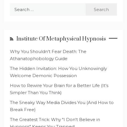
Search
for:
Institute Of Metaphysical Hypnosis
Why You Shouldn't Fear Death: The
Athanatophobology Guide
The Hidden Invitation: How You Unknowingly
Welcome Demonic Possession
How to Rewire Your Brain for a Better Life (It’s
Simpler Than You Think)
The Sneaky Way Media Divides You (And How to
Break Free)
The Greatest Trick: Why "I Don't Believe in
Hypnosis" Keeps You Trapped