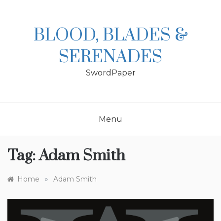
Skip
to
content
BLOOD, BLADES &
SERENADES
SwordPaper
Menu
Tag:
Adam Smith
»
Home
Adam Smith