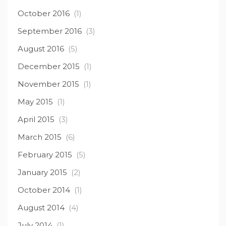
October 2016
(1)
September 2016
(3)
August 2016
(5)
December 2015
(1)
November 2015
(1)
May 2015
(1)
April 2015
(3)
March 2015
(6)
February 2015
(5)
January 2015
(2)
October 2014
(1)
August 2014
(4)
July 2014
(1)