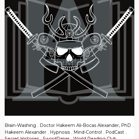
Brain-Washing
,
Doctor Hakeem Ali-Bocas Alexander, PhD
,
Hakeem Alexander
,
Hypnosis
,
Mind-Control
,
PodCast
,
Secret Histories
,
SwordPaper
,
World Reading Club