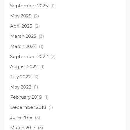
September 2025
(1)
May 2025
(2)
April 2025
(2)
March 2025
(3)
March 2024
(1)
September 2022
(2)
August 2022
(1)
July 2022
(3)
May 2022
(1)
February 2019
(1)
December 2018
(1)
June 2018
(3)
March 2017
(3)