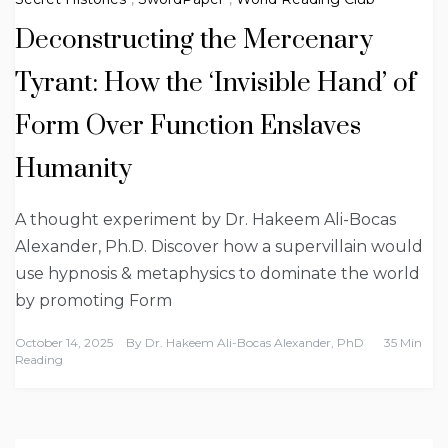
Deconstructing the Mercenary
Tyrant: How the ‘Invisible Hand’ of
Form Over Function Enslaves
Humanity
A thought experiment by Dr. Hakeem Ali-Bocas
Alexander, Ph.D. Discover how a supervillain would
use hypnosis & metaphysics to dominate the world
by promoting Form
October 14, 2025
By
Dr. Hakeem Ali-Bocas Alexander, PhD
35 Min
Reading