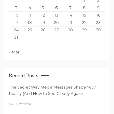
1
2
3
4
5
6
7
8
9
10
11
12
13
14
15
16
17
18
19
20
21
22
23
24
25
26
27
28
29
30
31
« Mar
Recent Posts
The Secret Way Media Messages Shape Your
Reality (And How to See Clearly Again)
March 17, 2026