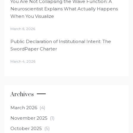
You Are Not Collapsing the Wave Function: A
Neuroscientist Explains What Actually Happens
When You Visualize
March 6, 2026
Public Declaration of Institutional Intent: The
SwordPaper Charter
March 4, 2026
Archives
March 2026
(4)
November 2025
(1)
October 2025
(5)