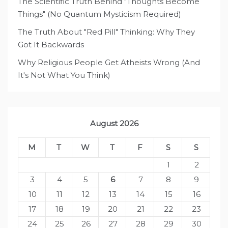
The Scientific Truth Behind "Thoughts Become
Things" (No Quantum Mysticism Required)
The Truth About "Red Pill" Thinking: Why They
Got It Backwards
Why Religious People Get Atheists Wrong (And
It's Not What You Think)
August 2026
M
T
W
T
F
S
S
1
2
3
4
5
6
7
8
9
10
11
12
13
14
15
16
17
18
19
20
21
22
23
24
25
26
27
28
29
30