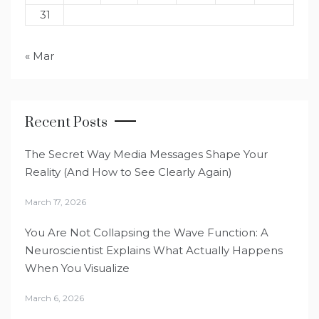
31
« Mar
Recent Posts
The Secret Way Media Messages Shape Your
Reality (And How to See Clearly Again)
March 17, 2026
You Are Not Collapsing the Wave Function: A
Neuroscientist Explains What Actually Happens
When You Visualize
March 6, 2026