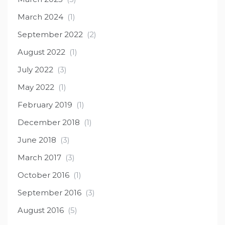
March 2024
(1)
September 2022
(2)
August 2022
(1)
July 2022
(3)
May 2022
(1)
February 2019
(1)
December 2018
(1)
June 2018
(3)
March 2017
(3)
October 2016
(1)
September 2016
(3)
August 2016
(5)