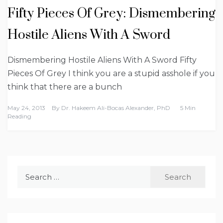
Fifty Pieces Of Grey: Dismembering
Hostile Aliens With A Sword
Dismembering Hostile Aliens With A Sword Fifty
Pieces Of Grey I think you are a stupid asshole if you
think that there are a bunch
May 24, 2013
By
Dr. Hakeem Ali-Bocas Alexander, PhD
5 Min
Reading
Search
for: