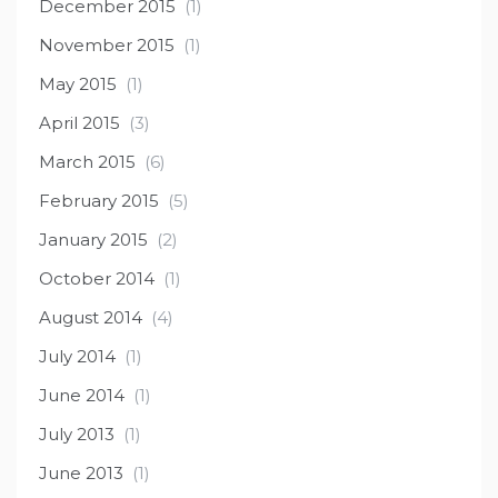
December 2015
(1)
November 2015
(1)
May 2015
(1)
April 2015
(3)
March 2015
(6)
February 2015
(5)
January 2015
(2)
October 2014
(1)
August 2014
(4)
July 2014
(1)
June 2014
(1)
July 2013
(1)
June 2013
(1)