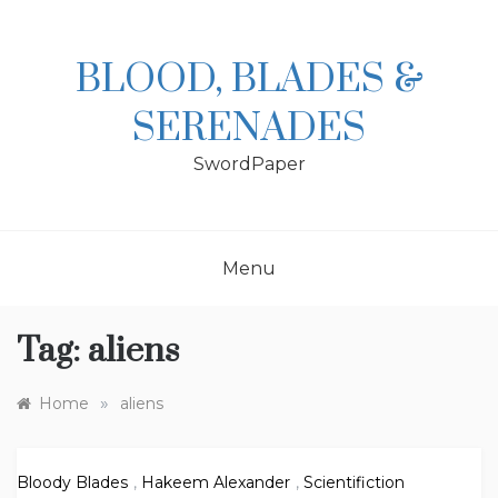
Skip
to
content
BLOOD, BLADES &
SERENADES
SwordPaper
Menu
Tag:
aliens
»
Home
aliens
Bloody Blades
,
Hakeem Alexander
,
Scientifiction