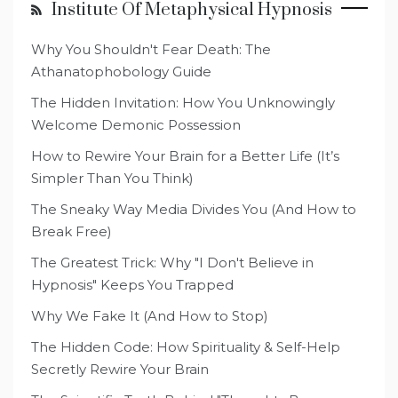
Institute Of Metaphysical Hypnosis
Why You Shouldn't Fear Death: The
Athanatophobology Guide
The Hidden Invitation: How You Unknowingly
Welcome Demonic Possession
How to Rewire Your Brain for a Better Life (It’s
Simpler Than You Think)
The Sneaky Way Media Divides You (And How to
Break Free)
The Greatest Trick: Why "I Don't Believe in
Hypnosis" Keeps You Trapped
Why We Fake It (And How to Stop)
The Hidden Code: How Spirituality & Self-Help
Secretly Rewire Your Brain