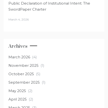
Public Declaration of Institutional Intent: The
SwordPaper Charter
March 4, 2026
Archives
March 2026
(4)
November 2025
(1)
October 2025
(5)
September 2025
(1)
May 2025
(2)
April 2025
(2)
March 2025
(3)