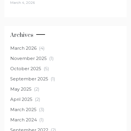
March 4, 2026
Archives
March 2026
(4)
November 2025
(1)
October 2025
(5)
September 2025
(1)
May 2025
(2)
April 2025
(2)
March 2025
(3)
March 2024
(1)
September 2022
(2)