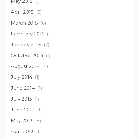
May 2015
(1)
April 2015
(3)
March 2015
(6)
February 2015
(5)
January 2015
(2)
October 2014
(1)
August 2014
(4)
July 2014
(1)
June 2014
(1)
July 2013
(1)
June 2013
(1)
May 2013
(8)
April 2013
(1)