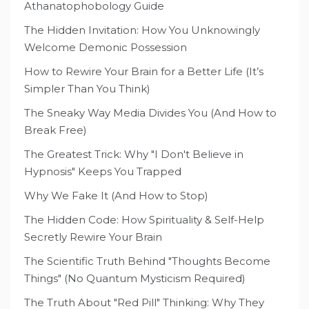
Athanatophobology Guide
The Hidden Invitation: How You Unknowingly
Welcome Demonic Possession
How to Rewire Your Brain for a Better Life (It’s
Simpler Than You Think)
The Sneaky Way Media Divides You (And How to
Break Free)
The Greatest Trick: Why "I Don't Believe in
Hypnosis" Keeps You Trapped
Why We Fake It (And How to Stop)
The Hidden Code: How Spirituality & Self-Help
Secretly Rewire Your Brain
The Scientific Truth Behind "Thoughts Become
Things" (No Quantum Mysticism Required)
The Truth About "Red Pill" Thinking: Why They