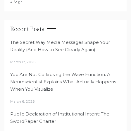
« Mar
Recent Posts
The Secret Way Media Messages Shape Your
Reality (And How to See Clearly Again)
March 17, 2026
You Are Not Collapsing the Wave Function: A
Neuroscientist Explains What Actually Happens
When You Visualize
March 6, 2026
Public Declaration of Institutional Intent: The
SwordPaper Charter