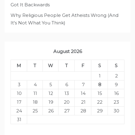
Got It Backwards
Why Religious People Get Atheists Wrong (And
It's Not What You Think)
August 2026
M
T
W
T
F
S
S
1
2
3
4
5
6
7
8
9
10
11
12
13
14
15
16
17
18
19
20
21
22
23
24
25
26
27
28
29
30
31