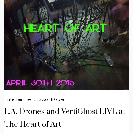
Entertainment
,
SwordPaper
L.A. Drones and VertiGhost LIVE at
The Heart of Art