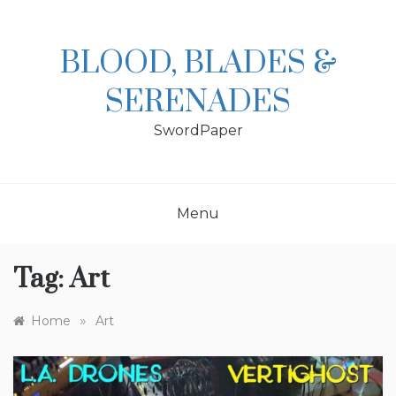
Skip
to
content
BLOOD, BLADES &
SERENADES
SwordPaper
Menu
Tag:
Art
»
Home
Art