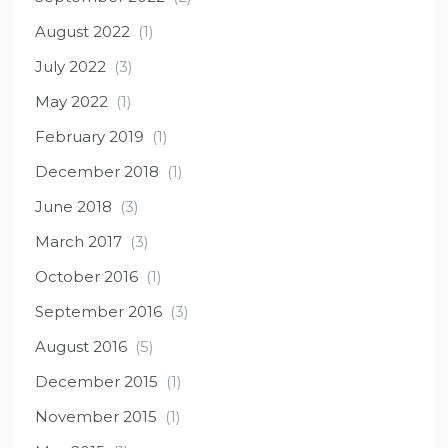
August 2022
(1)
July 2022
(3)
May 2022
(1)
February 2019
(1)
December 2018
(1)
June 2018
(3)
March 2017
(3)
October 2016
(1)
September 2016
(3)
August 2016
(5)
December 2015
(1)
November 2015
(1)