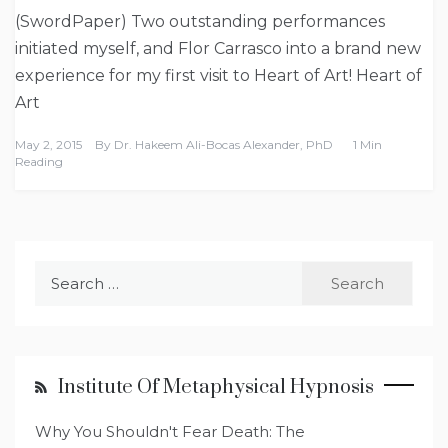
(SwordPaper) Two outstanding performances
initiated myself, and Flor Carrasco into a brand new
experience for my first visit to Heart of Art! Heart of
Art
May 2, 2015
By
Dr. Hakeem Ali-Bocas Alexander, PhD
1 Min
Reading
Search
for:
Institute Of Metaphysical Hypnosis
Why You Shouldn't Fear Death: The