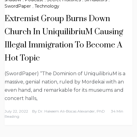
SwordPaper
,
Technology
Extremist Group Burns Down
Church In UniquilibriuM Causing
Illegal Immigration To Become A
Hot Topic
(SwordPaper) “The Dominion of UniquilibriuM is a
massive, genial nation, ruled by Mordekai with an
even hand, and remarkable for its museums and
concert halls,
July 22, 2022
By
Dr. Hakeem Ali-Bocas Alexander, PhD
34 Min
Reading