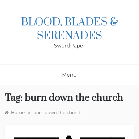
Skip
to
content
BLOOD, BLADES &
SERENADES
SwordPaper
Menu
Tag:
burn down the church
»
Home
burn down the church