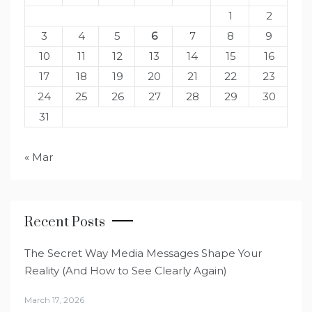
1
2
3
4
5
6
7
8
9
10
11
12
13
14
15
16
17
18
19
20
21
22
23
24
25
26
27
28
29
30
31
« Mar
Recent Posts
The Secret Way Media Messages Shape Your
Reality (And How to See Clearly Again)
March 17, 2026