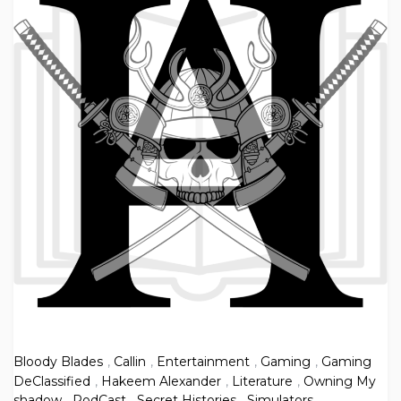
Bloody Blades
,
Callin
,
Entertainment
,
Gaming
,
Gaming
DeClassified
,
Hakeem Alexander
,
Literature
,
Owning My
shadow
,
PodCast
,
Secret Histories
,
Simulators
,