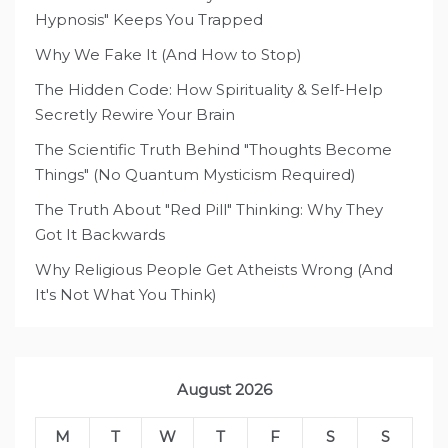
Hypnosis" Keeps You Trapped
Why We Fake It (And How to Stop)
The Hidden Code: How Spirituality & Self-Help
Secretly Rewire Your Brain
The Scientific Truth Behind "Thoughts Become
Things" (No Quantum Mysticism Required)
The Truth About "Red Pill" Thinking: Why They
Got It Backwards
Why Religious People Get Atheists Wrong (And
It's Not What You Think)
August 2026
M
T
W
T
F
S
S