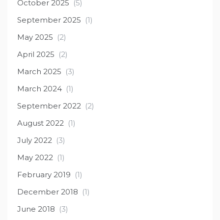
October 2025
(5)
September 2025
(1)
May 2025
(2)
April 2025
(2)
March 2025
(3)
March 2024
(1)
September 2022
(2)
August 2022
(1)
July 2022
(3)
May 2022
(1)
February 2019
(1)
December 2018
(1)
June 2018
(3)