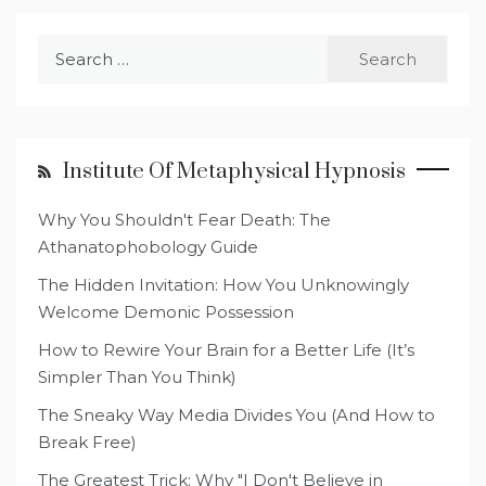
Search
for:
Institute Of Metaphysical Hypnosis
Why You Shouldn't Fear Death: The
Athanatophobology Guide
The Hidden Invitation: How You Unknowingly
Welcome Demonic Possession
How to Rewire Your Brain for a Better Life (It’s
Simpler Than You Think)
The Sneaky Way Media Divides You (And How to
Break Free)
The Greatest Trick: Why "I Don't Believe in