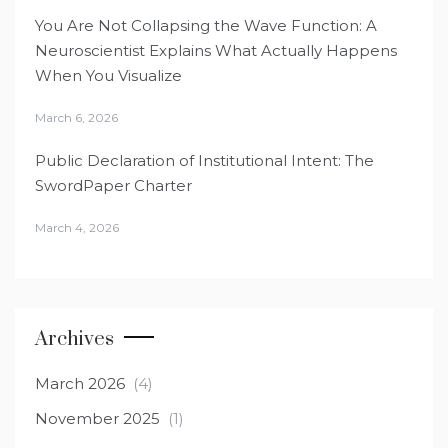
You Are Not Collapsing the Wave Function: A
Neuroscientist Explains What Actually Happens
When You Visualize
March 6, 2026
Public Declaration of Institutional Intent: The
SwordPaper Charter
March 4, 2026
Archives
March 2026
(4)
November 2025
(1)