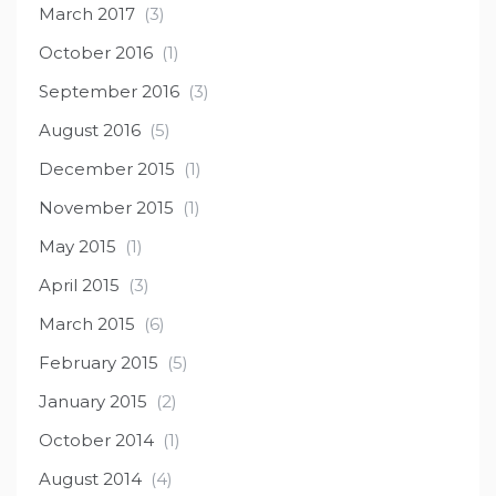
March 2017
(3)
October 2016
(1)
September 2016
(3)
August 2016
(5)
December 2015
(1)
November 2015
(1)
May 2015
(1)
April 2015
(3)
March 2015
(6)
February 2015
(5)
January 2015
(2)
October 2014
(1)
August 2014
(4)