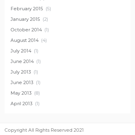
February 2015
(5)
January 2015
(2)
October 2014
(1)
August 2014
(4)
July 2014
(1)
June 2014
(1)
July 2013
(1)
June 2013
(1)
May 2013
(8)
April 2013
(1)
Copyright All Rights Reserved 2021