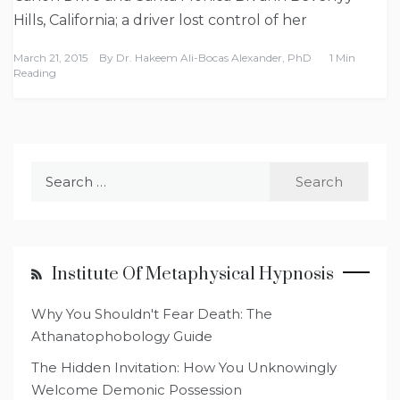
Hills, California; a driver lost control of her
March 21, 2015
By
Dr. Hakeem Ali-Bocas Alexander, PhD
1 Min
Reading
Search
for:
Institute Of Metaphysical Hypnosis
Why You Shouldn't Fear Death: The
Athanatophobology Guide
The Hidden Invitation: How You Unknowingly
Welcome Demonic Possession