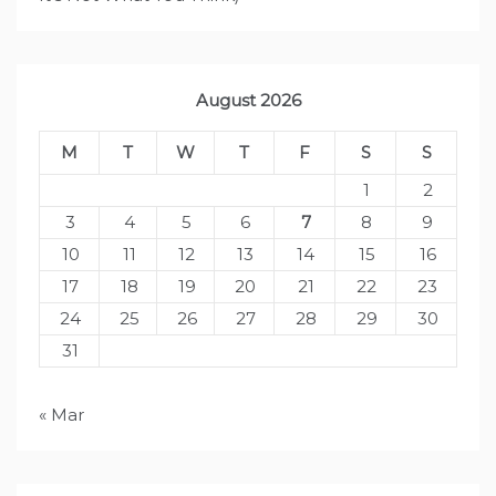
August 2026
M
T
W
T
F
S
S
1
2
3
4
5
6
7
8
9
10
11
12
13
14
15
16
17
18
19
20
21
22
23
24
25
26
27
28
29
30
31
« Mar