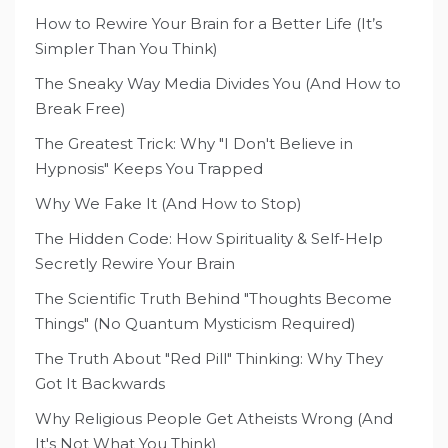
How to Rewire Your Brain for a Better Life (It’s
Simpler Than You Think)
The Sneaky Way Media Divides You (And How to
Break Free)
The Greatest Trick: Why "I Don't Believe in
Hypnosis" Keeps You Trapped
Why We Fake It (And How to Stop)
The Hidden Code: How Spirituality & Self-Help
Secretly Rewire Your Brain
The Scientific Truth Behind "Thoughts Become
Things" (No Quantum Mysticism Required)
The Truth About "Red Pill" Thinking: Why They
Got It Backwards
Why Religious People Get Atheists Wrong (And
It's Not What You Think)