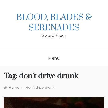
Skip
to
content
BLOOD, BLADES &
SERENADES
SwordPaper
Menu
Tag:
don’t drive drunk
»
Home
don’t drive drunk