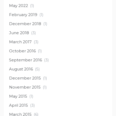
May 2022
(1)
February 2019
(1)
December 2018
(1)
June 2018
(3)
March 2017
(3)
October 2016
(1)
September 2016
(3)
August 2016
(5)
December 2015
(1)
November 2015
(1)
May 2015
(1)
April 2015
(3)
March 2015
(6)