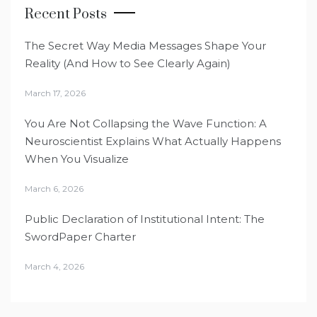
Recent Posts
The Secret Way Media Messages Shape Your
Reality (And How to See Clearly Again)
March 17, 2026
You Are Not Collapsing the Wave Function: A
Neuroscientist Explains What Actually Happens
When You Visualize
March 6, 2026
Public Declaration of Institutional Intent: The
SwordPaper Charter
March 4, 2026