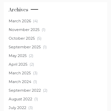
Archives
March 2026
(4)
November 2025
(1)
October 2025
(5)
September 2025
(1)
May 2025
(2)
April 2025
(2)
March 2025
(3)
March 2024
(1)
September 2022
(2)
August 2022
(1)
July 2022
(3)