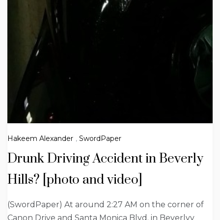
Hakeem Alexander
,
SwordPaper
Drunk Driving Accident in Beverly
Hills? [photo and video]
(SwordPaper) At around 2:27 AM on the corner of
Canon Drive and Santa Monica Blvd. in Beverlyy