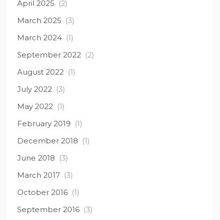
April 2025
(2)
March 2025
(3)
March 2024
(1)
September 2022
(2)
August 2022
(1)
July 2022
(3)
May 2022
(1)
February 2019
(1)
December 2018
(1)
June 2018
(3)
March 2017
(3)
October 2016
(1)
September 2016
(3)