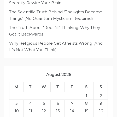
Secretly Rewire Your Brain
The Scientific Truth Behind "Thoughts Become
Things" (No Quantum Mysticism Required)
The Truth About "Red Pill" Thinking: Why They
Got It Backwards
Why Religious People Get Atheists Wrong (And
It's Not What You Think)
August 2026
M
T
W
T
F
S
S
1
2
3
4
5
6
7
8
9
10
11
12
13
14
15
16