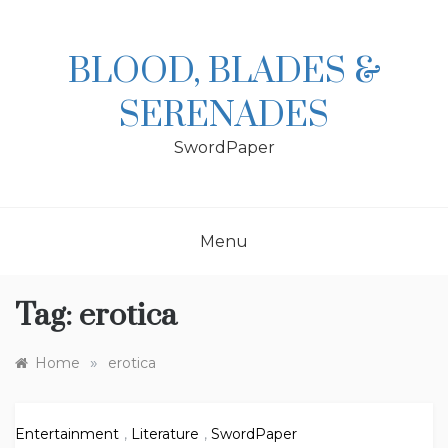
Skip
to
content
BLOOD, BLADES &
SERENADES
SwordPaper
Menu
Tag:
erotica
»
Home
erotica
Entertainment
,
Literature
,
SwordPaper