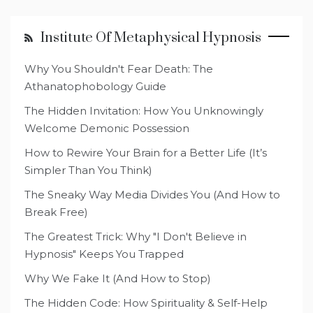
Institute Of Metaphysical Hypnosis
Why You Shouldn't Fear Death: The
Athanatophobology Guide
The Hidden Invitation: How You Unknowingly
Welcome Demonic Possession
How to Rewire Your Brain for a Better Life (It’s
Simpler Than You Think)
The Sneaky Way Media Divides You (And How to
Break Free)
The Greatest Trick: Why "I Don't Believe in
Hypnosis" Keeps You Trapped
Why We Fake It (And How to Stop)
The Hidden Code: How Spirituality & Self-Help