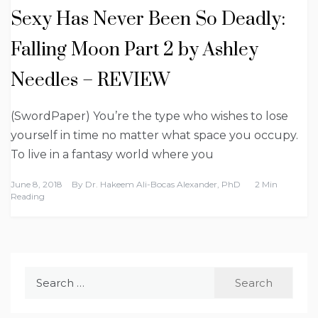
Sexy Has Never Been So Deadly:
Falling Moon Part 2 by Ashley
Needles – REVIEW
(SwordPaper) You’re the type who wishes to lose
yourself in time no matter what space you occupy.
To live in a fantasy world where you
June 8, 2018
By
Dr. Hakeem Ali-Bocas Alexander, PhD
2 Min
Reading
Search
for: