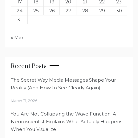
17
18
19
20
21
22
23
24
25
26
27
28
29
30
31
« Mar
Recent Posts
The Secret Way Media Messages Shape Your
Reality (And How to See Clearly Again)
March 17, 2026
You Are Not Collapsing the Wave Function: A
Neuroscientist Explains What Actually Happens
When You Visualize