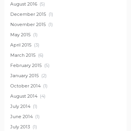
August 2016
(5)
December 2015
(1)
November 2015
(1)
May 2015
(1)
April 2015
(3)
March 2015
(6)
February 2015
(5)
January 2015
(2)
October 2014
(1)
August 2014
(4)
July 2014
(1)
June 2014
(1)
July 2013
(1)