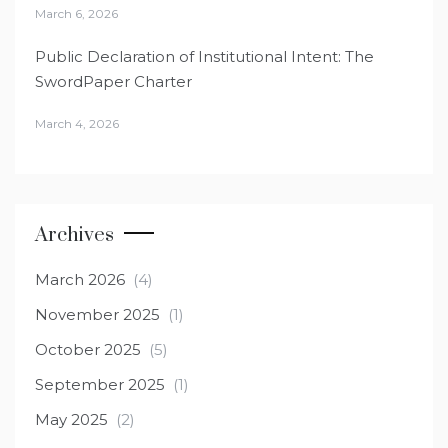
March 6, 2026
Public Declaration of Institutional Intent: The
SwordPaper Charter
March 4, 2026
Archives
March 2026
(4)
November 2025
(1)
October 2025
(5)
September 2025
(1)
May 2025
(2)