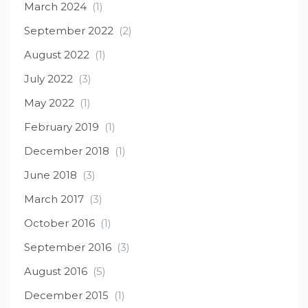
March 2024
(1)
September 2022
(2)
August 2022
(1)
July 2022
(3)
May 2022
(1)
February 2019
(1)
December 2018
(1)
June 2018
(3)
March 2017
(3)
October 2016
(1)
September 2016
(3)
August 2016
(5)
December 2015
(1)