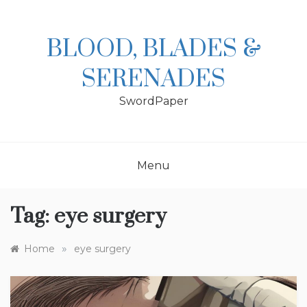
Skip
to
content
BLOOD, BLADES &
SERENADES
SwordPaper
Menu
Tag:
eye surgery
»
Home
eye surgery