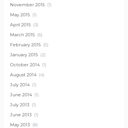
November 2015
(1)
May 2015
(1)
April 2015
(3)
March 2015
(6)
February 2015
(5)
January 2015
(2)
October 2014
(1)
August 2014
(4)
July 2014
(1)
June 2014
(1)
July 2013
(1)
June 2013
(1)
May 2013
(8)