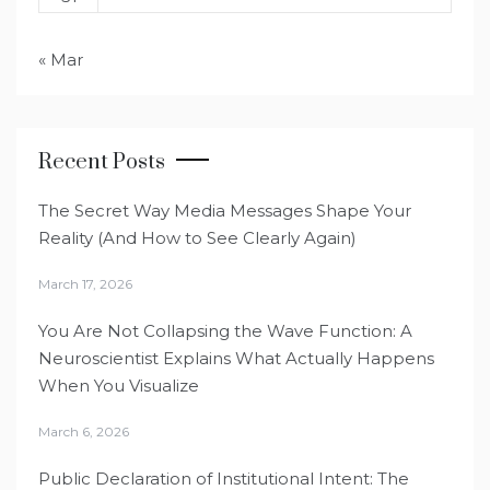
« Mar
Recent Posts
The Secret Way Media Messages Shape Your
Reality (And How to See Clearly Again)
March 17, 2026
You Are Not Collapsing the Wave Function: A
Neuroscientist Explains What Actually Happens
When You Visualize
March 6, 2026
Public Declaration of Institutional Intent: The