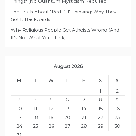
Things" (No Quantum Mysticism Required)
The Truth About "Red Pill" Thinking: Why They
Got It Backwards
Why Religious People Get Atheists Wrong (And
It's Not What You Think)
August 2026
M
T
W
T
F
S
S
1
2
3
4
5
6
7
8
9
10
11
12
13
14
15
16
17
18
19
20
21
22
23
24
25
26
27
28
29
30
31