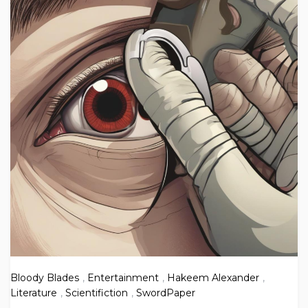
Bloody Blades
,
Entertainment
,
Hakeem Alexander
,
Literature
,
Scientifiction
,
SwordPaper