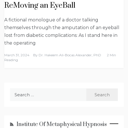
ReMoving an EyeBall
A fictional monologue of a doctor talking
themselves through the amputation of an eyeball
lost from diabetic complications: As I stand here in
the operating
March 31, 2024
By
Dr. Hakeem Ali-Bocas Alexander, PhD
2 Min
Reading
Search
for:
Institute Of Metaphysical Hypnosis