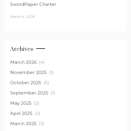
SwordPaper Charter
March 4, 2026
Archives
March 2026
(4)
November 2025
(1)
October 2025
(5)
September 2025
(1)
May 2025
(2)
April 2025
(2)
March 2025
(3)