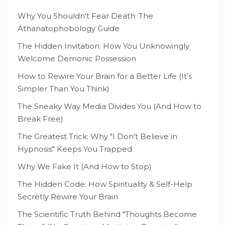
Why You Shouldn't Fear Death: The
Athanatophobology Guide
The Hidden Invitation: How You Unknowingly
Welcome Demonic Possession
How to Rewire Your Brain for a Better Life (It’s
Simpler Than You Think)
The Sneaky Way Media Divides You (And How to
Break Free)
The Greatest Trick: Why "I Don't Believe in
Hypnosis" Keeps You Trapped
Why We Fake It (And How to Stop)
The Hidden Code: How Spirituality & Self-Help
Secretly Rewire Your Brain
The Scientific Truth Behind "Thoughts Become