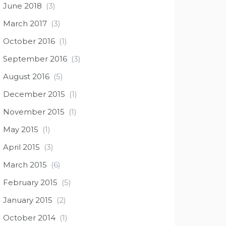
June 2018
(3)
March 2017
(3)
October 2016
(1)
September 2016
(3)
August 2016
(5)
December 2015
(1)
November 2015
(1)
May 2015
(1)
April 2015
(3)
March 2015
(6)
February 2015
(5)
January 2015
(2)
October 2014
(1)