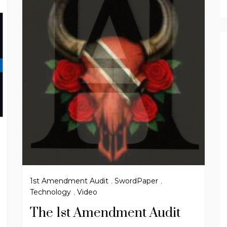
1st Amendment Audit
,
SwordPaper
,
Technology
,
Video
The 1st Amendment Audit