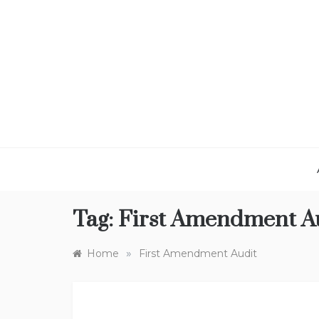
Skip
to
content
Tag:
First Amendment A
»
Home
First Amendment Audit