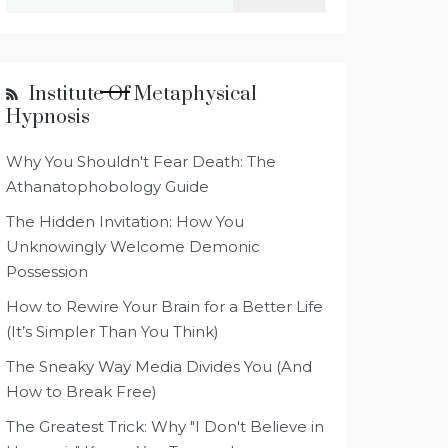
for:
Institute Of Metaphysical
Hypnosis
Why You Shouldn't Fear Death: The
Athanatophobology Guide
The Hidden Invitation: How You
Unknowingly Welcome Demonic
Possession
How to Rewire Your Brain for a Better Life
(It’s Simpler Than You Think)
The Sneaky Way Media Divides You (And
How to Break Free)
The Greatest Trick: Why "I Don't Believe in