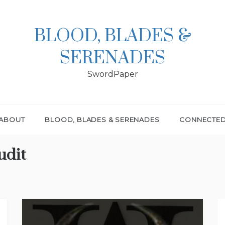
BLOOD, BLADES &
SERENADES
SwordPaper
ABOUT
BLOOD, BLADES & SERENADES
CONNECTE
udit