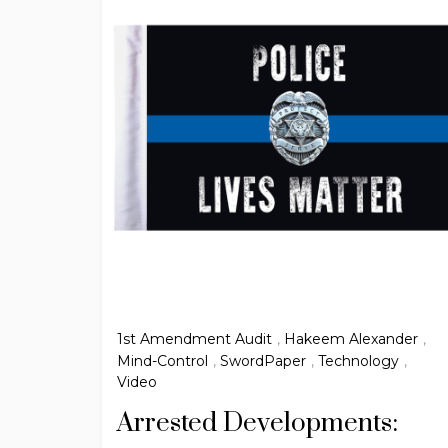
1st Amendment Audit
,
Hakeem Alexander
,
Mind-Control
,
SwordPaper
,
Technology
,
Video
Arrested Developments: