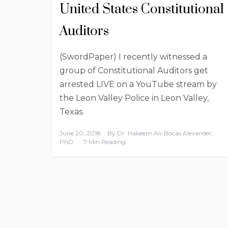
United States Constitutional
Auditors
(SwordPaper) I recently witnessed a
group of Constitutional Auditors get
arrested LIVE on a YouTube stream by
the Leon Valley Police in Leon Valley,
Texas.
June 20, 2018
By
Dr. Hakeem Ali-Bocas Alexander,
PhD
7 Min Reading