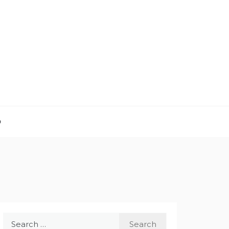
D
Search