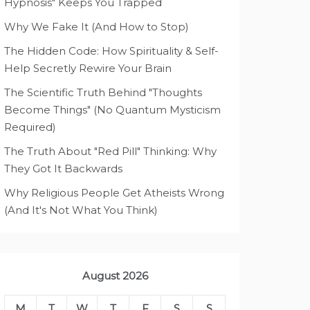
Hypnosis" Keeps You Trapped
Why We Fake It (And How to Stop)
The Hidden Code: How Spirituality & Self-
Help Secretly Rewire Your Brain
The Scientific Truth Behind "Thoughts
Become Things" (No Quantum Mysticism
Required)
The Truth About "Red Pill" Thinking: Why
They Got It Backwards
Why Religious People Get Atheists Wrong
(And It's Not What You Think)
August 2026
M
T
W
T
F
S
S