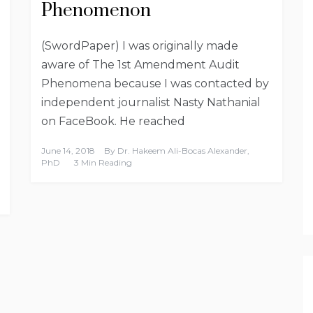
Phenomenon
(SwordPaper) I was originally made
aware of The 1st Amendment Audit
Phenomena because I was contacted by
independent journalist Nasty Nathanial
on FaceBook. He reached
June 14, 2018
By
Dr. Hakeem Ali-Bocas Alexander,
PhD
3 Min Reading