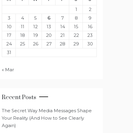
1
2
3
4
5
6
7
8
9
10
11
12
13
14
15
16
17
18
19
20
21
22
23
24
25
26
27
28
29
30
31
« Mar
Recent Posts
The Secret Way Media Messages Shape
Your Reality (And How to See Clearly
Again)