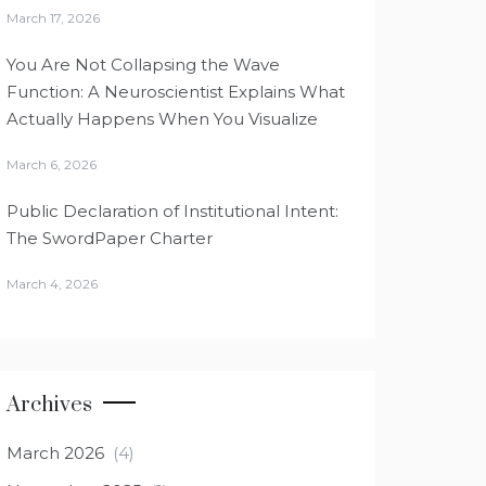
March 17, 2026
You Are Not Collapsing the Wave
Function: A Neuroscientist Explains What
Actually Happens When You Visualize
March 6, 2026
Public Declaration of Institutional Intent:
The SwordPaper Charter
March 4, 2026
Archives
March 2026
(4)