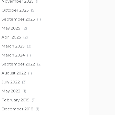
November 2025
(1)
October 2025
(5)
September 2025
(1)
May 2025
(2)
April 2025
(2)
March 2025
(3)
March 2024
(1)
September 2022
(2)
August 2022
(1)
July 2022
(3)
May 2022
(1)
February 2019
(1)
December 2018
(1)