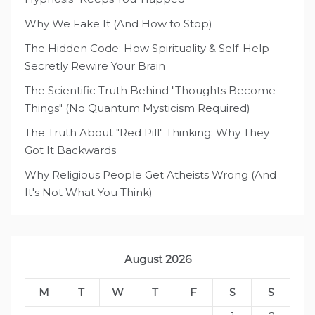
Why We Fake It (And How to Stop)
The Hidden Code: How Spirituality & Self-Help
Secretly Rewire Your Brain
The Scientific Truth Behind "Thoughts Become
Things" (No Quantum Mysticism Required)
The Truth About "Red Pill" Thinking: Why They
Got It Backwards
Why Religious People Get Atheists Wrong (And
It's Not What You Think)
August 2026
M
T
W
T
F
S
S