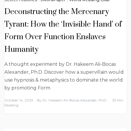
Deconstructing the Mercenary
Tyrant: How the ‘Invisible Hand’ of
Form Over Function Enslaves
Humanity
A thought experiment by Dr. Hakeem Ali-Bocas
Alexander, Ph.D. Discover how a supervillain would
use hypnosis & metaphysics to dominate the world
by promoting Form
October 14, 2025
By
Dr. Hakeem Ali-Bocas Alexander, PhD
35 Min
Reading