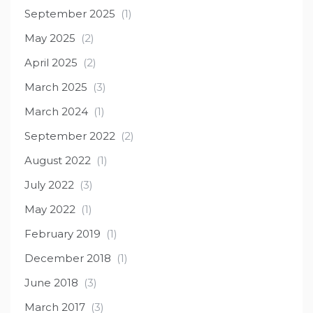
September 2025
(1)
May 2025
(2)
April 2025
(2)
March 2025
(3)
March 2024
(1)
September 2022
(2)
August 2022
(1)
July 2022
(3)
May 2022
(1)
February 2019
(1)
December 2018
(1)
June 2018
(3)
March 2017
(3)