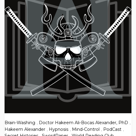
Brain-Washing
,
Doctor Hakeem Ali-Bocas Alexander, PhD
,
Hakeem Alexander
,
Hypnosis
,
Mind-Control
,
PodCast
,
Secret Histories
,
SwordPaper
,
World Reading Club