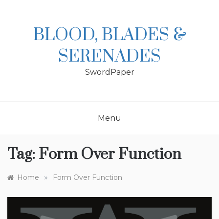
Skip
to
content
BLOOD, BLADES &
SERENADES
SwordPaper
Menu
Tag:
Form Over Function
»
Home
Form Over Function