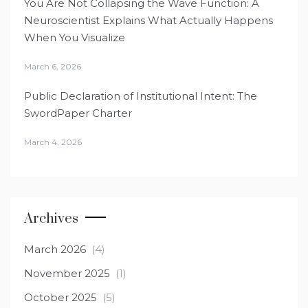
You Are Not Collapsing the Wave Function: A
Neuroscientist Explains What Actually Happens
When You Visualize
March 6, 2026
Public Declaration of Institutional Intent: The
SwordPaper Charter
March 4, 2026
Archives
March 2026
(4)
November 2025
(1)
October 2025
(5)