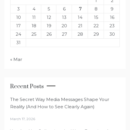
1
2
3
4
5
6
7
8
9
10
11
12
13
14
15
16
17
18
19
20
21
22
23
24
25
26
27
28
29
30
31
« Mar
Recent Posts
The Secret Way Media Messages Shape Your
Reality (And How to See Clearly Again)
March 17, 2026