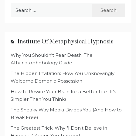
Search
for:
Institute Of Metaphysical Hypnosis
Why You Shouldn't Fear Death: The
Athanatophobology Guide
The Hidden Invitation: How You Unknowingly
Welcome Demonic Possession
How to Rewire Your Brain for a Better Life (It’s
Simpler Than You Think)
The Sneaky Way Media Divides You (And How to
Break Free)
The Greatest Trick: Why "I Don't Believe in
Hypnosis" Keeps You Trapped