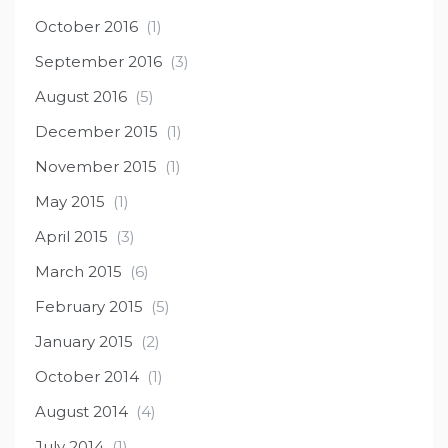
October 2016
(1)
September 2016
(3)
August 2016
(5)
December 2015
(1)
November 2015
(1)
May 2015
(1)
April 2015
(3)
March 2015
(6)
February 2015
(5)
January 2015
(2)
October 2014
(1)
August 2014
(4)
July 2014
(1)