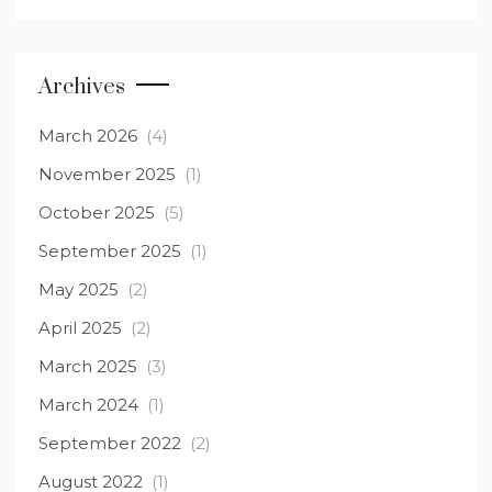
Archives
March 2026
(4)
November 2025
(1)
October 2025
(5)
September 2025
(1)
May 2025
(2)
April 2025
(2)
March 2025
(3)
March 2024
(1)
September 2022
(2)
August 2022
(1)