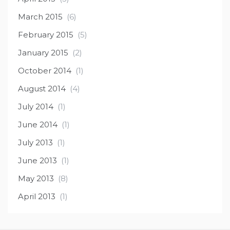
March 2015
(6)
February 2015
(5)
January 2015
(2)
October 2014
(1)
August 2014
(4)
July 2014
(1)
June 2014
(1)
July 2013
(1)
June 2013
(1)
May 2013
(8)
April 2013
(1)