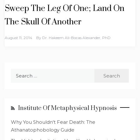
Sweep The Leg Of One; Land On
The Skull Of Another
August 11, 2014
By
Dr. Hakeem Ali-Bocas Alexander, PhD
Search
for:
Institute Of Metaphysical Hypnosis
Why You Shouldn't Fear Death: The
Athanatophobology Guide