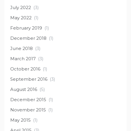
July 2022
(3)
May 2022
(1)
February 2019
(1)
December 2018
(1)
June 2018
(3)
March 2017
(3)
October 2016
(1)
September 2016
(3)
August 2016
(5)
December 2015
(1)
November 2015
(1)
May 2015
(1)
April 2015
(3)