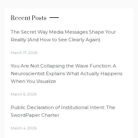
Recent Posts
The Secret Way Media Messages Shape Your
Reality (And How to See Clearly Again)
March 17, 2026
You Are Not Collapsing the Wave Function: A
Neuroscientist Explains What Actually Happens
When You Visualize
March 6, 2026
Public Declaration of Institutional Intent: The
SwordPaper Charter
March 4, 2026