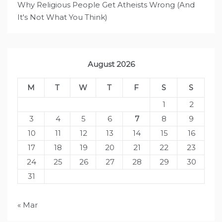
Why Religious People Get Atheists Wrong (And
It's Not What You Think)
August 2026
M
T
W
T
F
S
S
1
2
3
4
5
6
7
8
9
10
11
12
13
14
15
16
17
18
19
20
21
22
23
24
25
26
27
28
29
30
31
« Mar