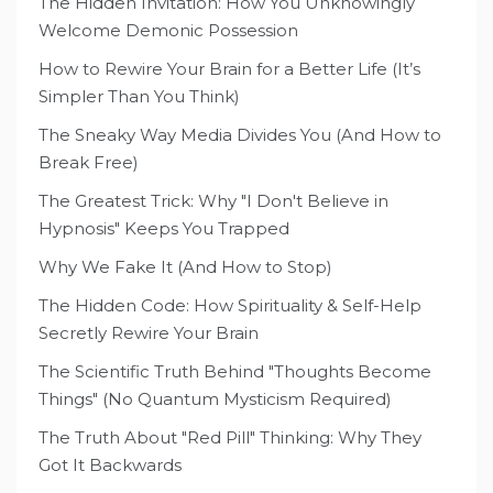
The Hidden Invitation: How You Unknowingly
Welcome Demonic Possession
How to Rewire Your Brain for a Better Life (It’s
Simpler Than You Think)
The Sneaky Way Media Divides You (And How to
Break Free)
The Greatest Trick: Why "I Don't Believe in
Hypnosis" Keeps You Trapped
Why We Fake It (And How to Stop)
The Hidden Code: How Spirituality & Self-Help
Secretly Rewire Your Brain
The Scientific Truth Behind "Thoughts Become
Things" (No Quantum Mysticism Required)
The Truth About "Red Pill" Thinking: Why They
Got It Backwards