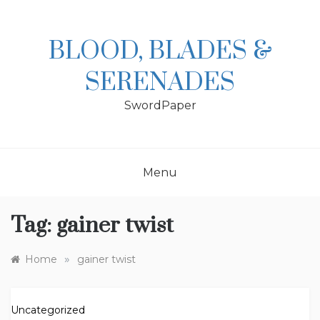
Skip
to
content
BLOOD, BLADES &
SERENADES
SwordPaper
Menu
Tag:
gainer twist
»
Home
gainer twist
Uncategorized