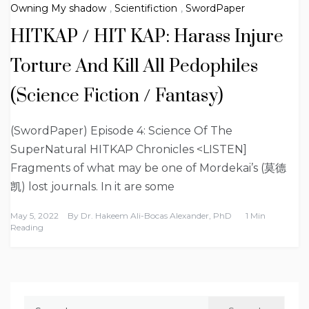
Owning My shadow
,
Scientifiction
,
SwordPaper
HITKAP / HIT KAP: Harass Injure
Torture And Kill All Pedophiles
(Science Fiction / Fantasy)
(SwordPaper) Episode 4: Science Of The
SuperNatural HITKAP Chronicles <LISTEN]
Fragments of what may be one of Mordekai’s (莫德
凯) lost journals. In it are some
May 5, 2022
By
Dr. Hakeem Ali-Bocas Alexander, PhD
1 Min
Reading
Search