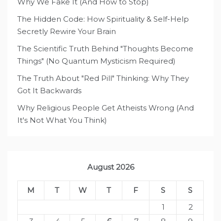
Why We Fake It (And How to Stop)
The Hidden Code: How Spirituality & Self-Help
Secretly Rewire Your Brain
The Scientific Truth Behind "Thoughts Become
Things" (No Quantum Mysticism Required)
The Truth About "Red Pill" Thinking: Why They
Got It Backwards
Why Religious People Get Atheists Wrong (And
It's Not What You Think)
August 2026
M
T
W
T
F
S
S
1
2