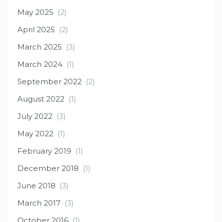
May 2025
(2)
April 2025
(2)
March 2025
(3)
March 2024
(1)
September 2022
(2)
August 2022
(1)
July 2022
(3)
May 2022
(1)
February 2019
(1)
December 2018
(1)
June 2018
(3)
March 2017
(3)
October 2016
(1)