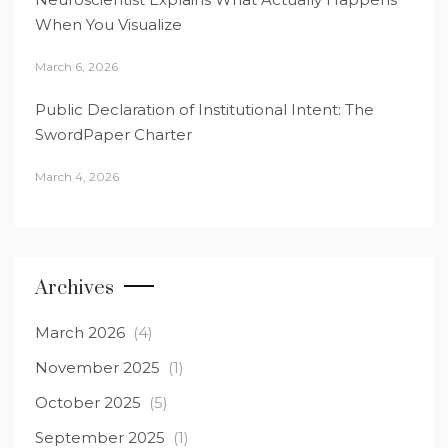
When You Visualize
March 6, 2026
Public Declaration of Institutional Intent: The
SwordPaper Charter
March 4, 2026
Archives
March 2026
(4)
November 2025
(1)
October 2025
(5)
September 2025
(1)