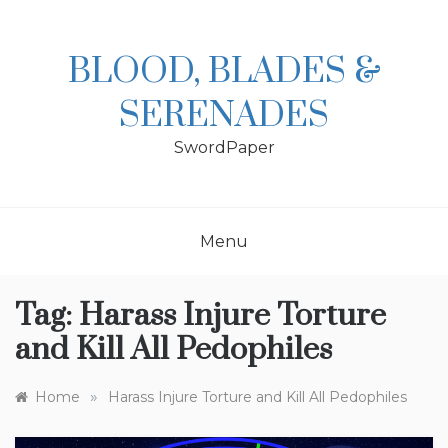
Skip
to
content
BLOOD, BLADES &
SERENADES
SwordPaper
Menu
Tag:
Harass Injure Torture
and Kill All Pedophiles
»
Home
Harass Injure Torture and Kill All Pedophiles