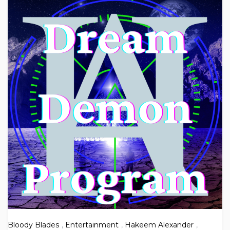
Bloody Blades
,
Entertainment
,
Hakeem Alexander
,