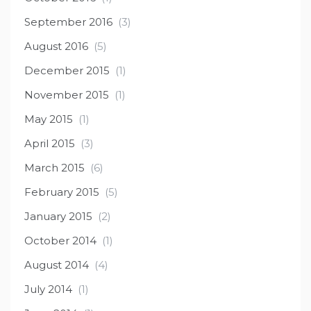
September 2016
(3)
August 2016
(5)
December 2015
(1)
November 2015
(1)
May 2015
(1)
April 2015
(3)
March 2015
(6)
February 2015
(5)
January 2015
(2)
October 2014
(1)
August 2014
(4)
July 2014
(1)