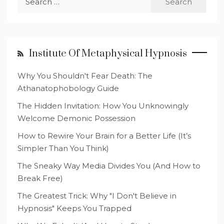
for:
Institute Of Metaphysical Hypnosis
Why You Shouldn't Fear Death: The
Athanatophobology Guide
The Hidden Invitation: How You Unknowingly
Welcome Demonic Possession
How to Rewire Your Brain for a Better Life (It’s
Simpler Than You Think)
The Sneaky Way Media Divides You (And How to
Break Free)
The Greatest Trick: Why "I Don't Believe in
Hypnosis" Keeps You Trapped