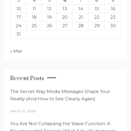
3
4
5
6
7
8
9
10
11
12
13
14
15
16
17
18
19
20
21
22
23
24
25
26
27
28
29
30
31
« Mar
Recent Posts
The Secret Way Media Messages Shape Your
Reality (And How to See Clearly Again)
March 17, 2026
You Are Not Collapsing the Wave Function: A
Neuroscientist Explains What Actually Happens