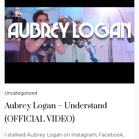
Uncategorized
Aubrey Logan – Understand
(OFFICIAL VIDEO)
I stalked Aubrey Logan on Instagram, Facebook,