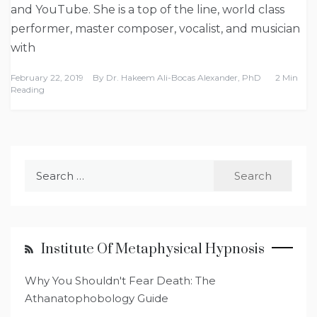
and YouTube. She is a top of the line, world class
performer, master composer, vocalist, and musician
with
February 22, 2019
By
Dr. Hakeem Ali-Bocas Alexander, PhD
2 Min
Reading
Search
for:
Institute Of Metaphysical Hypnosis
Why You Shouldn't Fear Death: The
Athanatophobology Guide