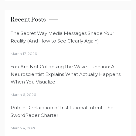
Recent Posts
The Secret Way Media Messages Shape Your
Reality (And How to See Clearly Again)
March 17, 2026
You Are Not Collapsing the Wave Function: A
Neuroscientist Explains What Actually Happens
When You Visualize
March 6, 2026
Public Declaration of Institutional Intent: The
SwordPaper Charter
March 4, 2026