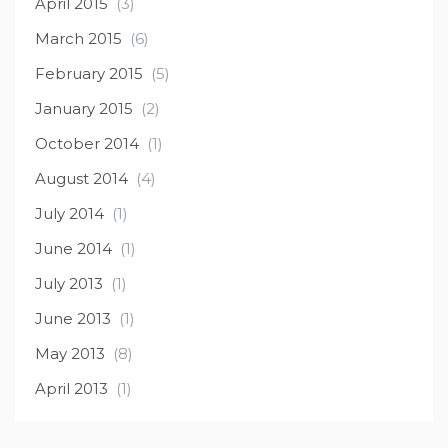
April 2015
(3)
March 2015
(6)
February 2015
(5)
January 2015
(2)
October 2014
(1)
August 2014
(4)
July 2014
(1)
June 2014
(1)
July 2013
(1)
June 2013
(1)
May 2013
(8)
April 2013
(1)