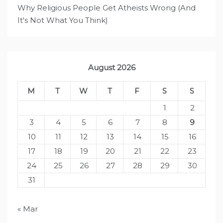
Why Religious People Get Atheists Wrong (And
It's Not What You Think)
August 2026
M
T
W
T
F
S
S
1
2
3
4
5
6
7
8
9
10
11
12
13
14
15
16
17
18
19
20
21
22
23
24
25
26
27
28
29
30
31
« Mar