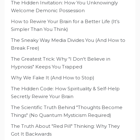
The Hidden Invitation: How You Unknowingly
Welcome Demonic Possession
How to Rewire Your Brain for a Better Life (It’s
Simpler Than You Think)
The Sneaky Way Media Divides You (And How to
Break Free)
The Greatest Trick: Why "I Don't Believe in
Hypnosis" Keeps You Trapped
Why We Fake It (And How to Stop)
The Hidden Code: How Spirituality & Self-Help
Secretly Rewire Your Brain
The Scientific Truth Behind "Thoughts Become
Things" (No Quantum Mysticism Required)
The Truth About "Red Pill" Thinking: Why They
Got It Backwards