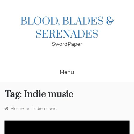
Skip
to
content
BLOOD, BLADES &
SERENADES
SwordPaper
Menu
Tag:
Indie music
»
Home
Indie music