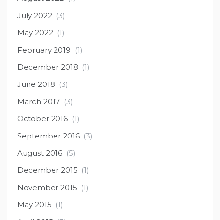
July 2022
(3)
May 2022
(1)
February 2019
(1)
December 2018
(1)
June 2018
(3)
March 2017
(3)
October 2016
(1)
September 2016
(3)
August 2016
(5)
December 2015
(1)
November 2015
(1)
May 2015
(1)