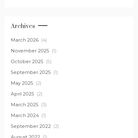
Archives
March 2026
(4)
November 2025
(1)
October 2025
(5)
September 2025
(1)
May 2025
(2)
April 2025
(2)
March 2025
(3)
March 2024
(1)
September 2022
(2)
August 2022
(1)