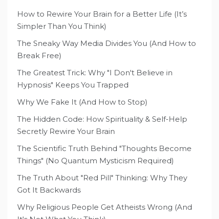
How to Rewire Your Brain for a Better Life (It’s
Simpler Than You Think)
The Sneaky Way Media Divides You (And How to
Break Free)
The Greatest Trick: Why "I Don't Believe in
Hypnosis" Keeps You Trapped
Why We Fake It (And How to Stop)
The Hidden Code: How Spirituality & Self-Help
Secretly Rewire Your Brain
The Scientific Truth Behind "Thoughts Become
Things" (No Quantum Mysticism Required)
The Truth About "Red Pill" Thinking: Why They
Got It Backwards
Why Religious People Get Atheists Wrong (And