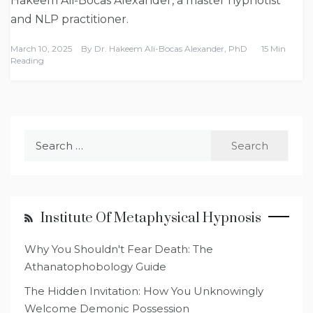
Hakeem Ali-Bocas Alexander, a master hypnotist
and NLP practitioner.
March 10, 2025
By
Dr. Hakeem Ali-Bocas Alexander, PhD
15 Min
Reading
Search
for:
Institute Of Metaphysical Hypnosis
Why You Shouldn't Fear Death: The
Athanatophobology Guide
The Hidden Invitation: How You Unknowingly
Welcome Demonic Possession