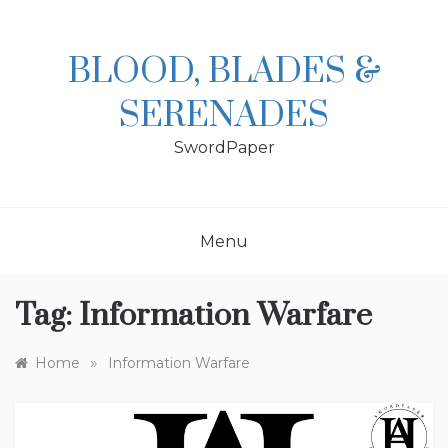
Skip
to
content
BLOOD, BLADES &
SERENADES
SwordPaper
Menu
Tag:
Information Warfare
»
Home
Information Warfare