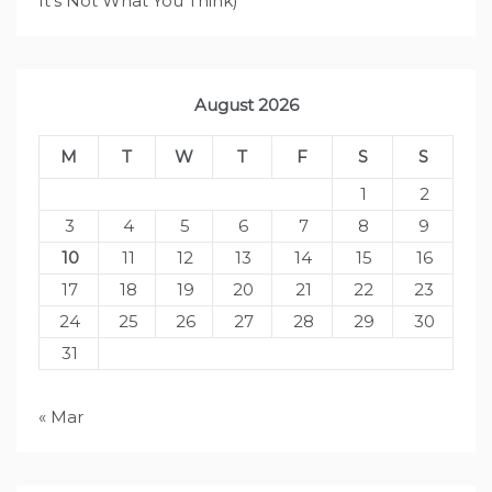
It's Not What You Think)
August 2026
M
T
W
T
F
S
S
1
2
3
4
5
6
7
8
9
10
11
12
13
14
15
16
17
18
19
20
21
22
23
24
25
26
27
28
29
30
31
« Mar