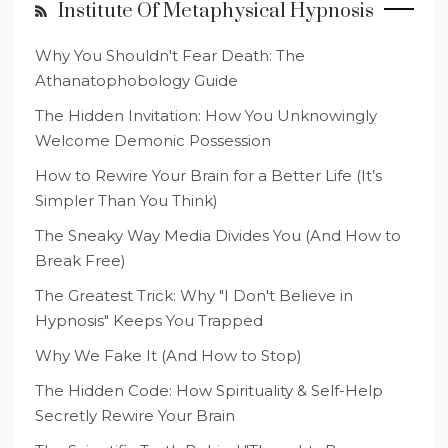
Institute Of Metaphysical Hypnosis
Why You Shouldn't Fear Death: The
Athanatophobology Guide
The Hidden Invitation: How You Unknowingly
Welcome Demonic Possession
How to Rewire Your Brain for a Better Life (It’s
Simpler Than You Think)
The Sneaky Way Media Divides You (And How to
Break Free)
The Greatest Trick: Why "I Don't Believe in
Hypnosis" Keeps You Trapped
Why We Fake It (And How to Stop)
The Hidden Code: How Spirituality & Self-Help
Secretly Rewire Your Brain