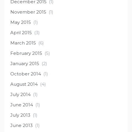
December 2015
(1)
November 2015
(1)
May 2015
(1)
April 2015
(3)
March 2015
(6)
February 2015
(5)
January 2015
(2)
October 2014
(1)
August 2014
(4)
July 2014
(1)
June 2014
(1)
July 2013
(1)
June 2013
(1)