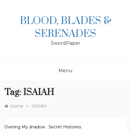
Skip
to
content
BLOOD, BLADES &
SERENADES
SwordPaper
Menu
Tag:
ISAIAH
»
Home
ISAIAH
Owning My shadow
,
Secret Histories