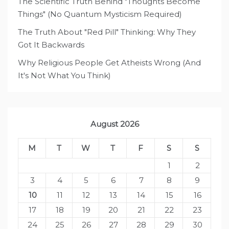
The Scientific Truth Behind "Thoughts Become
Things" (No Quantum Mysticism Required)
The Truth About "Red Pill" Thinking: Why They
Got It Backwards
Why Religious People Get Atheists Wrong (And
It's Not What You Think)
August 2026
M
T
W
T
F
S
S
1
2
3
4
5
6
7
8
9
10
11
12
13
14
15
16
17
18
19
20
21
22
23
24
25
26
27
28
29
30