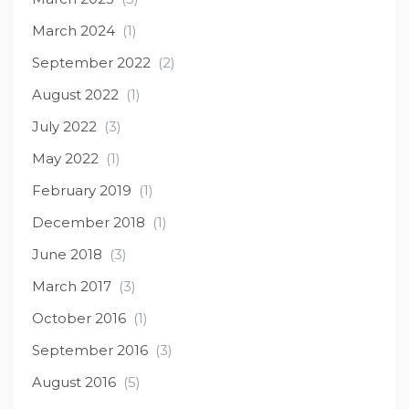
March 2024
(1)
September 2022
(2)
August 2022
(1)
July 2022
(3)
May 2022
(1)
February 2019
(1)
December 2018
(1)
June 2018
(3)
March 2017
(3)
October 2016
(1)
September 2016
(3)
August 2016
(5)