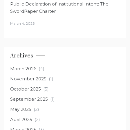
Public Declaration of Institutional Intent: The
SwordPaper Charter
March 4, 2026
Archives
March 2026
(4)
November 2025
(1)
October 2025
(5)
September 2025
(1)
May 2025
(2)
April 2025
(2)
March 2025
(3)