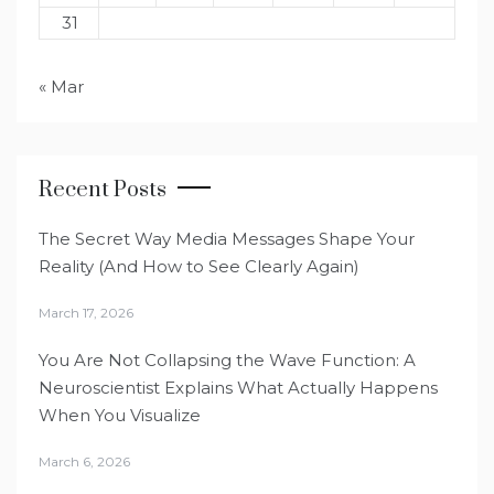
31
« Mar
Recent Posts
The Secret Way Media Messages Shape Your
Reality (And How to See Clearly Again)
March 17, 2026
You Are Not Collapsing the Wave Function: A
Neuroscientist Explains What Actually Happens
When You Visualize
March 6, 2026