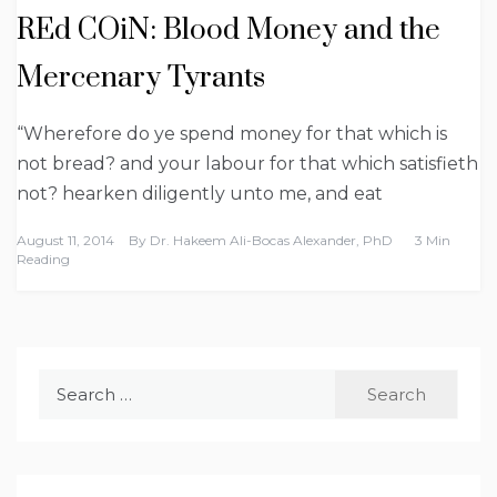
REd COiN: Blood Money and the
Mercenary Tyrants
“Wherefore do ye spend money for that which is
not bread? and your labour for that which satisfieth
not? hearken diligently unto me, and eat
August 11, 2014
By
Dr. Hakeem Ali-Bocas Alexander, PhD
3 Min
Reading
Search
for: