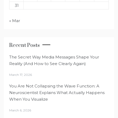
31
« Mar
Recent Posts
The Secret Way Media Messages Shape Your
Reality (And How to See Clearly Again)
March 17, 2026
You Are Not Collapsing the Wave Function: A
Neuroscientist Explains What Actually Happens
When You Visualize
March 6, 2026