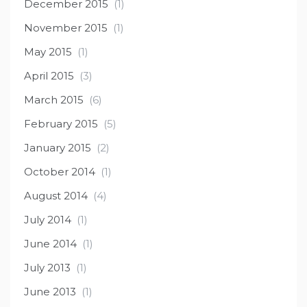
December 2015
(1)
November 2015
(1)
May 2015
(1)
April 2015
(3)
March 2015
(6)
February 2015
(5)
January 2015
(2)
October 2014
(1)
August 2014
(4)
July 2014
(1)
June 2014
(1)
July 2013
(1)
June 2013
(1)