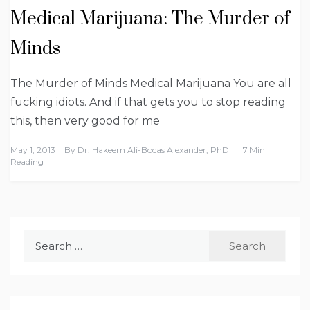
Medical Marijuana: The Murder of
Minds
The Murder of Minds Medical Marijuana You are all
fucking idiots. And if that gets you to stop reading
this, then very good for me
May 1, 2013
By
Dr. Hakeem Ali-Bocas Alexander, PhD
7 Min
Reading
Search
for: