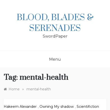
Skip
to
content
BLOOD, BLADES &
SERENADES
SwordPaper
Menu
Tag:
mental-health
»
Home
mental-health
Hakeem Alexander
,
Owning My shadow
,
Scientifiction