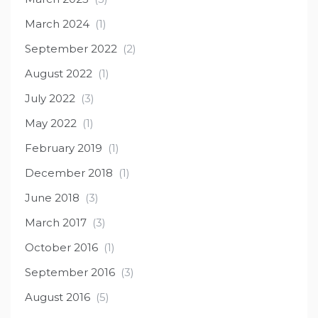
March 2024
(1)
September 2022
(2)
August 2022
(1)
July 2022
(3)
May 2022
(1)
February 2019
(1)
December 2018
(1)
June 2018
(3)
March 2017
(3)
October 2016
(1)
September 2016
(3)
August 2016
(5)