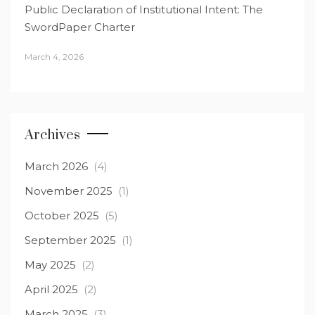
Public Declaration of Institutional Intent: The
SwordPaper Charter
March 4, 2026
Archives
March 2026
(4)
November 2025
(1)
October 2025
(5)
September 2025
(1)
May 2025
(2)
April 2025
(2)
March 2025
(3)