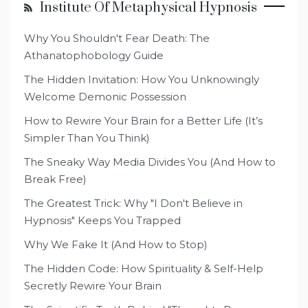
Institute Of Metaphysical Hypnosis
Why You Shouldn't Fear Death: The
Athanatophobology Guide
The Hidden Invitation: How You Unknowingly
Welcome Demonic Possession
How to Rewire Your Brain for a Better Life (It’s
Simpler Than You Think)
The Sneaky Way Media Divides You (And How to
Break Free)
The Greatest Trick: Why "I Don't Believe in
Hypnosis" Keeps You Trapped
Why We Fake It (And How to Stop)
The Hidden Code: How Spirituality & Self-Help
Secretly Rewire Your Brain