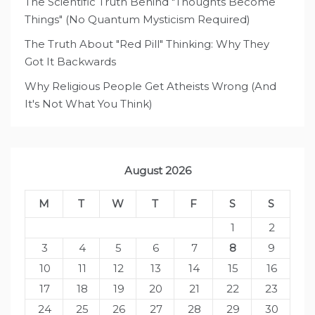
The Scientific Truth Behind "Thoughts Become
Things" (No Quantum Mysticism Required)
The Truth About "Red Pill" Thinking: Why They
Got It Backwards
Why Religious People Get Atheists Wrong (And
It's Not What You Think)
August 2026
M
T
W
T
F
S
S
1
2
3
4
5
6
7
8
9
10
11
12
13
14
15
16
17
18
19
20
21
22
23
24
25
26
27
28
29
30