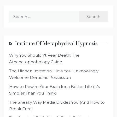
Search
for:
Institute Of Metaphysical Hypnosis
Why You Shouldn't Fear Death: The
Athanatophobology Guide
The Hidden Invitation: How You Unknowingly
Welcome Demonic Possession
How to Rewire Your Brain for a Better Life (It’s
Simpler Than You Think)
The Sneaky Way Media Divides You (And How to
Break Free)