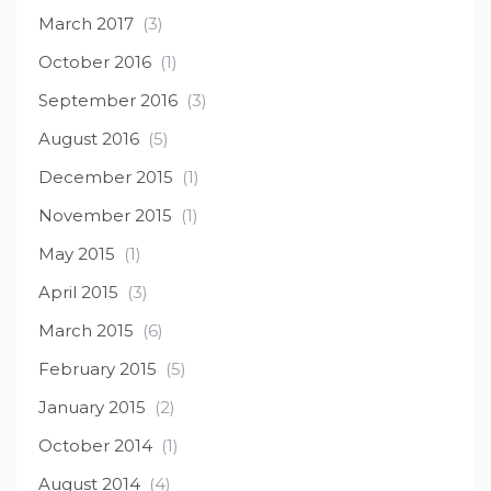
March 2017
(3)
October 2016
(1)
September 2016
(3)
August 2016
(5)
December 2015
(1)
November 2015
(1)
May 2015
(1)
April 2015
(3)
March 2015
(6)
February 2015
(5)
January 2015
(2)
October 2014
(1)
August 2014
(4)