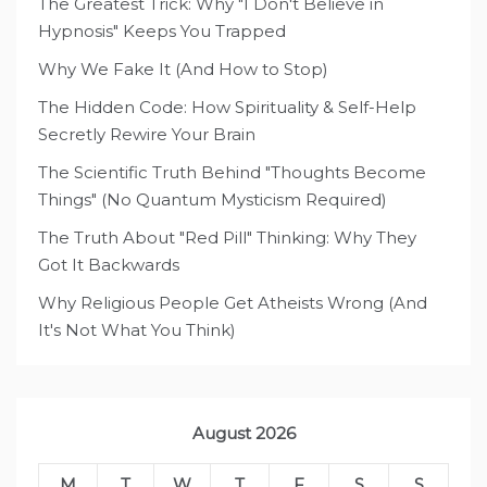
The Greatest Trick: Why "I Don't Believe in
Hypnosis" Keeps You Trapped
Why We Fake It (And How to Stop)
The Hidden Code: How Spirituality & Self-Help
Secretly Rewire Your Brain
The Scientific Truth Behind "Thoughts Become
Things" (No Quantum Mysticism Required)
The Truth About "Red Pill" Thinking: Why They
Got It Backwards
Why Religious People Get Atheists Wrong (And
It's Not What You Think)
August 2026
M
T
W
T
F
S
S