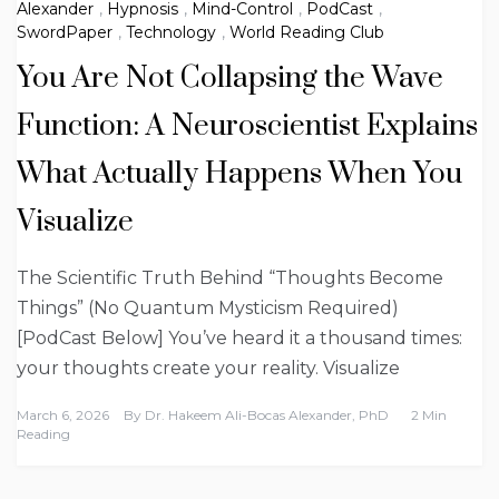
Alexander
,
Hypnosis
,
Mind-Control
,
PodCast
,
SwordPaper
,
Technology
,
World Reading Club
You Are Not Collapsing the Wave
Function: A Neuroscientist Explains
What Actually Happens When You
Visualize
The Scientific Truth Behind “Thoughts Become
Things” (No Quantum Mysticism Required)
[PodCast Below] You’ve heard it a thousand times:
your thoughts create your reality. Visualize
March 6, 2026
By
Dr. Hakeem Ali-Bocas Alexander, PhD
2 Min
Reading