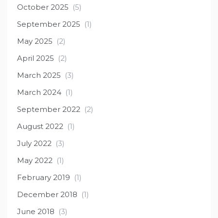
October 2025
(5)
September 2025
(1)
May 2025
(2)
April 2025
(2)
March 2025
(3)
March 2024
(1)
September 2022
(2)
August 2022
(1)
July 2022
(3)
May 2022
(1)
February 2019
(1)
December 2018
(1)
June 2018
(3)