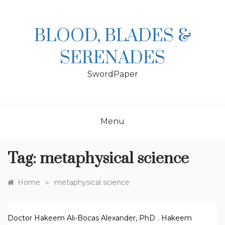
Skip
to
content
BLOOD, BLADES &
SERENADES
SwordPaper
Menu
Tag:
metaphysical science
»
Home
metaphysical science
Doctor Hakeem Ali-Bocas Alexander, PhD
,
Hakeem