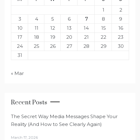
1
2
3
4
5
6
7
8
9
10
11
12
13
14
15
16
17
18
19
20
21
22
23
24
25
26
27
28
29
30
31
« Mar
Recent Posts
The Secret Way Media Messages Shape Your
Reality (And How to See Clearly Again)
March 17, 2026