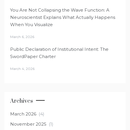
You Are Not Collapsing the Wave Function: A
Neuroscientist Explains What Actually Happens
When You Visualize
March 6, 2026
Public Declaration of Institutional Intent: The
SwordPaper Charter
March 4, 2026
Archives
March 2026
(4)
November 2025
(1)