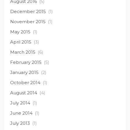
August 2016
(5)
December 2015
(1)
November 2015
(1)
May 2015
(1)
April 2015
(3)
March 2015
(6)
February 2015
(5)
January 2015
(2)
October 2014
(1)
August 2014
(4)
July 2014
(1)
June 2014
(1)
July 2013
(1)