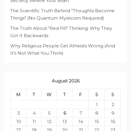
Secretly Rewire Your Brain
The Scientific Truth Behind "Thoughts Become
Things" (No Quantum Mysticism Required)
The Truth About "Red Pill" Thinking: Why They
Got It Backwards
Why Religious People Get Atheists Wrong (And
It's Not What You Think)
August 2026
M
T
W
T
F
S
S
1
2
3
4
5
6
7
8
9
10
11
12
13
14
15
16
17
18
19
20
21
22
23