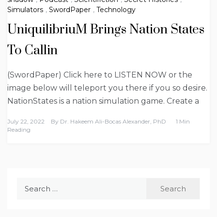
Simulators
,
SwordPaper
,
Technology
UniquilibriuM Brings Nation States
To Callin
(SwordPaper) Click here to LISTEN NOW or the
image below will teleport you there if you so desire.
NationStates is a nation simulation game. Create a
July 22, 2022
By
Dr. Hakeem Ali-Bocas Alexander, PhD
1 Min
Reading
Search
for: