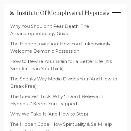
Institute Of Metaphysical Hypnosis
Why You Shouldn't Fear Death: The
Athanatophobology Guide
The Hidden Invitation: How You Unknowingly
Welcome Demonic Possession
How to Rewire Your Brain for a Better Life (It’s
Simpler Than You Think)
The Sneaky Way Media Divides You (And How to
Break Free)
The Greatest Trick: Why "I Don't Believe in
Hypnosis" Keeps You Trapped
Why We Fake It (And How to Stop)
The Hidden Code: How Spirituality & Self-Help