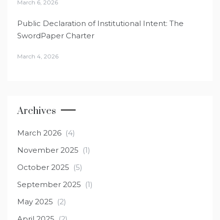
March 6, 2026
Public Declaration of Institutional Intent: The
SwordPaper Charter
March 4, 2026
Archives
March 2026
(4)
November 2025
(1)
October 2025
(5)
September 2025
(1)
May 2025
(2)
April 2025
(2)