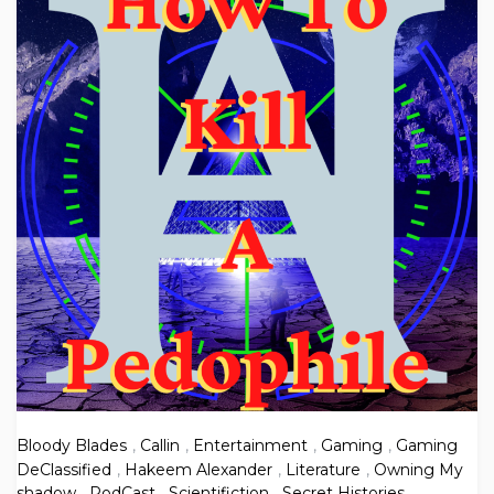
Bloody Blades
,
Callin
,
Entertainment
,
Gaming
,
Gaming
DeClassified
,
Hakeem Alexander
,
Literature
,
Owning My
shadow
,
PodCast
,
Scientifiction
,
Secret Histories
,