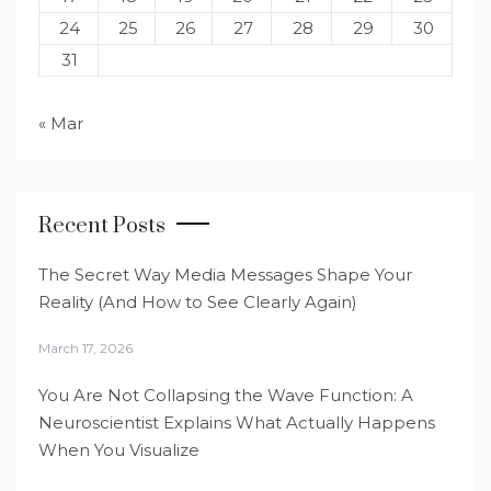
24
25
26
27
28
29
30
31
« Mar
Recent Posts
The Secret Way Media Messages Shape Your
Reality (And How to See Clearly Again)
March 17, 2026
You Are Not Collapsing the Wave Function: A
Neuroscientist Explains What Actually Happens
When You Visualize