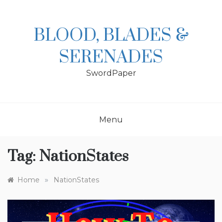
Skip
to
content
BLOOD, BLADES &
SERENADES
SwordPaper
Menu
Tag:
NationStates
»
Home
NationStates