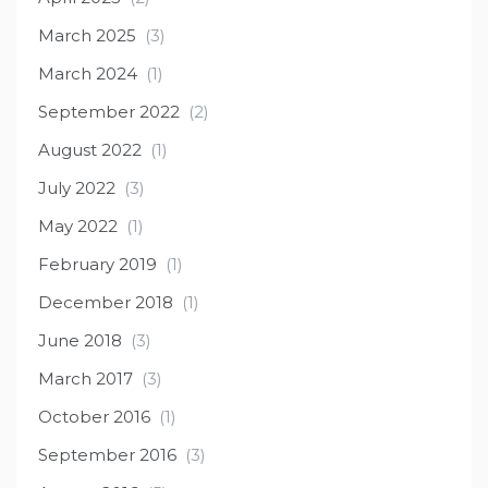
March 2025
(3)
March 2024
(1)
September 2022
(2)
August 2022
(1)
July 2022
(3)
May 2022
(1)
February 2019
(1)
December 2018
(1)
June 2018
(3)
March 2017
(3)
October 2016
(1)
September 2016
(3)