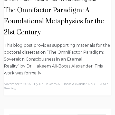
The Omnifactor Paradigm: A
Foundational Metaphysics for the
21st Century
This blog post provides supporting materials for the
doctoral dissertation “The OmniFactor Paradigm:
Sovereign Consciousness in an Eternal
Reality” by Dr. Hakeem Ali-Bocas Alexander. This
work was formally
November 7, 2025
By
Dr. Hakeem Ali-Bocas Alexander, PhD
3 Min
Reading