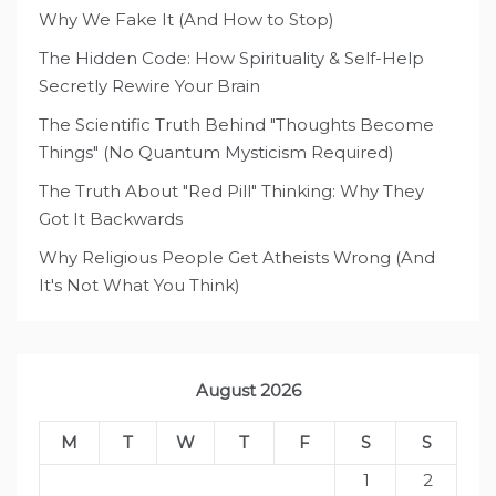
Why We Fake It (And How to Stop)
The Hidden Code: How Spirituality & Self-Help
Secretly Rewire Your Brain
The Scientific Truth Behind "Thoughts Become
Things" (No Quantum Mysticism Required)
The Truth About "Red Pill" Thinking: Why They
Got It Backwards
Why Religious People Get Atheists Wrong (And
It's Not What You Think)
August 2026
M
T
W
T
F
S
S
1
2