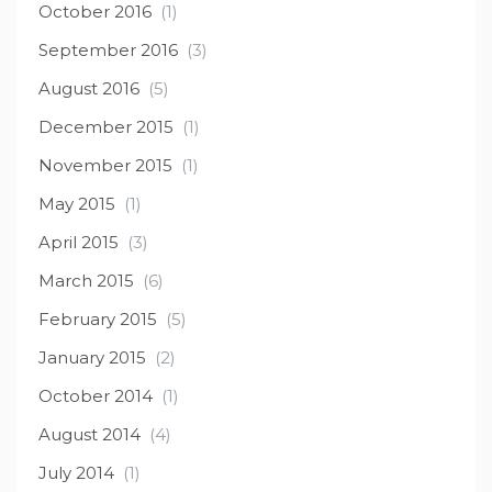
October 2016
(1)
September 2016
(3)
August 2016
(5)
December 2015
(1)
November 2015
(1)
May 2015
(1)
April 2015
(3)
March 2015
(6)
February 2015
(5)
January 2015
(2)
October 2014
(1)
August 2014
(4)
July 2014
(1)