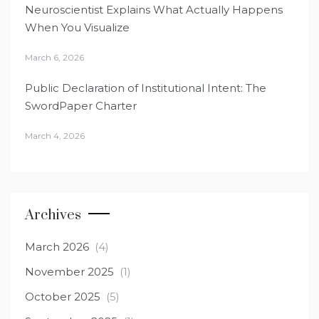
Neuroscientist Explains What Actually Happens
When You Visualize
March 6, 2026
Public Declaration of Institutional Intent: The
SwordPaper Charter
March 4, 2026
Archives
March 2026
(4)
November 2025
(1)
October 2025
(5)