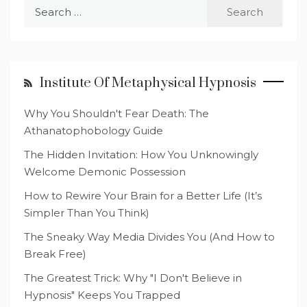
Search
for:
Institute Of Metaphysical Hypnosis
Why You Shouldn't Fear Death: The
Athanatophobology Guide
The Hidden Invitation: How You Unknowingly
Welcome Demonic Possession
How to Rewire Your Brain for a Better Life (It’s
Simpler Than You Think)
The Sneaky Way Media Divides You (And How to
Break Free)
The Greatest Trick: Why "I Don't Believe in
Hypnosis" Keeps You Trapped