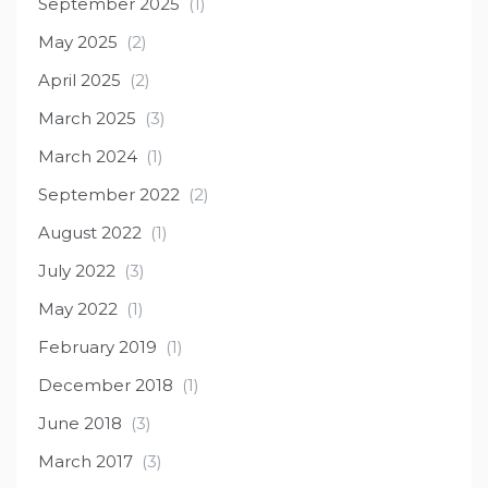
September 2025
(1)
May 2025
(2)
April 2025
(2)
March 2025
(3)
March 2024
(1)
September 2022
(2)
August 2022
(1)
July 2022
(3)
May 2022
(1)
February 2019
(1)
December 2018
(1)
June 2018
(3)
March 2017
(3)