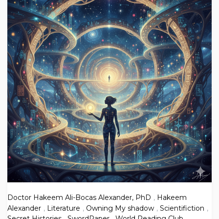
Doctor Hakeem Ali-Bocas Alexander, PhD
,
Hakeem
Alexander
,
Literature
,
Owning My shadow
,
Scientifiction
,
Secret Histories
,
SwordPaper
,
World Reading Club