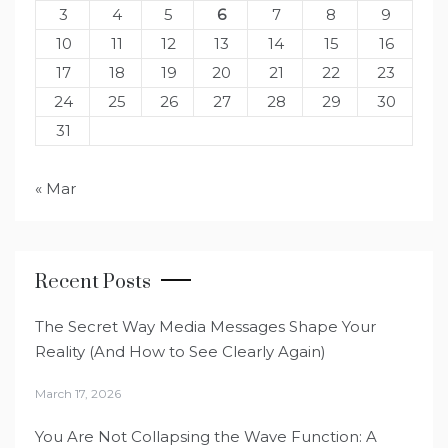
3
4
5
6
7
8
9
10
11
12
13
14
15
16
17
18
19
20
21
22
23
24
25
26
27
28
29
30
31
« Mar
Recent Posts
The Secret Way Media Messages Shape Your
Reality (And How to See Clearly Again)
March 17, 2026
You Are Not Collapsing the Wave Function: A