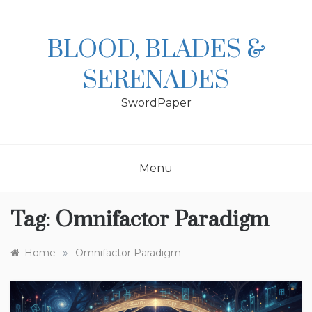
Skip
to
content
BLOOD, BLADES &
SERENADES
SwordPaper
Menu
Tag:
Omnifactor Paradigm
»
Home
Omnifactor Paradigm