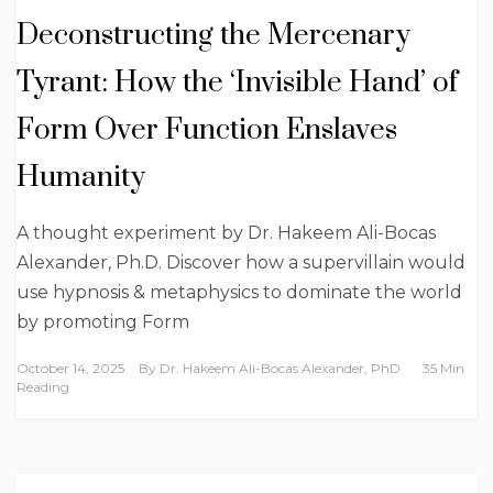
Deconstructing the Mercenary
Tyrant: How the ‘Invisible Hand’ of
Form Over Function Enslaves
Humanity
A thought experiment by Dr. Hakeem Ali-Bocas
Alexander, Ph.D. Discover how a supervillain would
use hypnosis & metaphysics to dominate the world
by promoting Form
October 14, 2025
By
Dr. Hakeem Ali-Bocas Alexander, PhD
35 Min
Reading