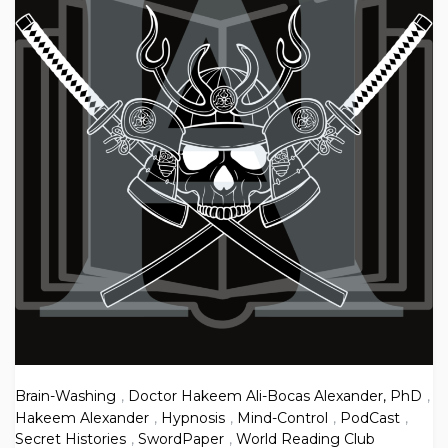
Brain-Washing
,
Doctor Hakeem Ali-Bocas Alexander, PhD
,
Hakeem Alexander
,
Hypnosis
,
Mind-Control
,
PodCast
,
Secret Histories
,
SwordPaper
,
World Reading Club