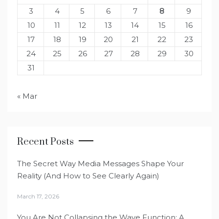
3
4
5
6
7
8
9
10
11
12
13
14
15
16
17
18
19
20
21
22
23
24
25
26
27
28
29
30
31
« Mar
Recent Posts
The Secret Way Media Messages Shape Your
Reality (And How to See Clearly Again)
March 17, 2026
You Are Not Collapsing the Wave Function: A