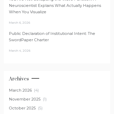
Neuroscientist Explains What Actually Happens
When You Visualize
March 6, 2026
Public Declaration of Institutional Intent: The
SwordPaper Charter
March 4, 2026
Archives
March 2026
(4)
November 2025
(1)
October 2025
(5)