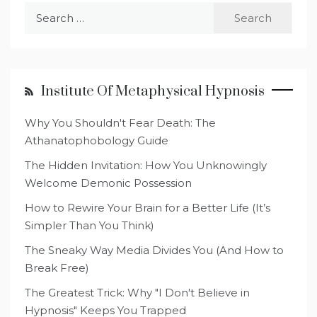
Search
for:
Institute Of Metaphysical Hypnosis
Why You Shouldn't Fear Death: The
Athanatophobology Guide
The Hidden Invitation: How You Unknowingly
Welcome Demonic Possession
How to Rewire Your Brain for a Better Life (It’s
Simpler Than You Think)
The Sneaky Way Media Divides You (And How to
Break Free)
The Greatest Trick: Why "I Don't Believe in
Hypnosis" Keeps You Trapped