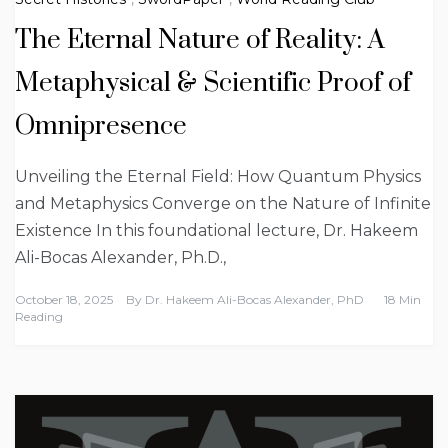
The Eternal Nature of Reality: A
Metaphysical & Scientific Proof of
Omnipresence
Unveiling the Eternal Field: How Quantum Physics
and Metaphysics Converge on the Nature of Infinite
Existence In this foundational lecture, Dr. Hakeem
Ali-Bocas Alexander, Ph.D.,
October 18, 2025
By
Dr. Hakeem Ali-Bocas Alexander, PhD
18 Min
Reading