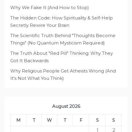
Why We Fake It (And How to Stop)
The Hidden Code: How Spirituality & Self-Help
Secretly Rewire Your Brain
The Scientific Truth Behind "Thoughts Become
Things" (No Quantum Mysticism Required)
The Truth About "Red Pill" Thinking: Why They
Got It Backwards
Why Religious People Get Atheists Wrong (And
It's Not What You Think)
August 2026
M
T
W
T
F
S
S
1
2