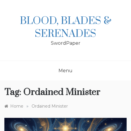
Skip
to
content
BLOOD, BLADES &
SERENADES
SwordPaper
Menu
Tag:
Ordained Minister
»
Home
Ordained Minister