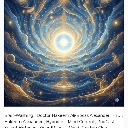
Brain-Washing
,
Doctor Hakeem Ali-Bocas Alexander, PhD
,
Hakeem Alexander
,
Hypnosis
,
Mind-Control
,
PodCast
,
Secret Histories
,
SwordPaper
,
World Reading Club