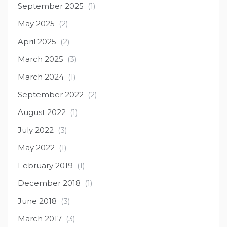
September 2025
(1)
May 2025
(2)
April 2025
(2)
March 2025
(3)
March 2024
(1)
September 2022
(2)
August 2022
(1)
July 2022
(3)
May 2022
(1)
February 2019
(1)
December 2018
(1)
June 2018
(3)
March 2017
(3)