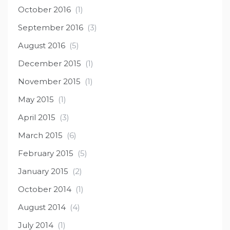
October 2016
(1)
September 2016
(3)
August 2016
(5)
December 2015
(1)
November 2015
(1)
May 2015
(1)
April 2015
(3)
March 2015
(6)
February 2015
(5)
January 2015
(2)
October 2014
(1)
August 2014
(4)
July 2014
(1)