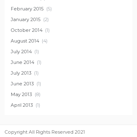
February 2015
(5)
January 2015
(2)
October 2014
(1)
August 2014
(4)
July 2014
(1)
June 2014
(1)
July 2013
(1)
June 2013
(1)
May 2013
(8)
April 2013
(1)
Copyright All Rights Reserved 2021