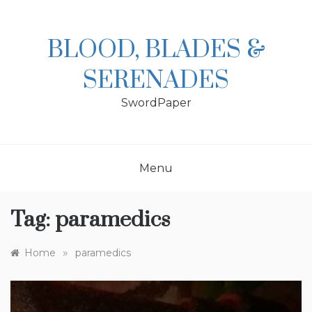
Skip
to
content
BLOOD, BLADES &
SERENADES
SwordPaper
Menu
Tag:
paramedics
»
Home
paramedics