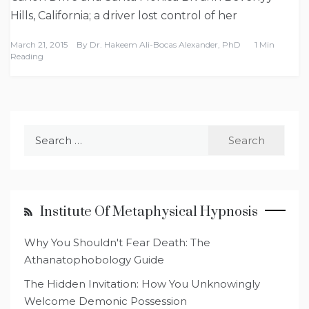
Hills, California; a driver lost control of her
March 21, 2015
By
Dr. Hakeem Ali-Bocas Alexander, PhD
1 Min
Reading
Search
for:
Institute Of Metaphysical Hypnosis
Why You Shouldn't Fear Death: The
Athanatophobology Guide
The Hidden Invitation: How You Unknowingly
Welcome Demonic Possession