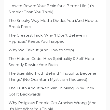
How to Rewire Your Brain for a Better Life (It’s
Simpler Than You Think)
The Sneaky Way Media Divides You (And How to
Break Free)
The Greatest Trick: Why "I Don't Believe in
Hypnosis" Keeps You Trapped
Why We Fake It (And How to Stop)
The Hidden Code: How Spirituality & Self-Help
Secretly Rewire Your Brain
The Scientific Truth Behind "Thoughts Become
Things" (No Quantum Mysticism Required)
The Truth About "Red Pill" Thinking: Why They
Got It Backwards
Why Religious People Get Atheists Wrong (And
It's Not What You Think)