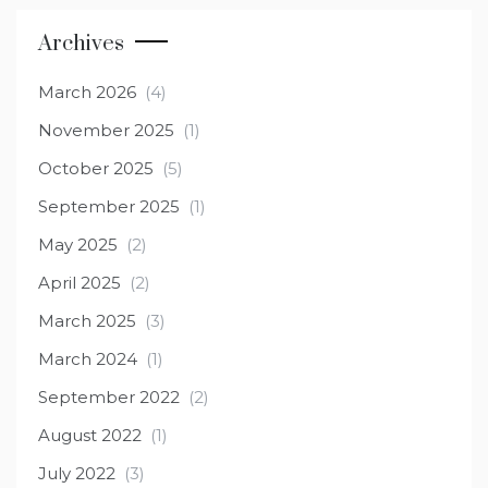
Archives
March 2026
(4)
November 2025
(1)
October 2025
(5)
September 2025
(1)
May 2025
(2)
April 2025
(2)
March 2025
(3)
March 2024
(1)
September 2022
(2)
August 2022
(1)
July 2022
(3)