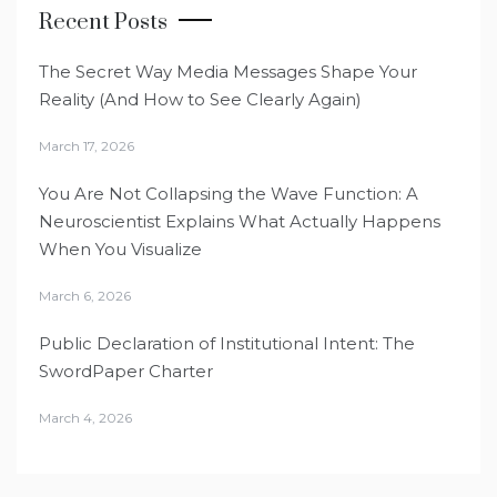
Recent Posts
The Secret Way Media Messages Shape Your
Reality (And How to See Clearly Again)
March 17, 2026
You Are Not Collapsing the Wave Function: A
Neuroscientist Explains What Actually Happens
When You Visualize
March 6, 2026
Public Declaration of Institutional Intent: The
SwordPaper Charter
March 4, 2026