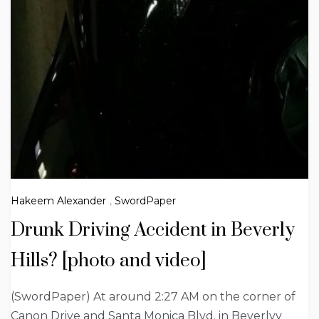
Hakeem Alexander
,
SwordPaper
Drunk Driving Accident in Beverly
Hills? [photo and video]
(SwordPaper) At around 2:27 AM on the corner of
Canon Drive and Santa Monica Blvd. in Beverlyy