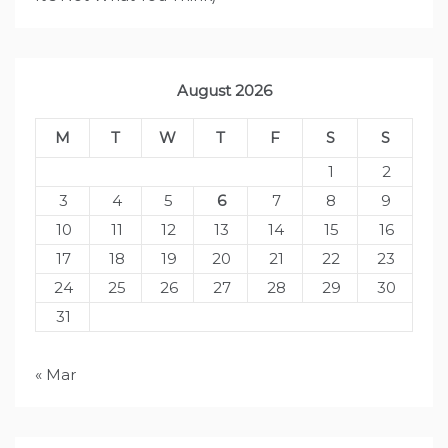
August 2026
M
T
W
T
F
S
S
1
2
3
4
5
6
7
8
9
10
11
12
13
14
15
16
17
18
19
20
21
22
23
24
25
26
27
28
29
30
31
« Mar