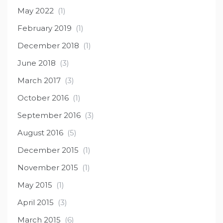
May 2022
(1)
February 2019
(1)
December 2018
(1)
June 2018
(3)
March 2017
(3)
October 2016
(1)
September 2016
(3)
August 2016
(5)
December 2015
(1)
November 2015
(1)
May 2015
(1)
April 2015
(3)
March 2015
(6)