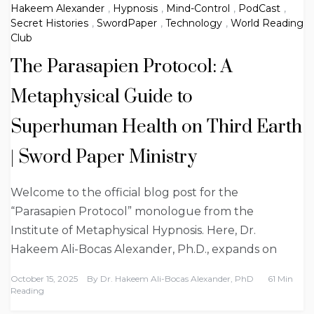
Hakeem Alexander
,
Hypnosis
,
Mind-Control
,
PodCast
,
Secret Histories
,
SwordPaper
,
Technology
,
World Reading
Club
The Parasapien Protocol: A
Metaphysical Guide to
Superhuman Health on Third Earth
| Sword Paper Ministry
Welcome to the official blog post for the
“Parasapien Protocol” monologue from the
Institute of Metaphysical Hypnosis. Here, Dr.
Hakeem Ali-Bocas Alexander, Ph.D., expands on
October 15, 2025
By
Dr. Hakeem Ali-Bocas Alexander, PhD
61 Min
Reading