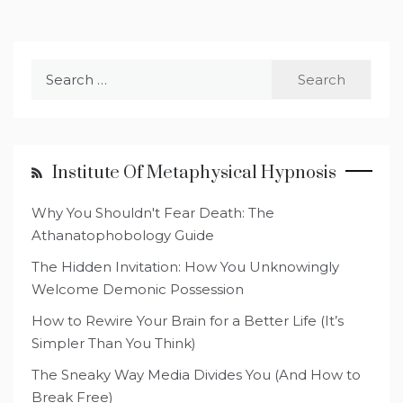
Search
for:
Institute Of Metaphysical Hypnosis
Why You Shouldn't Fear Death: The
Athanatophobology Guide
The Hidden Invitation: How You Unknowingly
Welcome Demonic Possession
How to Rewire Your Brain for a Better Life (It’s
Simpler Than You Think)
The Sneaky Way Media Divides You (And How to
Break Free)