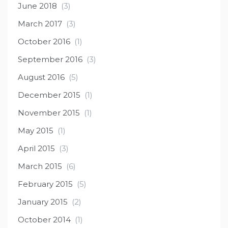
June 2018
(3)
March 2017
(3)
October 2016
(1)
September 2016
(3)
August 2016
(5)
December 2015
(1)
November 2015
(1)
May 2015
(1)
April 2015
(3)
March 2015
(6)
February 2015
(5)
January 2015
(2)
October 2014
(1)