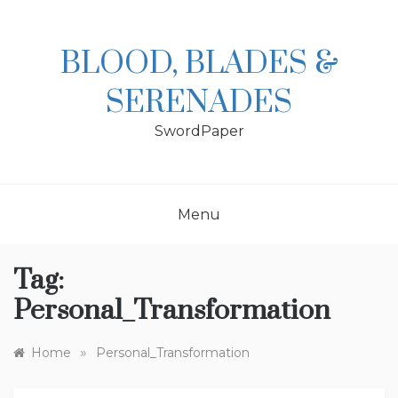
Skip
to
content
BLOOD, BLADES &
SERENADES
SwordPaper
Menu
Tag:
Personal_Transformation
»
Home
Personal_Transformation