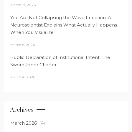
March 17, 2026
You Are Not Collapsing the Wave Function: A
Neuroscientist Explains What Actually Happens
When You Visualize
March 6, 2026
Public Declaration of Institutional Intent: The
SwordPaper Charter
March 4, 2026
Archives
March 2026
(4)