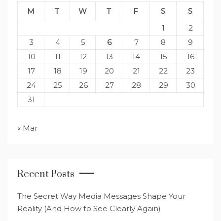
M
T
W
T
F
S
S
1
2
3
4
5
6
7
8
9
10
11
12
13
14
15
16
17
18
19
20
21
22
23
24
25
26
27
28
29
30
31
« Mar
Recent Posts
The Secret Way Media Messages Shape Your
Reality (And How to See Clearly Again)