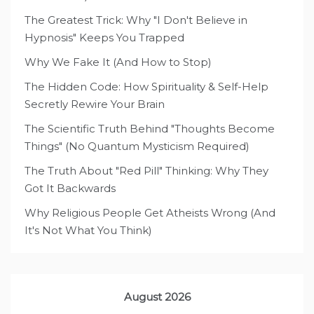
The Greatest Trick: Why "I Don't Believe in
Hypnosis" Keeps You Trapped
Why We Fake It (And How to Stop)
The Hidden Code: How Spirituality & Self-Help
Secretly Rewire Your Brain
The Scientific Truth Behind "Thoughts Become
Things" (No Quantum Mysticism Required)
The Truth About "Red Pill" Thinking: Why They
Got It Backwards
Why Religious People Get Atheists Wrong (And
It's Not What You Think)
August 2026