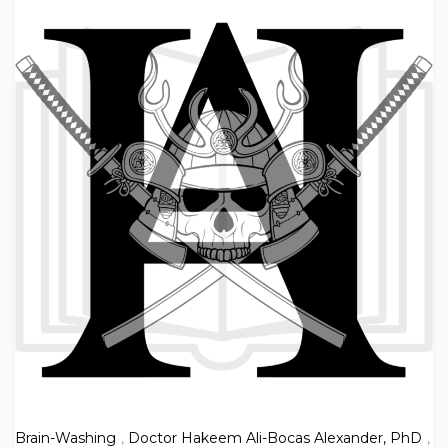
Brain-Washing
,
Doctor Hakeem Ali-Bocas Alexander, PhD
,