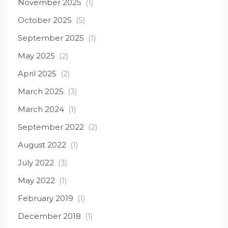
November 2025
(1)
October 2025
(5)
September 2025
(1)
May 2025
(2)
April 2025
(2)
March 2025
(3)
March 2024
(1)
September 2022
(2)
August 2022
(1)
July 2022
(3)
May 2022
(1)
February 2019
(1)
December 2018
(1)