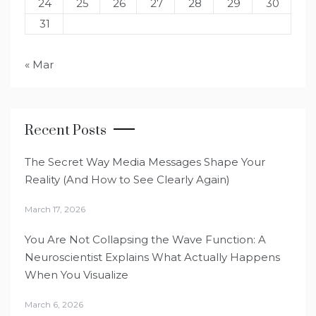
24
25
26
27
28
29
30
31
« Mar
Recent Posts
The Secret Way Media Messages Shape Your
Reality (And How to See Clearly Again)
March 17, 2026
You Are Not Collapsing the Wave Function: A
Neuroscientist Explains What Actually Happens
When You Visualize
March 6, 2026