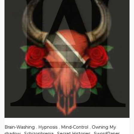
Brain-Washing
,
Hypnosis
,
Mind-Control
,
Owning My
shadow
,
Schizophrenia
,
Secret Histories
,
SwordPaper