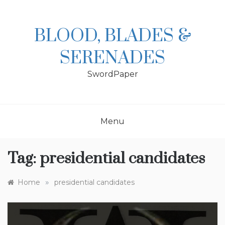
Skip
to
content
BLOOD, BLADES &
SERENADES
SwordPaper
Menu
Tag:
presidential candidates
»
Home
presidential candidates