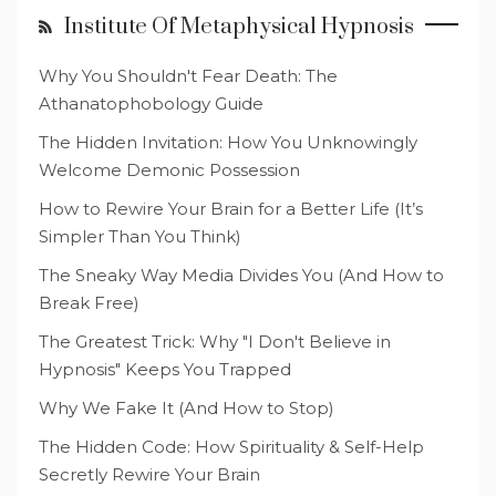
Institute Of Metaphysical Hypnosis
Why You Shouldn't Fear Death: The
Athanatophobology Guide
The Hidden Invitation: How You Unknowingly
Welcome Demonic Possession
How to Rewire Your Brain for a Better Life (It’s
Simpler Than You Think)
The Sneaky Way Media Divides You (And How to
Break Free)
The Greatest Trick: Why "I Don't Believe in
Hypnosis" Keeps You Trapped
Why We Fake It (And How to Stop)
The Hidden Code: How Spirituality & Self-Help
Secretly Rewire Your Brain