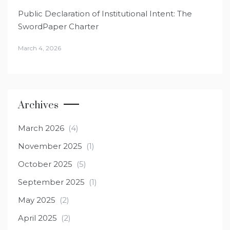
Public Declaration of Institutional Intent: The
SwordPaper Charter
March 4, 2026
Archives
March 2026
(4)
November 2025
(1)
October 2025
(5)
September 2025
(1)
May 2025
(2)
April 2025
(2)