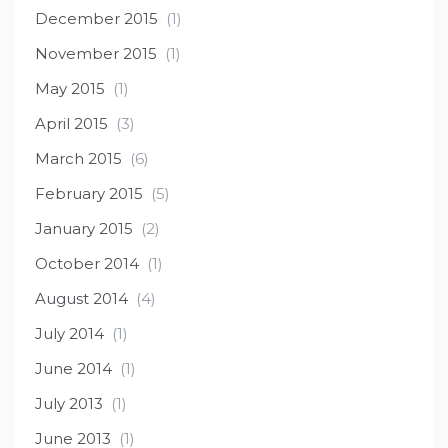
December 2015
(1)
November 2015
(1)
May 2015
(1)
April 2015
(3)
March 2015
(6)
February 2015
(5)
January 2015
(2)
October 2014
(1)
August 2014
(4)
July 2014
(1)
June 2014
(1)
July 2013
(1)
June 2013
(1)