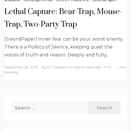
Lethal Capture: Bear-Trap, Mouse-
Trap, Two-Party Trap
(SwordPaper) Inner fear can be your worst enemy.
There is a Politics of Silence, keeping quiet the
voices of truth and reason. Deeply and fully,
September 28, 2016
By
Dr. Hakeem Ali-Bocas Alexander, PhD
2 Min
Reading
Search
for: