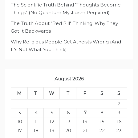
The Scientific Truth Behind "Thoughts Become
Things" (No Quantum Mysticism Required)
The Truth About "Red Pill" Thinking: Why They
Got It Backwards
Why Religious People Get Atheists Wrong (And
It's Not What You Think)
August 2026
M
T
W
T
F
S
S
1
2
3
4
5
6
7
8
9
10
11
12
13
14
15
16
17
18
19
20
21
22
23