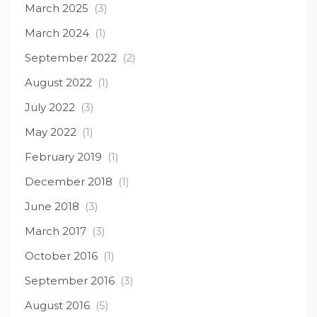
March 2025
(3)
March 2024
(1)
September 2022
(2)
August 2022
(1)
July 2022
(3)
May 2022
(1)
February 2019
(1)
December 2018
(1)
June 2018
(3)
March 2017
(3)
October 2016
(1)
September 2016
(3)
August 2016
(5)