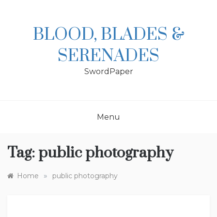
Skip
to
content
BLOOD, BLADES &
SERENADES
SwordPaper
Menu
Tag:
public photography
»
Home
public photography