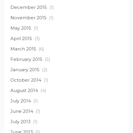
December 2015
(1)
November 2015
(1)
May 2015
(1)
April 2015
(3)
March 2015
(6)
February 2015
(5)
January 2015
(2)
October 2014
(1)
August 2014
(4)
July 2014
(1)
June 2014
(1)
July 2013
(1)
June 2013
(1)