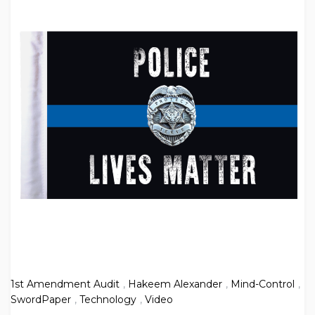
1st Amendment Audit
,
Hakeem Alexander
,
Mind-Control
,
SwordPaper
,
Technology
,
Video