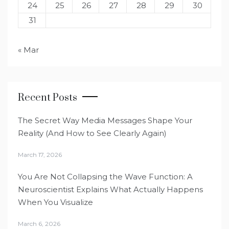
24
25
26
27
28
29
30
31
« Mar
Recent Posts
The Secret Way Media Messages Shape Your
Reality (And How to See Clearly Again)
March 17, 2026
You Are Not Collapsing the Wave Function: A
Neuroscientist Explains What Actually Happens
When You Visualize
March 6, 2026