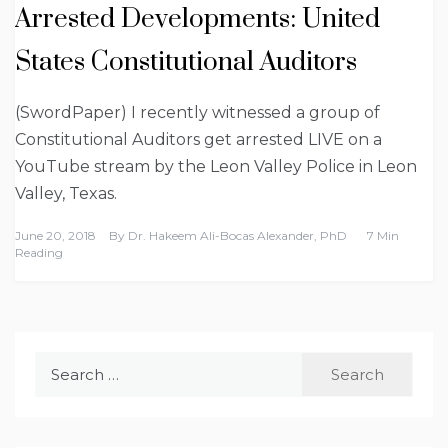
Arrested Developments: United
States Constitutional Auditors
(SwordPaper) I recently witnessed a group of
Constitutional Auditors get arrested LIVE on a
YouTube stream by the Leon Valley Police in Leon
Valley, Texas.
June 20, 2018
By
Dr. Hakeem Ali-Bocas Alexander, PhD
7 Min
Reading
Search
for: