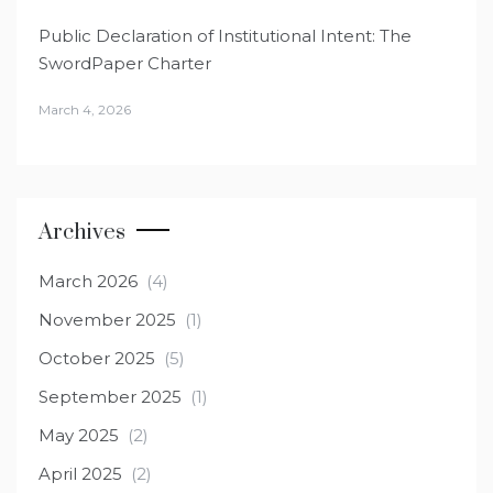
Public Declaration of Institutional Intent: The
SwordPaper Charter
March 4, 2026
Archives
March 2026
(4)
November 2025
(1)
October 2025
(5)
September 2025
(1)
May 2025
(2)
April 2025
(2)