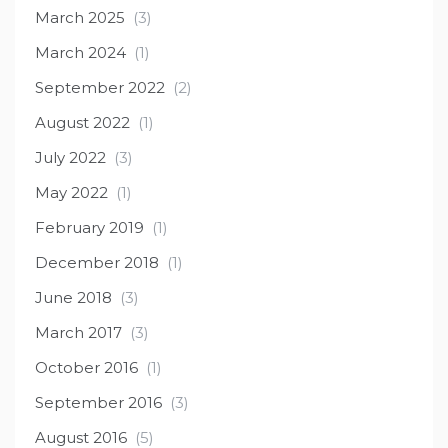
March 2025
(3)
March 2024
(1)
September 2022
(2)
August 2022
(1)
July 2022
(3)
May 2022
(1)
February 2019
(1)
December 2018
(1)
June 2018
(3)
March 2017
(3)
October 2016
(1)
September 2016
(3)
August 2016
(5)