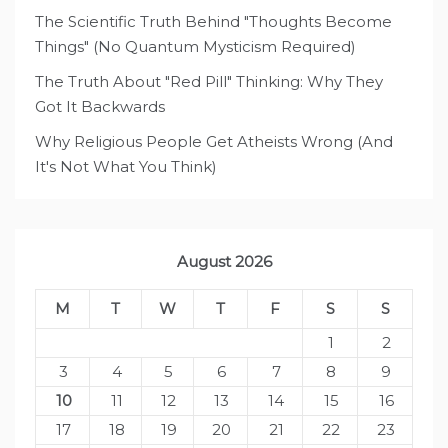
The Scientific Truth Behind "Thoughts Become
Things" (No Quantum Mysticism Required)
The Truth About "Red Pill" Thinking: Why They
Got It Backwards
Why Religious People Get Atheists Wrong (And
It's Not What You Think)
August 2026
M
T
W
T
F
S
S
1
2
3
4
5
6
7
8
9
10
11
12
13
14
15
16
17
18
19
20
21
22
23