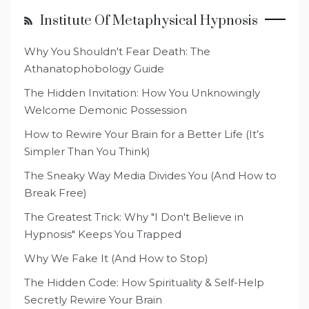
Institute Of Metaphysical Hypnosis
Why You Shouldn't Fear Death: The
Athanatophobology Guide
The Hidden Invitation: How You Unknowingly
Welcome Demonic Possession
How to Rewire Your Brain for a Better Life (It’s
Simpler Than You Think)
The Sneaky Way Media Divides You (And How to
Break Free)
The Greatest Trick: Why "I Don't Believe in
Hypnosis" Keeps You Trapped
Why We Fake It (And How to Stop)
The Hidden Code: How Spirituality & Self-Help
Secretly Rewire Your Brain