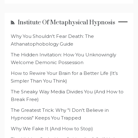
Institute Of Metaphysical Hypnosis
Why You Shouldn't Fear Death: The
Athanatophobology Guide
The Hidden Invitation: How You Unknowingly
Welcome Demonic Possession
How to Rewire Your Brain for a Better Life (It’s
Simpler Than You Think)
The Sneaky Way Media Divides You (And How to
Break Free)
The Greatest Trick: Why "I Don't Believe in
Hypnosis" Keeps You Trapped
Why We Fake It (And How to Stop)