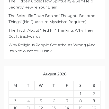
The Hidden Code: How Spirituality & Self-Help
Secretly Rewire Your Brain
The Scientific Truth Behind "Thoughts Become
Things" (No Quantum Mysticism Required)
The Truth About "Red Pill" Thinking: Why They
Got It Backwards
Why Religious People Get Atheists Wrong (And
It's Not What You Think)
August 2026
M
T
W
T
F
S
S
1
2
3
4
5
6
7
8
9
10
11
12
13
14
15
16