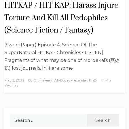
HITKAP / HIT KAP: Harass Injure
Torture And Kill All Pedophiles
(Science Fiction / Fantasy)
(SwordPaper) Episode 4: Science Of The
SuperNatural HITKAP Chronicles <LISTEN]
Fragments of what may be one of Mordekai’s (莫德
凯) lost journals. In it are some
May 5, 2022
By
Dr. Hakeem Ali-Bocas Alexander, PhD
1 Min
Reading
Search
for: