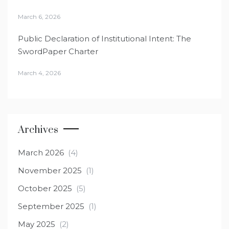
March 6, 2026
Public Declaration of Institutional Intent: The
SwordPaper Charter
March 4, 2026
Archives
March 2026
(4)
November 2025
(1)
October 2025
(5)
September 2025
(1)
May 2025
(2)