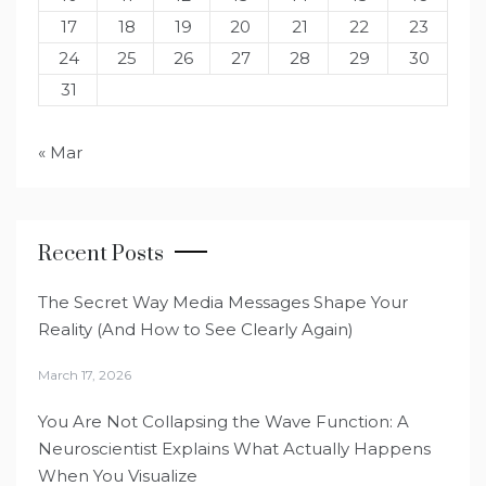
17
18
19
20
21
22
23
24
25
26
27
28
29
30
31
« Mar
Recent Posts
The Secret Way Media Messages Shape Your
Reality (And How to See Clearly Again)
March 17, 2026
You Are Not Collapsing the Wave Function: A
Neuroscientist Explains What Actually Happens
When You Visualize