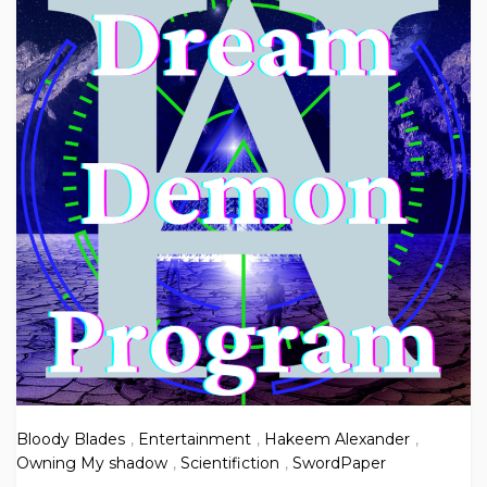
Bloody Blades
,
Entertainment
,
Hakeem Alexander
,
Owning My shadow
,
Scientifiction
,
SwordPaper