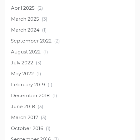
April 2025
(2)
March 2025
(3)
March 2024
(1)
September 2022
(2)
August 2022
(1)
July 2022
(3)
May 2022
(1)
February 2019
(1)
December 2018
(1)
June 2018
(3)
March 2017
(3)
October 2016
(1)
September 2016
(3)