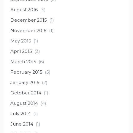
August 2016
(5)
December 2015
(1)
November 2015
(1)
May 2015
(1)
April 2015
(3)
March 2015
(6)
February 2015
(5)
January 2015
(2)
October 2014
(1)
August 2014
(4)
July 2014
(1)
June 2014
(1)