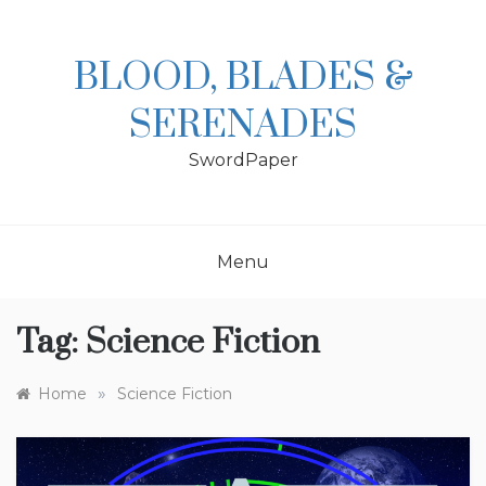
Skip
to
content
BLOOD, BLADES &
SERENADES
SwordPaper
Menu
Tag:
Science Fiction
»
Home
Science Fiction