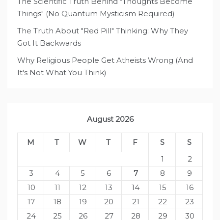
The Scientific Truth Behind "Thoughts Become
Things" (No Quantum Mysticism Required)
The Truth About "Red Pill" Thinking: Why They
Got It Backwards
Why Religious People Get Atheists Wrong (And
It's Not What You Think)
August 2026
M
T
W
T
F
S
S
1
2
3
4
5
6
7
8
9
10
11
12
13
14
15
16
17
18
19
20
21
22
23
24
25
26
27
28
29
30