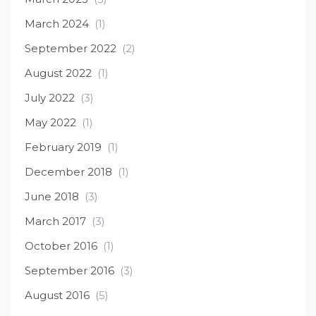
March 2024
(1)
September 2022
(2)
August 2022
(1)
July 2022
(3)
May 2022
(1)
February 2019
(1)
December 2018
(1)
June 2018
(3)
March 2017
(3)
October 2016
(1)
September 2016
(3)
August 2016
(5)