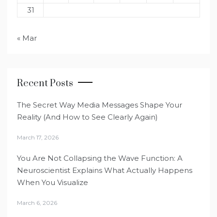
31
« Mar
Recent Posts
The Secret Way Media Messages Shape Your
Reality (And How to See Clearly Again)
March 17, 2026
You Are Not Collapsing the Wave Function: A
Neuroscientist Explains What Actually Happens
When You Visualize
March 6, 2026