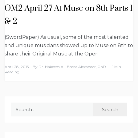
OM2 April 27 At Muse on 8th Parts 1
& 2
(SwordPaper) As usual, some of the most talented
and unique musicians showed up to Muse on 8th to
share their Original Music at the Open
April 28, 2015
By
Dr. Hakeem Ali-Bocas Alexander, PhD
1 Min
Reading
Search
for: