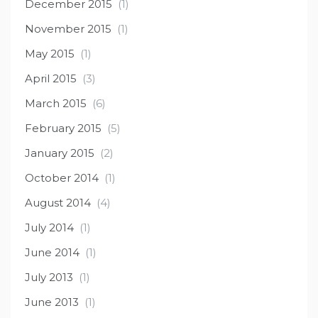
December 2015
(1)
November 2015
(1)
May 2015
(1)
April 2015
(3)
March 2015
(6)
February 2015
(5)
January 2015
(2)
October 2014
(1)
August 2014
(4)
July 2014
(1)
June 2014
(1)
July 2013
(1)
June 2013
(1)