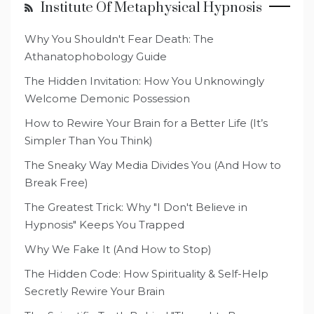
Institute Of Metaphysical Hypnosis
Why You Shouldn't Fear Death: The
Athanatophobology Guide
The Hidden Invitation: How You Unknowingly
Welcome Demonic Possession
How to Rewire Your Brain for a Better Life (It’s
Simpler Than You Think)
The Sneaky Way Media Divides You (And How to
Break Free)
The Greatest Trick: Why "I Don't Believe in
Hypnosis" Keeps You Trapped
Why We Fake It (And How to Stop)
The Hidden Code: How Spirituality & Self-Help
Secretly Rewire Your Brain