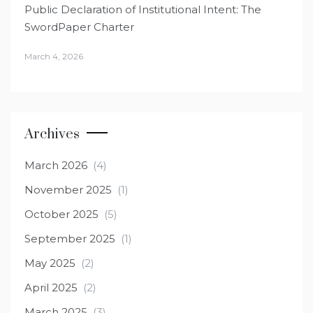
Public Declaration of Institutional Intent: The
SwordPaper Charter
March 4, 2026
Archives
March 2026
(4)
November 2025
(1)
October 2025
(5)
September 2025
(1)
May 2025
(2)
April 2025
(2)
March 2025
(3)