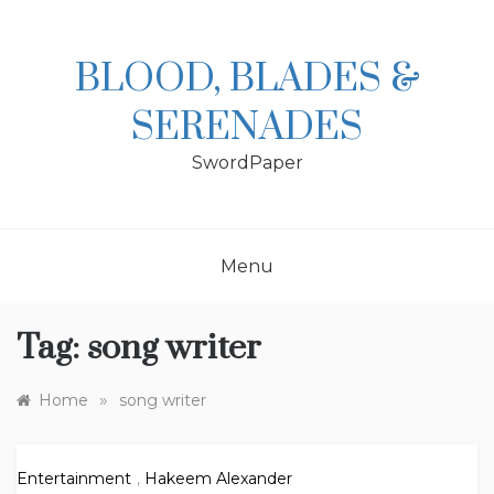
Skip
to
content
BLOOD, BLADES &
SERENADES
SwordPaper
Menu
Tag:
song writer
»
Home
song writer
Entertainment
,
Hakeem Alexander