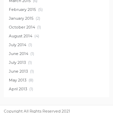
March 2015
(6)
February 2015
(5)
January 2015
(2)
October 2014
(1)
August 2014
(4)
July 2014
(1)
June 2014
(1)
July 2013
(1)
June 2013
(1)
May 2013
(8)
April 2013
(1)
Copyright All Rights Reserved 2021