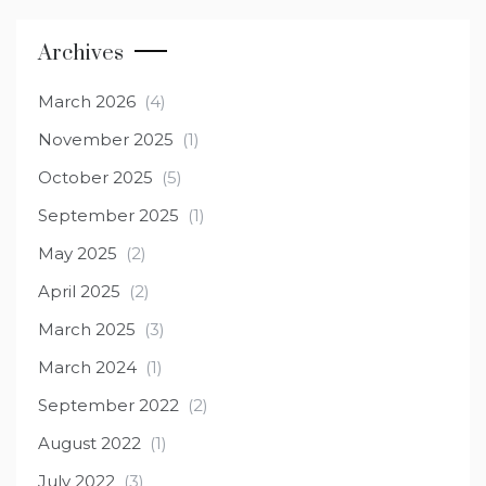
Archives
March 2026
(4)
November 2025
(1)
October 2025
(5)
September 2025
(1)
May 2025
(2)
April 2025
(2)
March 2025
(3)
March 2024
(1)
September 2022
(2)
August 2022
(1)
July 2022
(3)