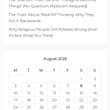
Things" (No Quantum Mysticism Required)
The Truth About "Red Pill" Thinking: Why They
Got It Backwards
Why Religious People Get Atheists Wrong (And
It's Not What You Think)
August 2026
M
T
W
T
F
S
S
1
2
3
4
5
6
7
8
9
10
11
12
13
14
15
16
17
18
19
20
21
22
23
24
25
26
27
28
29
30