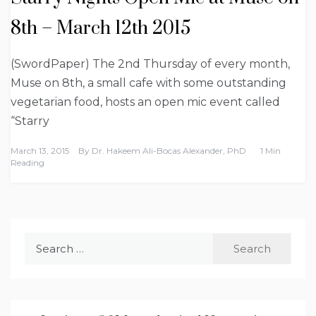
8th – March 12th 2015
(SwordPaper) The 2nd Thursday of every month,
Muse on 8th, a small cafe with some outstanding
vegetarian food, hosts an open mic event called
“Starry
March 13, 2015
By
Dr. Hakeem Ali-Bocas Alexander, PhD
1 Min
Reading
Search
for: