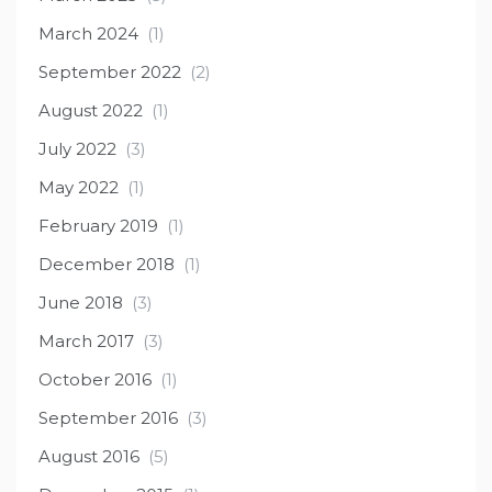
March 2024
(1)
September 2022
(2)
August 2022
(1)
July 2022
(3)
May 2022
(1)
February 2019
(1)
December 2018
(1)
June 2018
(3)
March 2017
(3)
October 2016
(1)
September 2016
(3)
August 2016
(5)