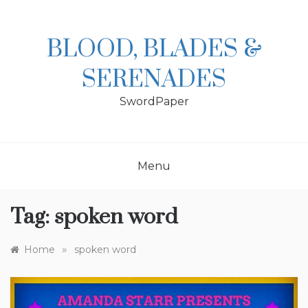
Skip
to
content
BLOOD, BLADES &
SERENADES
SwordPaper
Menu
Tag:
spoken word
»
Home
spoken word