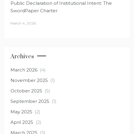
Public Declaration of Institutional Intent: The
SwordPaper Charter
March 4, 2026
Archives
March 2026
(4)
November 2025
(1)
October 2025
(5)
September 2025
(1)
May 2025
(2)
April 2025
(2)
March 2025
(3)