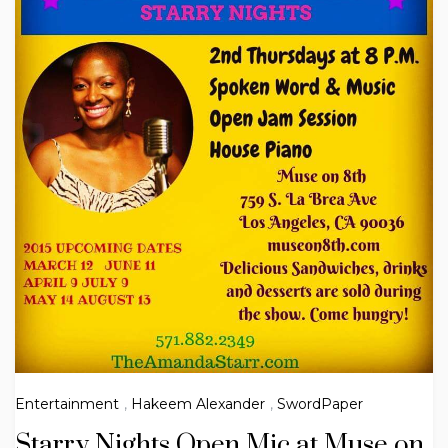
Entertainment
,
Hakeem Alexander
,
SwordPaper
Starry Nights Open Mic at Muse on