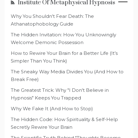
Institute Of Metaphysical Hypnosis
Why You Shouldn't Fear Death: The
Athanatophobology Guide
The Hidden Invitation: How You Unknowingly
Welcome Demonic Possession
How to Rewire Your Brain for a Better Life (It’s
Simpler Than You Think)
The Sneaky Way Media Divides You (And How to
Break Free)
The Greatest Trick: Why "I Don't Believe in
Hypnosis" Keeps You Trapped
Why We Fake It (And How to Stop)
The Hidden Code: How Spirituality & Self-Help
Secretly Rewire Your Brain
The Scientific Truth Behind "Thoughts Become