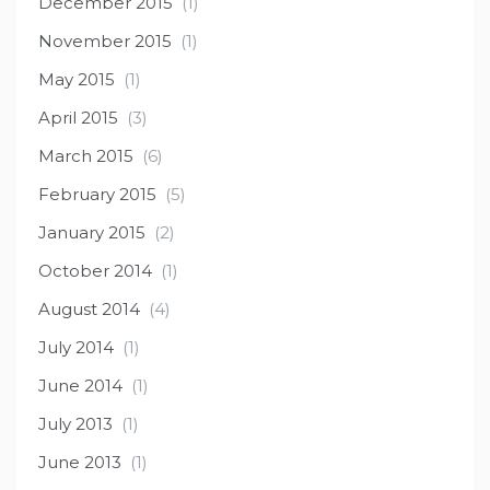
December 2015
(1)
November 2015
(1)
May 2015
(1)
April 2015
(3)
March 2015
(6)
February 2015
(5)
January 2015
(2)
October 2014
(1)
August 2014
(4)
July 2014
(1)
June 2014
(1)
July 2013
(1)
June 2013
(1)