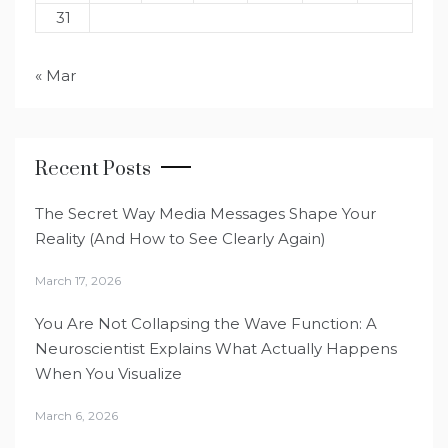
31
« Mar
Recent Posts
The Secret Way Media Messages Shape Your
Reality (And How to See Clearly Again)
March 17, 2026
You Are Not Collapsing the Wave Function: A
Neuroscientist Explains What Actually Happens
When You Visualize
March 6, 2026