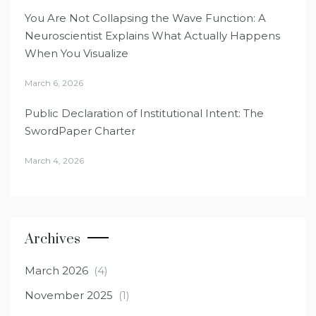
You Are Not Collapsing the Wave Function: A
Neuroscientist Explains What Actually Happens
When You Visualize
March 6, 2026
Public Declaration of Institutional Intent: The
SwordPaper Charter
March 4, 2026
Archives
March 2026
(4)
November 2025
(1)