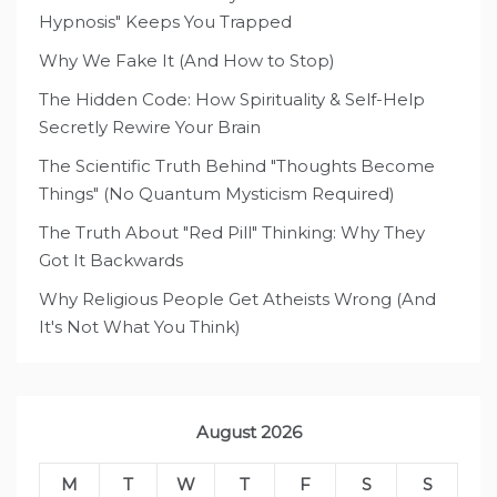
Hypnosis" Keeps You Trapped
Why We Fake It (And How to Stop)
The Hidden Code: How Spirituality & Self-Help
Secretly Rewire Your Brain
The Scientific Truth Behind "Thoughts Become
Things" (No Quantum Mysticism Required)
The Truth About "Red Pill" Thinking: Why They
Got It Backwards
Why Religious People Get Atheists Wrong (And
It's Not What You Think)
August 2026
M
T
W
T
F
S
S