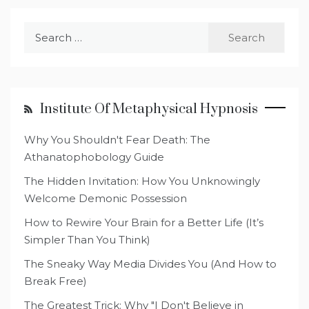
Search
for:
Institute Of Metaphysical Hypnosis
Why You Shouldn't Fear Death: The
Athanatophobology Guide
The Hidden Invitation: How You Unknowingly
Welcome Demonic Possession
How to Rewire Your Brain for a Better Life (It’s
Simpler Than You Think)
The Sneaky Way Media Divides You (And How to
Break Free)
The Greatest Trick: Why "I Don't Believe in