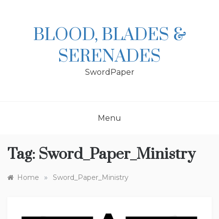
Skip
to
content
BLOOD, BLADES &
SERENADES
SwordPaper
Menu
Tag:
Sword_Paper_Ministry
»
Home
Sword_Paper_Ministry