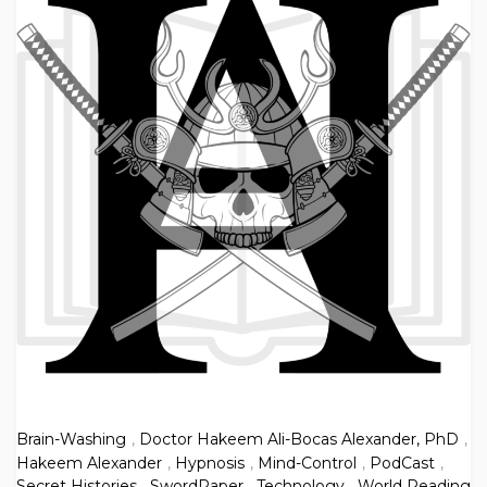
Brain-Washing
,
Doctor Hakeem Ali-Bocas Alexander, PhD
,
Hakeem Alexander
,
Hypnosis
,
Mind-Control
,
PodCast
,
Secret Histories
,
SwordPaper
,
Technology
,
World Reading