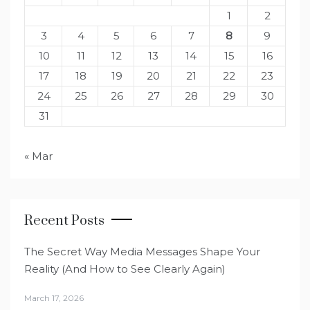
1
2
3
4
5
6
7
8
9
10
11
12
13
14
15
16
17
18
19
20
21
22
23
24
25
26
27
28
29
30
31
« Mar
Recent Posts
The Secret Way Media Messages Shape Your
Reality (And How to See Clearly Again)
March 17, 2026