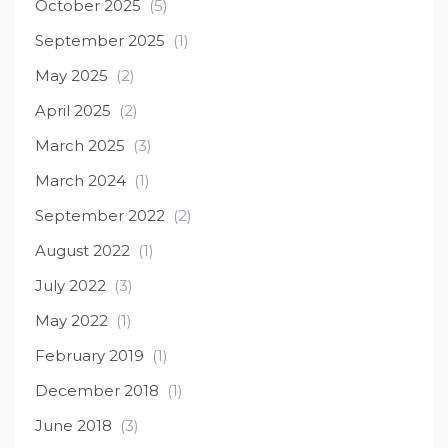
October 2025
(5)
September 2025
(1)
May 2025
(2)
April 2025
(2)
March 2025
(3)
March 2024
(1)
September 2022
(2)
August 2022
(1)
July 2022
(3)
May 2022
(1)
February 2019
(1)
December 2018
(1)
June 2018
(3)