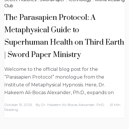
Club
The Parasapien Protocol: A
Metaphysical Guide to
Superhuman Health on Third Earth
| Sword Paper Ministry
Welcome to the official blog post for the
“Parasapien Protocol” monologue from the
Institute of Metaphysical Hypnosis. Here, Dr.
Hakeem Ali-Bocas Alexander, Ph.D., expands on
October 15, 2025
By
Dr. Hakeem Ali-Bocas Alexander, PhD
61 Min
Reading