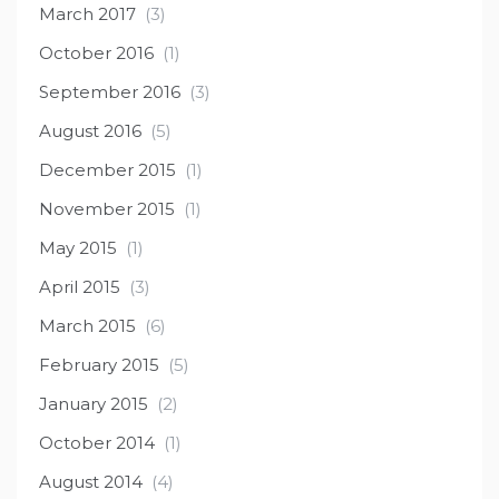
March 2017
(3)
October 2016
(1)
September 2016
(3)
August 2016
(5)
December 2015
(1)
November 2015
(1)
May 2015
(1)
April 2015
(3)
March 2015
(6)
February 2015
(5)
January 2015
(2)
October 2014
(1)
August 2014
(4)