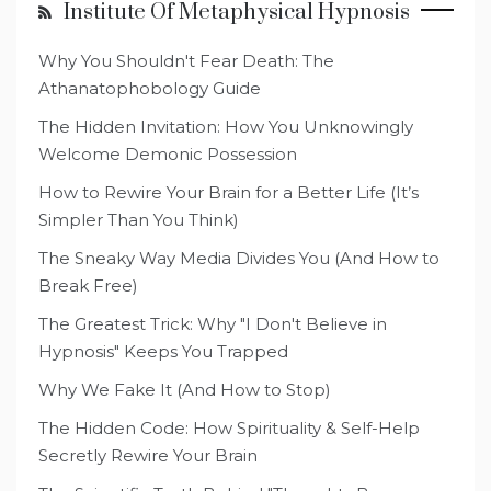
Institute Of Metaphysical Hypnosis
Why You Shouldn't Fear Death: The
Athanatophobology Guide
The Hidden Invitation: How You Unknowingly
Welcome Demonic Possession
How to Rewire Your Brain for a Better Life (It’s
Simpler Than You Think)
The Sneaky Way Media Divides You (And How to
Break Free)
The Greatest Trick: Why "I Don't Believe in
Hypnosis" Keeps You Trapped
Why We Fake It (And How to Stop)
The Hidden Code: How Spirituality & Self-Help
Secretly Rewire Your Brain