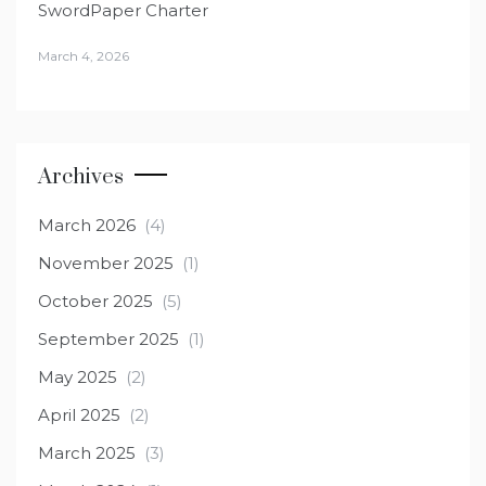
SwordPaper Charter
March 4, 2026
Archives
March 2026
(4)
November 2025
(1)
October 2025
(5)
September 2025
(1)
May 2025
(2)
April 2025
(2)
March 2025
(3)