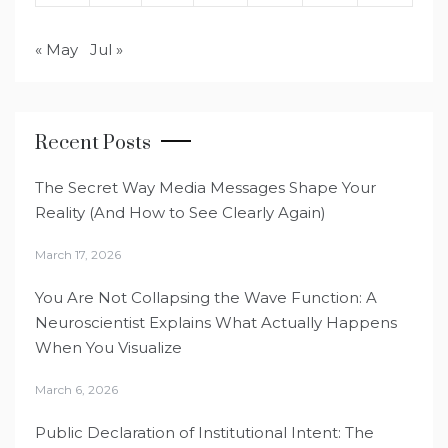
« May
Jul »
Recent Posts
The Secret Way Media Messages Shape Your
Reality (And How to See Clearly Again)
March 17, 2026
You Are Not Collapsing the Wave Function: A
Neuroscientist Explains What Actually Happens
When You Visualize
March 6, 2026
Public Declaration of Institutional Intent: The