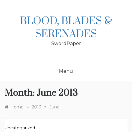
Skip
to
content
BLOOD, BLADES &
SERENADES
SwordPaper
Menu
Month:
June 2013
»
»
Home
2013
June
Uncategorized