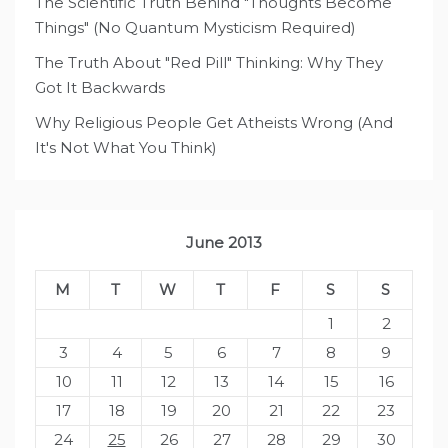
The Scientific Truth Behind "Thoughts Become
Things" (No Quantum Mysticism Required)
The Truth About "Red Pill" Thinking: Why They
Got It Backwards
Why Religious People Get Atheists Wrong (And
It's Not What You Think)
June 2013
M
T
W
T
F
S
S
1
2
3
4
5
6
7
8
9
10
11
12
13
14
15
16
17
18
19
20
21
22
23
24
25
26
27
28
29
30