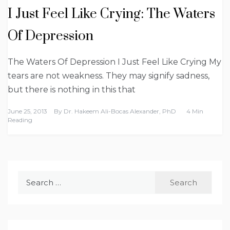
I Just Feel Like Crying: The Waters
Of Depression
The Waters Of Depression I Just Feel Like Crying My
tears are not weakness. They may signify sadness,
but there is nothing in this that
June 25, 2013
By
Dr. Hakeem Ali-Bocas Alexander, PhD
4 Min
Reading
Search
for: