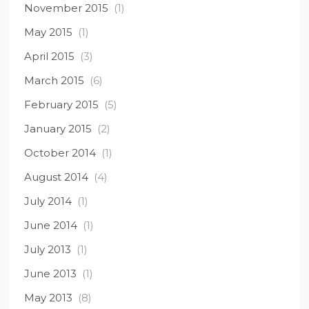
November 2015
(1)
May 2015
(1)
April 2015
(3)
March 2015
(6)
February 2015
(5)
January 2015
(2)
October 2014
(1)
August 2014
(4)
July 2014
(1)
June 2014
(1)
July 2013
(1)
June 2013
(1)
May 2013
(8)