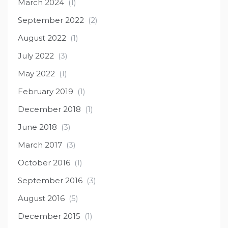
March 2024
(1)
September 2022
(2)
August 2022
(1)
July 2022
(3)
May 2022
(1)
February 2019
(1)
December 2018
(1)
June 2018
(3)
March 2017
(3)
October 2016
(1)
September 2016
(3)
August 2016
(5)
December 2015
(1)