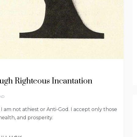
ugh Righteous Incantation
PhD
h I am not athiest or Anti-God. I accept only those
health, and prosperity.