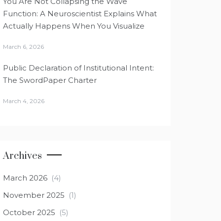
You Are Not Collapsing the Wave
Function: A Neuroscientist Explains What
Actually Happens When You Visualize
March 6, 2026
Public Declaration of Institutional Intent:
The SwordPaper Charter
March 4, 2026
Archives
March 2026
(4)
November 2025
(1)
October 2025
(5)