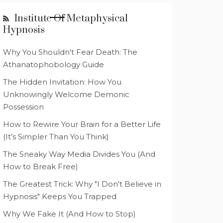
Institute Of Metaphysical
Hypnosis
Why You Shouldn't Fear Death: The
Athanatophobology Guide
The Hidden Invitation: How You
Unknowingly Welcome Demonic
Possession
How to Rewire Your Brain for a Better Life
(It’s Simpler Than You Think)
The Sneaky Way Media Divides You (And
How to Break Free)
The Greatest Trick: Why "I Don't Believe in
Hypnosis" Keeps You Trapped
Why We Fake It (And How to Stop)