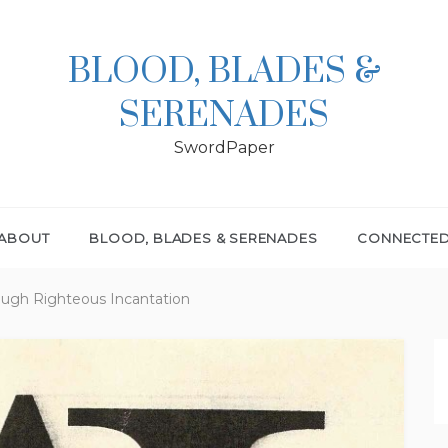
BLOOD, BLADES &
SERENADES
SwordPaper
ABOUT
BLOOD, BLADES & SERENADES
CONNECTE
ough Righteous Incantation