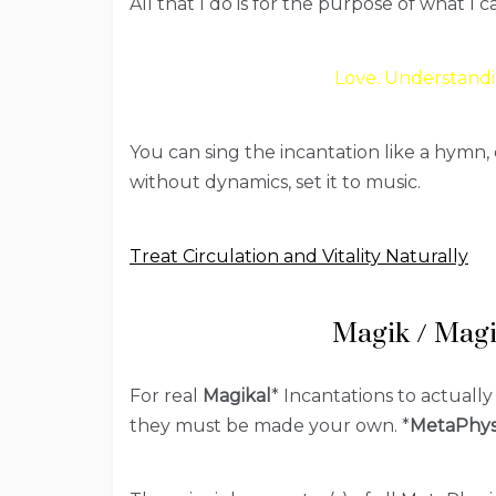
All that I do is for the purpose of what I c
Love. Understandi
You can sing the incantation like a hymn, 
without dynamics, set it to music.
Treat Circulation and Vitality Naturally
Magik / Magi
For real
Magikal
* Incantations to actually
they must be made your own. *
MetaPhys