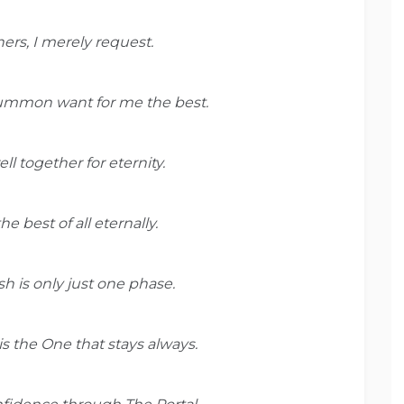
hers, I merely request.
 summon want for me the best.
ll together for eternity.
e best of all eternally.
lesh is only just one phase.
l is the One that stays always.