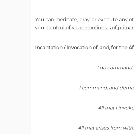
You can meditate, pray, or execute any oth
you.
Control of your emotions is of prima
Incantation / Invocation of, and, for the 
I do command f
I command, and demand
All that I invok
All that arises from wit