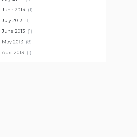
June 2014
(1)
July 2013
(1)
June 2013
(1)
May 2013
(8)
April 2013
(1)