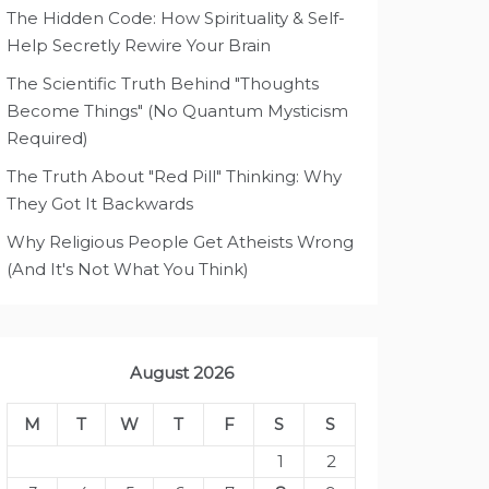
The Hidden Code: How Spirituality & Self-
Help Secretly Rewire Your Brain
The Scientific Truth Behind "Thoughts
Become Things" (No Quantum Mysticism
Required)
The Truth About "Red Pill" Thinking: Why
They Got It Backwards
Why Religious People Get Atheists Wrong
(And It's Not What You Think)
August 2026
M
T
W
T
F
S
S
1
2