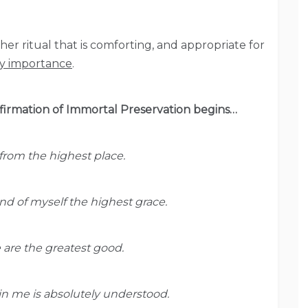
er ritual that is comforting, and appropriate for
ry importance
.
Affirmation of Immortal Preservation begins…
rom the highest place.
 of myself the highest grace.
e are the greatest good.
hin me is absolutely understood.