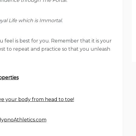
fidence through The Portal.
al Life which is Immortal.
u feel is best for you. Remember that it is your
st to repeat and practice so that you unleash
operties
pnoAthletics.com