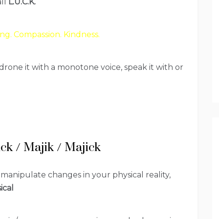
all
L.U.C.K.
ng. Compassion. Kindness.
drone it with a monotone voice, speak it with or
ck / Majik / Majick
 manipulate changes in your physical reality,
ical