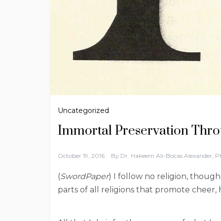
Uncategorized
Immortal Preservation Thro
October 19, 2016
By
Dr. Hakeem Ali-Bocas Alexander, 
(
SwordPaper
) I follow no religion, thoug
parts of all religions that promote cheer, 