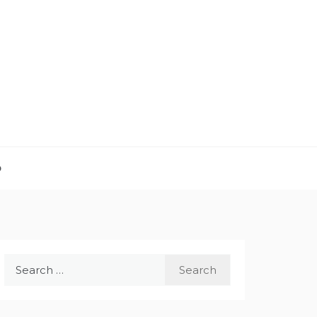
D
Search
for: