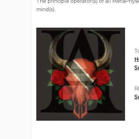
The principle operator(s) of all MetaPhys
mind(s).
T
H
S
R
S