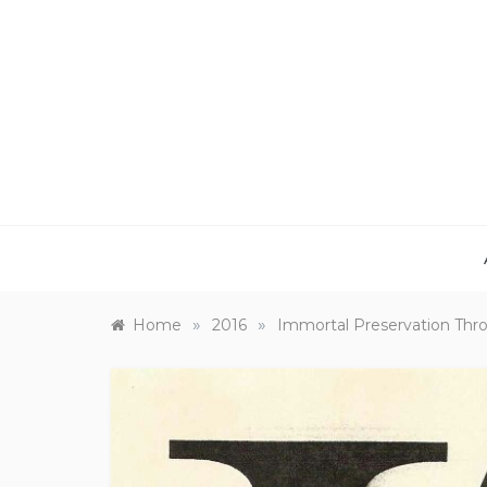
Skip
to
content
»
»
Home
2016
Immortal Preservation Thr