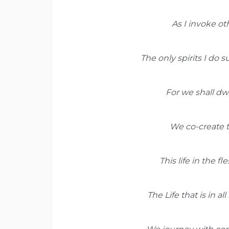
As I invoke ot
The only spirits I do
For we shall dwe
We co-create th
This life in the f
The Life that is in al