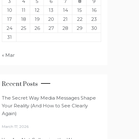
3
4
5
6
7
8
9
10
11
12
13
14
15
16
17
18
19
20
21
22
23
24
25
26
27
28
29
30
31
« Mar
Recent Posts
The Secret Way Media Messages Shape
Your Reality (And How to See Clearly
Again)
March 17, 2026