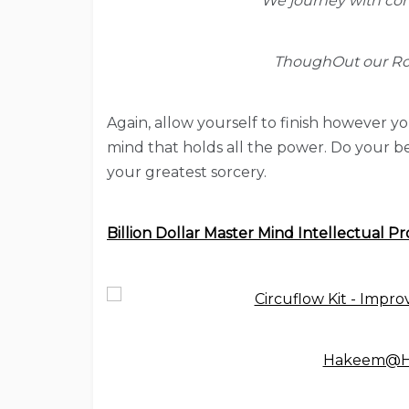
We journey with con
ThoughOut our Roy
Again, allow yourself to finish however yo
mind that holds all the power. Do your be
your greatest sorcery.
Billion Dollar Master Mind Intellectual Pr
Hakeem@Hy