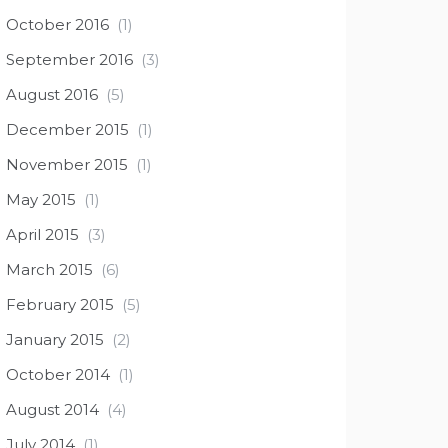
October 2016
(1)
September 2016
(3)
August 2016
(5)
December 2015
(1)
November 2015
(1)
May 2015
(1)
April 2015
(3)
March 2015
(6)
February 2015
(5)
January 2015
(2)
October 2014
(1)
August 2014
(4)
July 2014
(1)