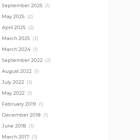
September 2025
(1)
May 2025
(2)
April 2025
(2)
March 2025
(3)
March 2024
(1)
September 2022
(2)
August 2022
(1)
July 2022
(3)
May 2022
(1)
February 2019
(1)
December 2018
(1)
June 2018
(3)
March 2017
(3)