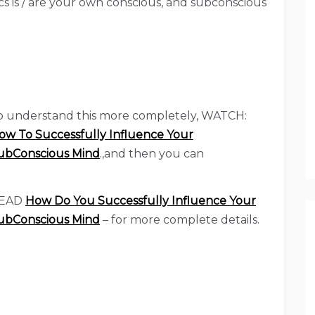
ics is / are your own conscious, and subconscious
o understand this more completely, WATCH:
ow To Successfully Influence Your
ubConscious Mind
.,and then you can
EAD
How Do You Successfully Influence Your
ubConscious Mind
– for more complete details.