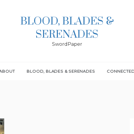
BLOOD, BLADES &
SERENADES
SwordPaper
ABOUT
BLOOD, BLADES & SERENADES
CONNECTE