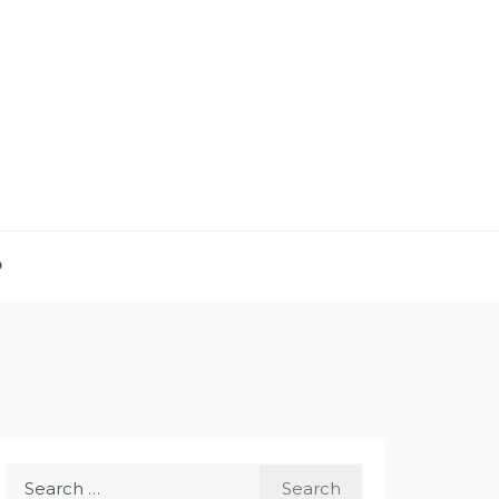
D
Search