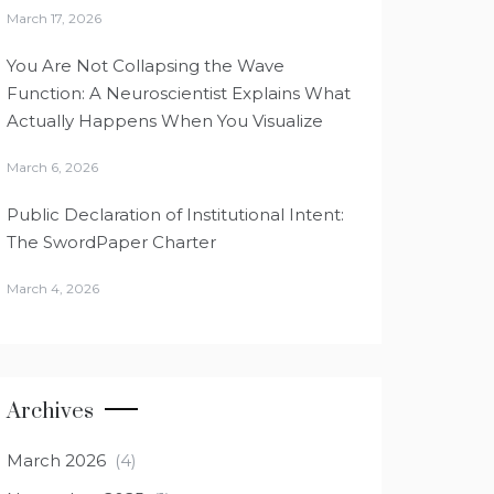
March 17, 2026
You Are Not Collapsing the Wave
Function: A Neuroscientist Explains What
Actually Happens When You Visualize
March 6, 2026
Public Declaration of Institutional Intent:
The SwordPaper Charter
March 4, 2026
Archives
March 2026
(4)