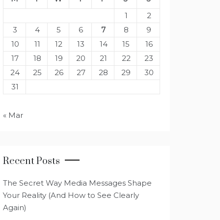
1
2
3
4
5
6
7
8
9
10
11
12
13
14
15
16
17
18
19
20
21
22
23
24
25
26
27
28
29
30
31
« Mar
Recent Posts
The Secret Way Media Messages Shape
Your Reality (And How to See Clearly
Again)