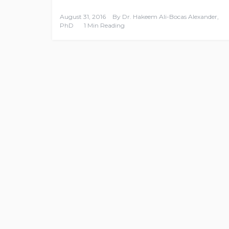
August 31, 2016
By
Dr. Hakeem Ali-Bocas Alexander,
PhD
1 Min Reading