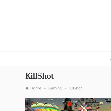
Skip
to
content
KillShot
»
»
Home
Gaming
KillShot