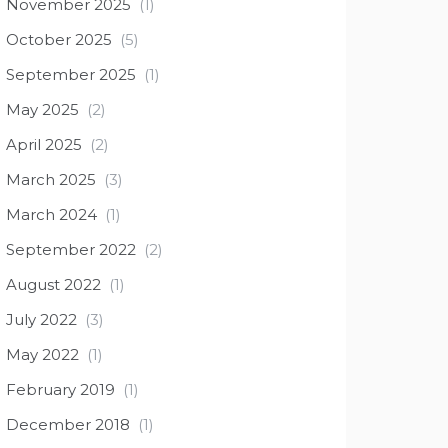
November 2025
(1)
October 2025
(5)
September 2025
(1)
May 2025
(2)
April 2025
(2)
March 2025
(3)
March 2024
(1)
September 2022
(2)
August 2022
(1)
July 2022
(3)
May 2022
(1)
February 2019
(1)
December 2018
(1)