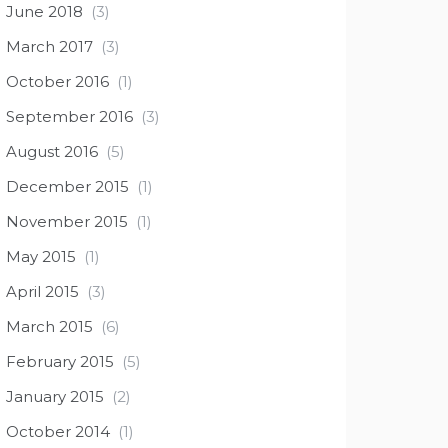
June 2018
(3)
March 2017
(3)
October 2016
(1)
September 2016
(3)
August 2016
(5)
December 2015
(1)
November 2015
(1)
May 2015
(1)
April 2015
(3)
March 2015
(6)
February 2015
(5)
January 2015
(2)
October 2014
(1)