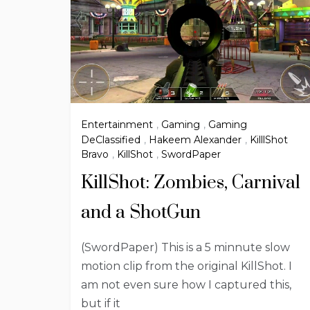
Entertainment
,
Gaming
,
Gaming
DeClassified
,
Hakeem Alexander
,
KilllShot
Bravo
,
KillShot
,
SwordPaper
KillShot: Zombies, Carnival
and a ShotGun
(SwordPaper) This is a 5 minnute slow
motion clip from the original KillShot. I
am not even sure how I captured this,
but if it