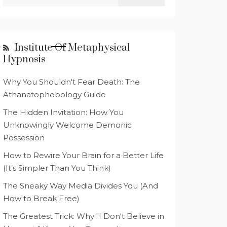
for:
Institute Of Metaphysical
Hypnosis
Why You Shouldn't Fear Death: The
Athanatophobology Guide
The Hidden Invitation: How You
Unknowingly Welcome Demonic
Possession
How to Rewire Your Brain for a Better Life
(It’s Simpler Than You Think)
The Sneaky Way Media Divides You (And
How to Break Free)
The Greatest Trick: Why "I Don't Believe in