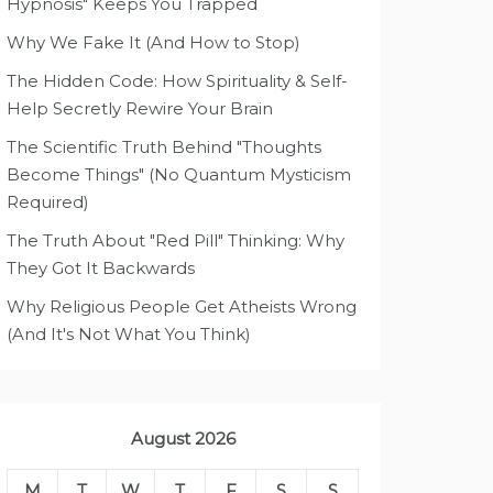
Hypnosis" Keeps You Trapped
Why We Fake It (And How to Stop)
The Hidden Code: How Spirituality & Self-
Help Secretly Rewire Your Brain
The Scientific Truth Behind "Thoughts
Become Things" (No Quantum Mysticism
Required)
The Truth About "Red Pill" Thinking: Why
They Got It Backwards
Why Religious People Get Atheists Wrong
(And It's Not What You Think)
August 2026
M
T
W
T
F
S
S