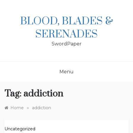
Skip
to
content
BLOOD, BLADES &
SERENADES
SwordPaper
Menu
Tag:
addiction
»
Home
addiction
Uncategorized