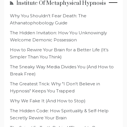
Institute Of Metaphysical Hypnosis
Why You Shouldn't Fear Death: The
Athanatophobology Guide
The Hidden Invitation: How You Unknowingly
Welcome Demonic Possession
How to Rewire Your Brain for a Better Life (It’s
Simpler Than You Think)
The Sneaky Way Media Divides You (And How to
Break Free)
The Greatest Trick: Why "I Don't Believe in
Hypnosis" Keeps You Trapped
Why We Fake It (And How to Stop)
The Hidden Code: How Spirituality & Self-Help
Secretly Rewire Your Brain