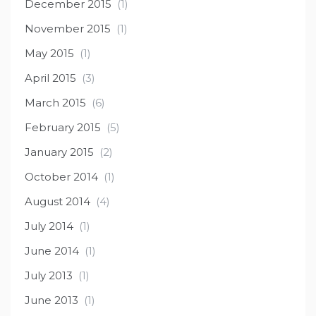
December 2015
(1)
November 2015
(1)
May 2015
(1)
April 2015
(3)
March 2015
(6)
February 2015
(5)
January 2015
(2)
October 2014
(1)
August 2014
(4)
July 2014
(1)
June 2014
(1)
July 2013
(1)
June 2013
(1)