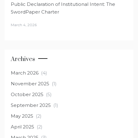
Public Declaration of Institutional Intent: The
SwordPaper Charter
March 4, 2026
Archives
March 2026
(4)
November 2025
(1)
October 2025
(5)
September 2025
(1)
May 2025
(2)
April 2025
(2)
March 2025
(3)