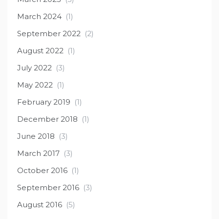
March 2024
(1)
September 2022
(2)
August 2022
(1)
July 2022
(3)
May 2022
(1)
February 2019
(1)
December 2018
(1)
June 2018
(3)
March 2017
(3)
October 2016
(1)
September 2016
(3)
August 2016
(5)