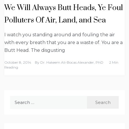
We Will Always Butt Heads, Ye Foul
Polluters Of Air, Land, and Sea
I watch you standing around and fouling the air
with every breath that you are a waste of. You are a
Butt Head. The disgusting
October 8, 2014
By
Dr. Hakeem Ali-Bocas Alexander, PhD
2 Min
Reading
Search
for: