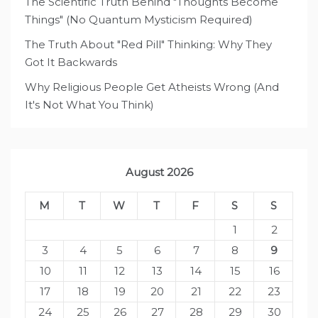
The Scientific Truth Behind "Thoughts Become
Things" (No Quantum Mysticism Required)
The Truth About "Red Pill" Thinking: Why They
Got It Backwards
Why Religious People Get Atheists Wrong (And
It's Not What You Think)
August 2026
M
T
W
T
F
S
S
1
2
3
4
5
6
7
8
9
10
11
12
13
14
15
16
17
18
19
20
21
22
23
24
25
26
27
28
29
30