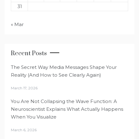
31
« Mar
Recent Posts
The Secret Way Media Messages Shape Your
Reality (And How to See Clearly Again)
March 17, 2026
You Are Not Collapsing the Wave Function: A
Neuroscientist Explains What Actually Happens
When You Visualize
March 6, 2026