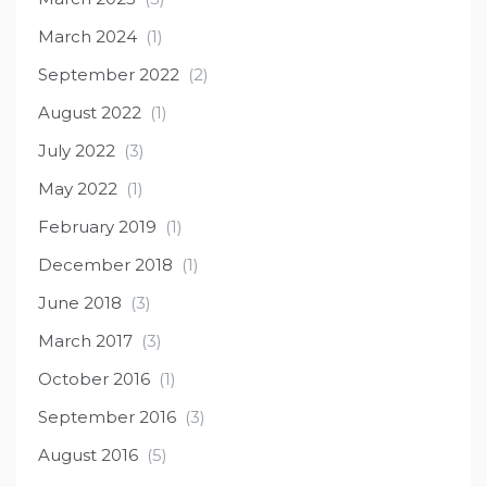
March 2024
(1)
September 2022
(2)
August 2022
(1)
July 2022
(3)
May 2022
(1)
February 2019
(1)
December 2018
(1)
June 2018
(3)
March 2017
(3)
October 2016
(1)
September 2016
(3)
August 2016
(5)