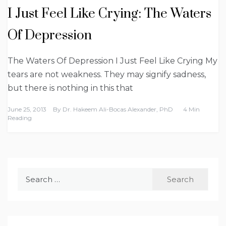
I Just Feel Like Crying: The Waters
Of Depression
The Waters Of Depression I Just Feel Like Crying My
tears are not weakness. They may signify sadness,
but there is nothing in this that
June 25, 2013
By
Dr. Hakeem Ali-Bocas Alexander, PhD
4 Min
Reading
Search
for: