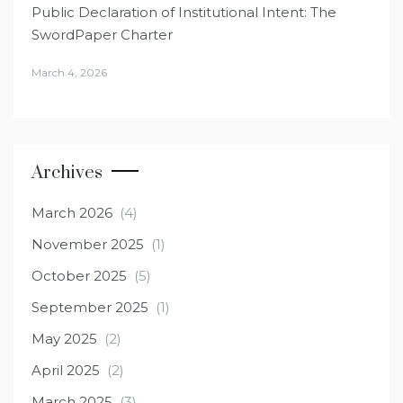
Public Declaration of Institutional Intent: The
SwordPaper Charter
March 4, 2026
Archives
March 2026
(4)
November 2025
(1)
October 2025
(5)
September 2025
(1)
May 2025
(2)
April 2025
(2)
March 2025
(3)