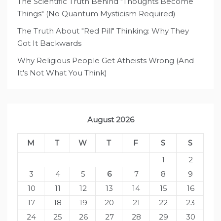
The Scientific Truth Behind "Thoughts Become
Things" (No Quantum Mysticism Required)
The Truth About "Red Pill" Thinking: Why They
Got It Backwards
Why Religious People Get Atheists Wrong (And
It's Not What You Think)
August 2026
M
T
W
T
F
S
S
1
2
3
4
5
6
7
8
9
10
11
12
13
14
15
16
17
18
19
20
21
22
23
24
25
26
27
28
29
30