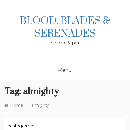
Skip
to
content
BLOOD, BLADES &
SERENADES
SwordPaper
Menu
Tag:
almighty
»
Home
almighty
Uncategorized