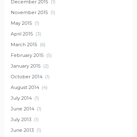
December 2015
(1)
November 2015
(1)
May 2015
(1)
April 2015
(3)
March 2015
(6)
February 2015
(5)
January 2015
(2)
October 2014
(1)
August 2014
(4)
July 2014
(1)
June 2014
(1)
July 2013
(1)
June 2013
(1)