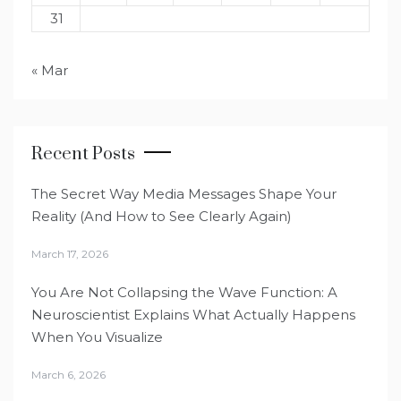
31
« Mar
Recent Posts
The Secret Way Media Messages Shape Your
Reality (And How to See Clearly Again)
March 17, 2026
You Are Not Collapsing the Wave Function: A
Neuroscientist Explains What Actually Happens
When You Visualize
March 6, 2026