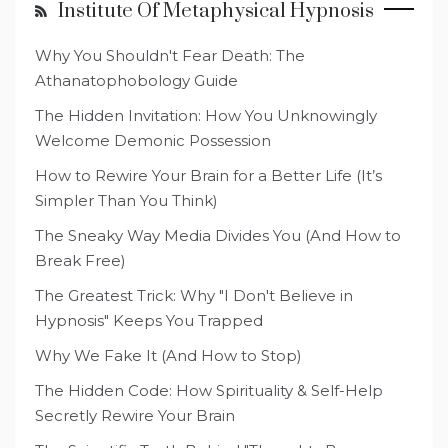
Institute Of Metaphysical Hypnosis
Why You Shouldn't Fear Death: The
Athanatophobology Guide
The Hidden Invitation: How You Unknowingly
Welcome Demonic Possession
How to Rewire Your Brain for a Better Life (It’s
Simpler Than You Think)
The Sneaky Way Media Divides You (And How to
Break Free)
The Greatest Trick: Why "I Don't Believe in
Hypnosis" Keeps You Trapped
Why We Fake It (And How to Stop)
The Hidden Code: How Spirituality & Self-Help
Secretly Rewire Your Brain