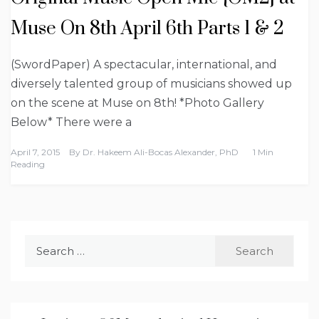
Muse On 8th April 6th Parts 1 & 2
(SwordPaper) A spectacular, international, and
diversely talented group of musicians showed up
on the scene at Muse on 8th! *Photo Gallery
Below* There were a
April 7, 2015
By
Dr. Hakeem Ali-Bocas Alexander, PhD
1 Min
Reading
Search
for: