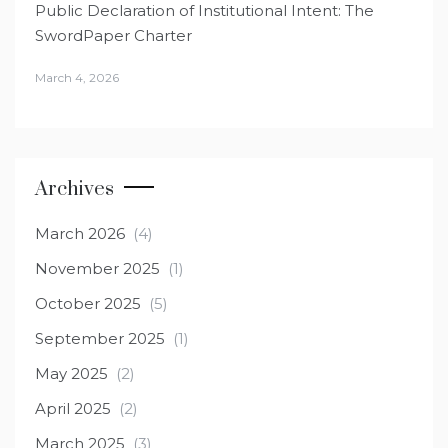
Public Declaration of Institutional Intent: The
SwordPaper Charter
March 4, 2026
Archives
March 2026
(4)
November 2025
(1)
October 2025
(5)
September 2025
(1)
May 2025
(2)
April 2025
(2)
March 2025
(3)