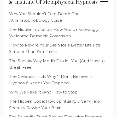
Institute Of Metaphysical Hypnosis
Why You Shouldn't Fear Death: The
Athanatophobology Guide
The Hidden Invitation: How You Unknowingly
Welcome Demonic Possession
How to Rewire Your Brain for a Better Life (It’s
Simpler Than You Think)
The Sneaky Way Media Divides You (And How to
Break Free)
The Greatest Trick: Why "I Don't Believe in
Hypnosis" Keeps You Trapped
Why We Fake It (And How to Stop)
The Hidden Code: How Spirituality & Self-Help
Secretly Rewire Your Brain
The Scientific Truth Behind "Thoughts Become