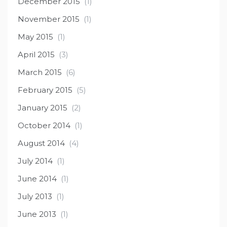
December 2015
(1)
November 2015
(1)
May 2015
(1)
April 2015
(3)
March 2015
(6)
February 2015
(5)
January 2015
(2)
October 2014
(1)
August 2014
(4)
July 2014
(1)
June 2014
(1)
July 2013
(1)
June 2013
(1)