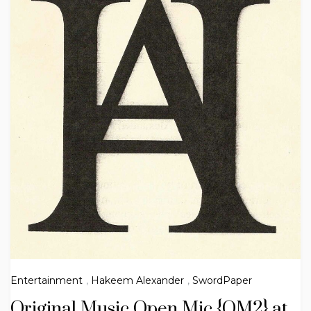
Entertainment
,
Hakeem Alexander
,
SwordPaper
Original Music Open Mic {OM2} at