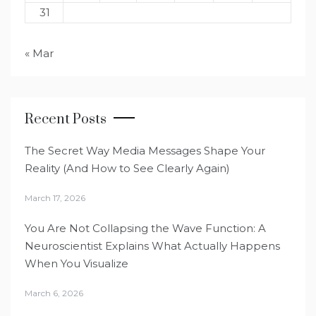
31
« Mar
Recent Posts
The Secret Way Media Messages Shape Your
Reality (And How to See Clearly Again)
March 17, 2026
You Are Not Collapsing the Wave Function: A
Neuroscientist Explains What Actually Happens
When You Visualize
March 6, 2026