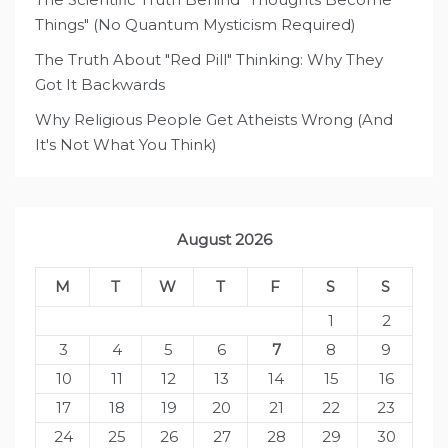
Things" (No Quantum Mysticism Required)
The Truth About "Red Pill" Thinking: Why They
Got It Backwards
Why Religious People Get Atheists Wrong (And
It's Not What You Think)
August 2026
M
T
W
T
F
S
S
1
2
3
4
5
6
7
8
9
10
11
12
13
14
15
16
17
18
19
20
21
22
23
24
25
26
27
28
29
30