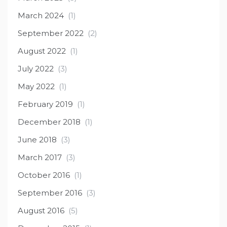
March 2024
(1)
September 2022
(2)
August 2022
(1)
July 2022
(3)
May 2022
(1)
February 2019
(1)
December 2018
(1)
June 2018
(3)
March 2017
(3)
October 2016
(1)
September 2016
(3)
August 2016
(5)