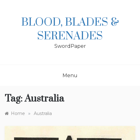
Skip
to
content
BLOOD, BLADES &
SERENADES
SwordPaper
Menu
Tag:
Australia
»
Home
Australia