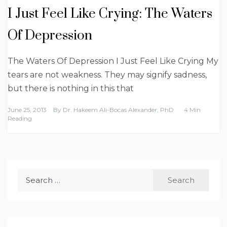
I Just Feel Like Crying: The Waters
Of Depression
The Waters Of Depression I Just Feel Like Crying My
tears are not weakness. They may signify sadness,
but there is nothing in this that
June 25, 2013
By
Dr. Hakeem Ali-Bocas Alexander, PhD
4 Min
Reading
Search
for: