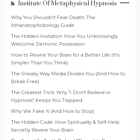
Institute Of Metaphysical Hypnosis
Why You Shouldn't Fear Death: The
Athanatophobology Guide
The Hidden Invitation: How You Unknowingly
Welcome Demonic Possession
How to Rewire Your Brain for a Better Life (It’s
Simpler Than You Think)
The Sneaky Way Media Divides You (And How to
Break Free)
The Greatest Trick: Why "I Don't Believe in
Hypnosis" Keeps You Trapped
Why We Fake It (And How to Stop)
The Hidden Code: How Spirituality & Self-Help
Secretly Rewire Your Brain