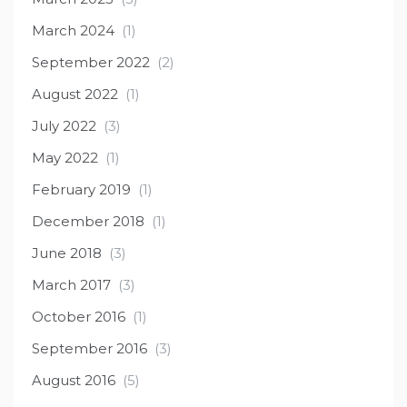
March 2024
(1)
September 2022
(2)
August 2022
(1)
July 2022
(3)
May 2022
(1)
February 2019
(1)
December 2018
(1)
June 2018
(3)
March 2017
(3)
October 2016
(1)
September 2016
(3)
August 2016
(5)