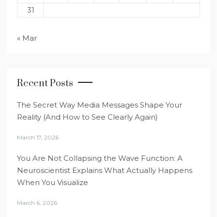
31
« Mar
Recent Posts
The Secret Way Media Messages Shape Your
Reality (And How to See Clearly Again)
March 17, 2026
You Are Not Collapsing the Wave Function: A
Neuroscientist Explains What Actually Happens
When You Visualize
March 6, 2026