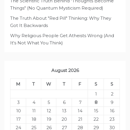
The Scientific Truth Behind "Thoughts Become
Things" (No Quantum Mysticism Required)
The Truth About "Red Pill" Thinking: Why They
Got It Backwards
Why Religious People Get Atheists Wrong (And
It's Not What You Think)
August 2026
M
T
W
T
F
S
S
1
2
3
4
5
6
7
8
9
10
11
12
13
14
15
16
17
18
19
20
21
22
23
24
25
26
27
28
29
30