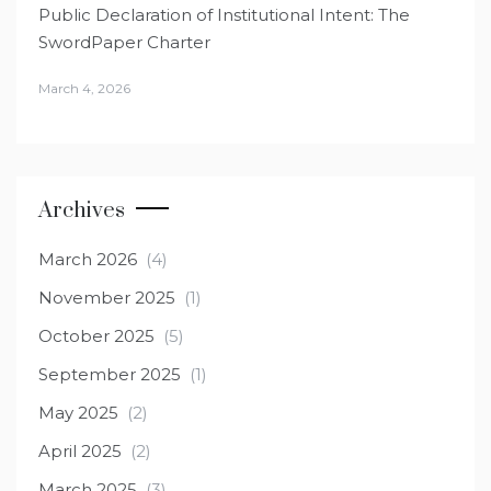
Public Declaration of Institutional Intent: The
SwordPaper Charter
March 4, 2026
Archives
March 2026
(4)
November 2025
(1)
October 2025
(5)
September 2025
(1)
May 2025
(2)
April 2025
(2)
March 2025
(3)