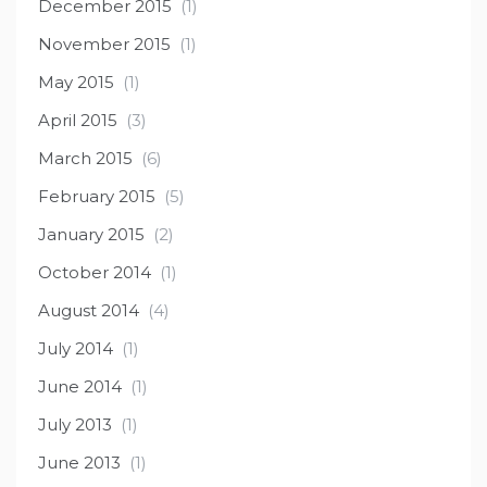
December 2015
(1)
November 2015
(1)
May 2015
(1)
April 2015
(3)
March 2015
(6)
February 2015
(5)
January 2015
(2)
October 2014
(1)
August 2014
(4)
July 2014
(1)
June 2014
(1)
July 2013
(1)
June 2013
(1)