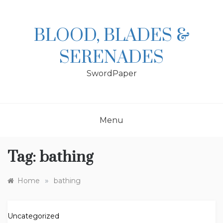
Skip
to
content
BLOOD, BLADES &
SERENADES
SwordPaper
Menu
Tag:
bathing
»
Home
bathing
Uncategorized