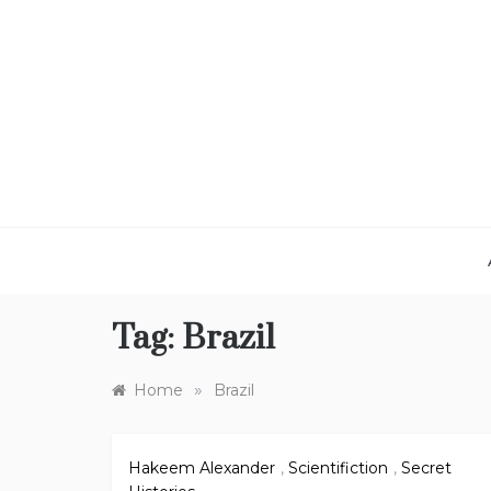
Skip
to
content
Tag:
Brazil
»
Home
Brazil
Hakeem Alexander
,
Scientifiction
,
Secret