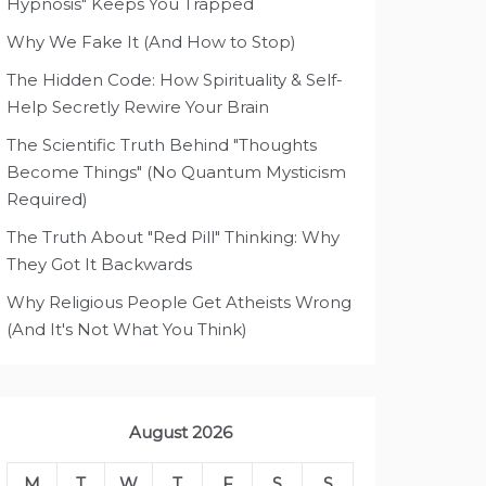
Hypnosis" Keeps You Trapped
Why We Fake It (And How to Stop)
The Hidden Code: How Spirituality & Self-
Help Secretly Rewire Your Brain
The Scientific Truth Behind "Thoughts
Become Things" (No Quantum Mysticism
Required)
The Truth About "Red Pill" Thinking: Why
They Got It Backwards
Why Religious People Get Atheists Wrong
(And It's Not What You Think)
August 2026
M
T
W
T
F
S
S