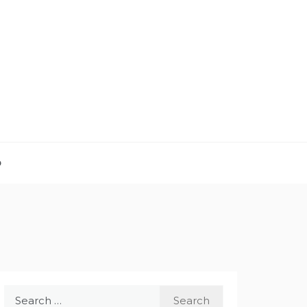
D
Search