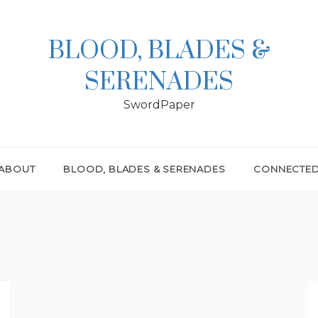
BLOOD, BLADES &
SERENADES
SwordPaper
ABOUT
BLOOD, BLADES & SERENADES
CONNECTE