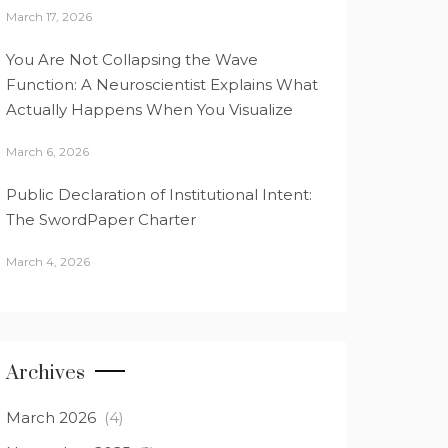
March 17, 2026
You Are Not Collapsing the Wave
Function: A Neuroscientist Explains What
Actually Happens When You Visualize
March 6, 2026
Public Declaration of Institutional Intent:
The SwordPaper Charter
March 4, 2026
Archives
March 2026
(4)