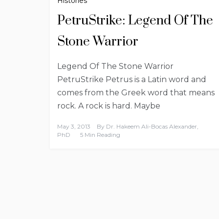
Histories
PetruStrike: Legend Of The
Stone Warrior
Legend Of The Stone Warrior
PetruStrike Petrus is a Latin word and
comes from the Greek word that means
rock. A rock is hard. Maybe
May 3, 2013
By
Dr. Hakeem Ali-Bocas Alexander,
PhD
5 Min Reading