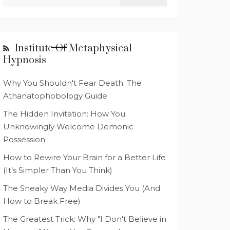
for:
Institute Of Metaphysical
Hypnosis
Why You Shouldn't Fear Death: The
Athanatophobology Guide
The Hidden Invitation: How You
Unknowingly Welcome Demonic
Possession
How to Rewire Your Brain for a Better Life
(It’s Simpler Than You Think)
The Sneaky Way Media Divides You (And
How to Break Free)
The Greatest Trick: Why "I Don't Believe in