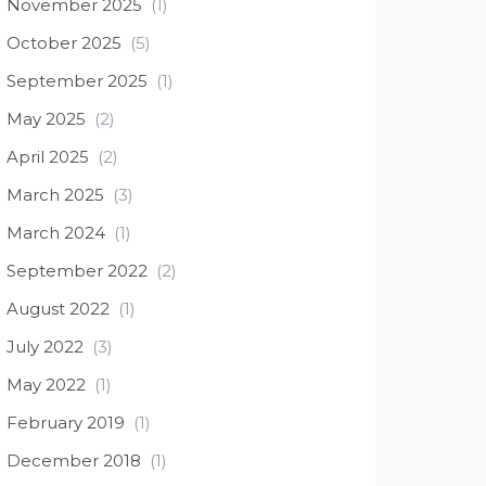
November 2025
(1)
October 2025
(5)
September 2025
(1)
May 2025
(2)
April 2025
(2)
March 2025
(3)
March 2024
(1)
September 2022
(2)
August 2022
(1)
July 2022
(3)
May 2022
(1)
February 2019
(1)
December 2018
(1)