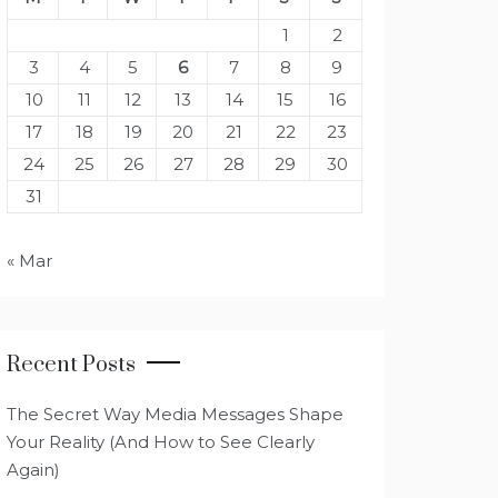
1
2
3
4
5
6
7
8
9
10
11
12
13
14
15
16
17
18
19
20
21
22
23
24
25
26
27
28
29
30
31
« Mar
Recent Posts
The Secret Way Media Messages Shape
Your Reality (And How to See Clearly
Again)