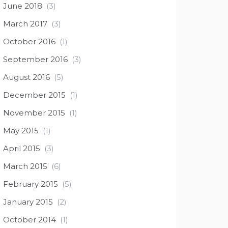
June 2018
(3)
March 2017
(3)
October 2016
(1)
September 2016
(3)
August 2016
(5)
December 2015
(1)
November 2015
(1)
May 2015
(1)
April 2015
(3)
March 2015
(6)
February 2015
(5)
January 2015
(2)
October 2014
(1)