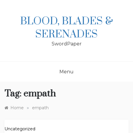
Skip
to
content
BLOOD, BLADES &
SERENADES
SwordPaper
Menu
Tag:
empath
»
Home
empath
Uncategorized