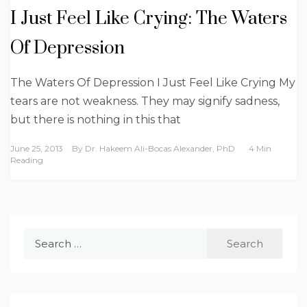
I Just Feel Like Crying: The Waters
Of Depression
The Waters Of Depression I Just Feel Like Crying My
tears are not weakness. They may signify sadness,
but there is nothing in this that
June 25, 2013
By
Dr. Hakeem Ali-Bocas Alexander, PhD
4 Min
Reading
Search
for: