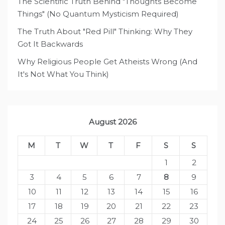
The Scientific Truth Behind "Thoughts Become
Things" (No Quantum Mysticism Required)
The Truth About "Red Pill" Thinking: Why They
Got It Backwards
Why Religious People Get Atheists Wrong (And
It's Not What You Think)
August 2026
M
T
W
T
F
S
S
1
2
3
4
5
6
7
8
9
10
11
12
13
14
15
16
17
18
19
20
21
22
23
24
25
26
27
28
29
30