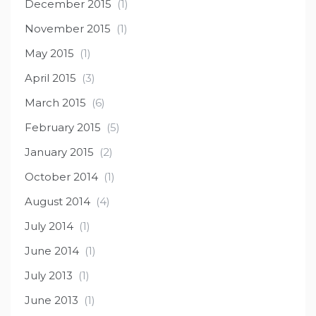
December 2015
(1)
November 2015
(1)
May 2015
(1)
April 2015
(3)
March 2015
(6)
February 2015
(5)
January 2015
(2)
October 2014
(1)
August 2014
(4)
July 2014
(1)
June 2014
(1)
July 2013
(1)
June 2013
(1)