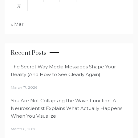
31
« Mar
Recent Posts
The Secret Way Media Messages Shape Your
Reality (And How to See Clearly Again)
March 17, 2026
You Are Not Collapsing the Wave Function: A
Neuroscientist Explains What Actually Happens
When You Visualize
March 6, 2026