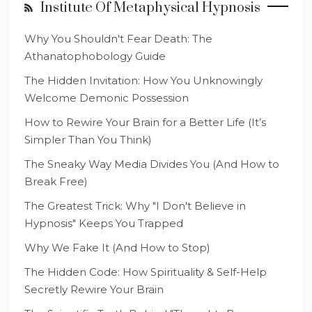
Institute Of Metaphysical Hypnosis
Why You Shouldn't Fear Death: The
Athanatophobology Guide
The Hidden Invitation: How You Unknowingly
Welcome Demonic Possession
How to Rewire Your Brain for a Better Life (It’s
Simpler Than You Think)
The Sneaky Way Media Divides You (And How to
Break Free)
The Greatest Trick: Why "I Don't Believe in
Hypnosis" Keeps You Trapped
Why We Fake It (And How to Stop)
The Hidden Code: How Spirituality & Self-Help
Secretly Rewire Your Brain