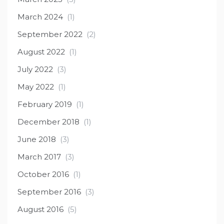
March 2024
(1)
September 2022
(2)
August 2022
(1)
July 2022
(3)
May 2022
(1)
February 2019
(1)
December 2018
(1)
June 2018
(3)
March 2017
(3)
October 2016
(1)
September 2016
(3)
August 2016
(5)