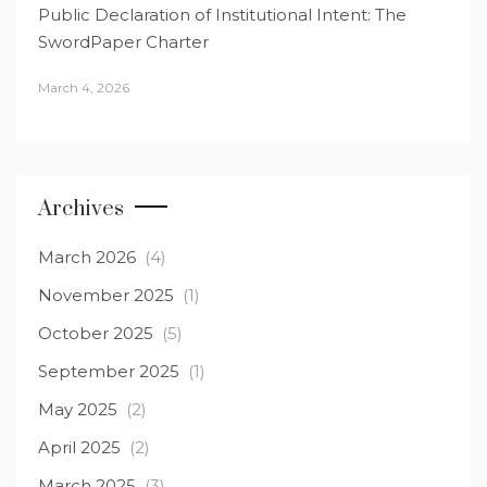
Public Declaration of Institutional Intent: The
SwordPaper Charter
March 4, 2026
Archives
March 2026
(4)
November 2025
(1)
October 2025
(5)
September 2025
(1)
May 2025
(2)
April 2025
(2)
March 2025
(3)