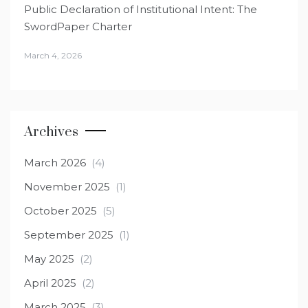
Public Declaration of Institutional Intent: The
SwordPaper Charter
March 4, 2026
Archives
March 2026
(4)
November 2025
(1)
October 2025
(5)
September 2025
(1)
May 2025
(2)
April 2025
(2)
March 2025
(3)