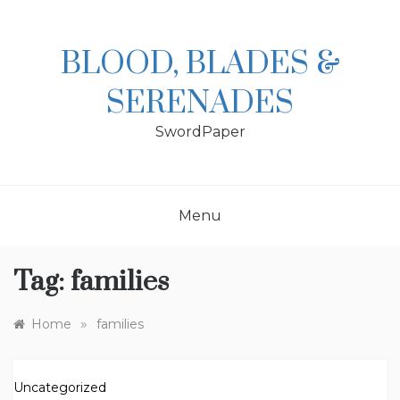
Skip
to
content
BLOOD, BLADES &
SERENADES
SwordPaper
Menu
Tag:
families
»
Home
families
Uncategorized