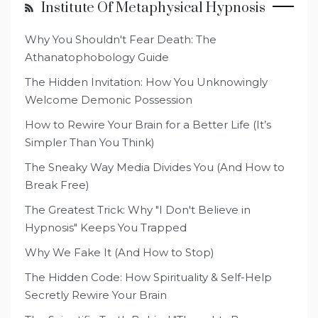
Institute Of Metaphysical Hypnosis
Why You Shouldn't Fear Death: The
Athanatophobology Guide
The Hidden Invitation: How You Unknowingly
Welcome Demonic Possession
How to Rewire Your Brain for a Better Life (It’s
Simpler Than You Think)
The Sneaky Way Media Divides You (And How to
Break Free)
The Greatest Trick: Why "I Don't Believe in
Hypnosis" Keeps You Trapped
Why We Fake It (And How to Stop)
The Hidden Code: How Spirituality & Self-Help
Secretly Rewire Your Brain