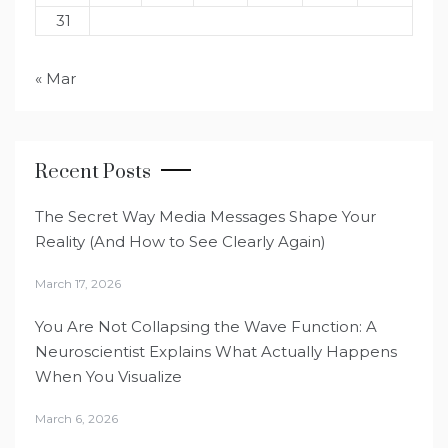
31
« Mar
Recent Posts
The Secret Way Media Messages Shape Your
Reality (And How to See Clearly Again)
March 17, 2026
You Are Not Collapsing the Wave Function: A
Neuroscientist Explains What Actually Happens
When You Visualize
March 6, 2026