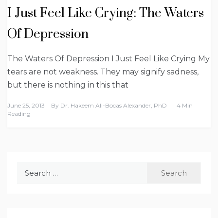
I Just Feel Like Crying: The Waters
Of Depression
The Waters Of Depression I Just Feel Like Crying My
tears are not weakness. They may signify sadness,
but there is nothing in this that
June 25, 2013
By
Dr. Hakeem Ali-Bocas Alexander, PhD
4 Min
Reading
Search
for: