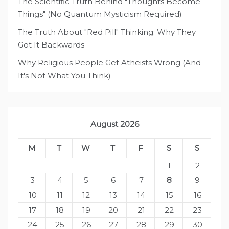
The Scientific Truth Behind "Thoughts Become
Things" (No Quantum Mysticism Required)
The Truth About "Red Pill" Thinking: Why They
Got It Backwards
Why Religious People Get Atheists Wrong (And
It's Not What You Think)
August 2026
M
T
W
T
F
S
S
1
2
3
4
5
6
7
8
9
10
11
12
13
14
15
16
17
18
19
20
21
22
23
24
25
26
27
28
29
30