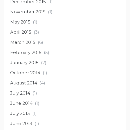
December 2015
(1)
November 2015
(1)
May 2015
(1)
April 2015
(3)
March 2015
(6)
February 2015
(5)
January 2015
(2)
October 2014
(1)
August 2014
(4)
July 2014
(1)
June 2014
(1)
July 2013
(1)
June 2013
(1)