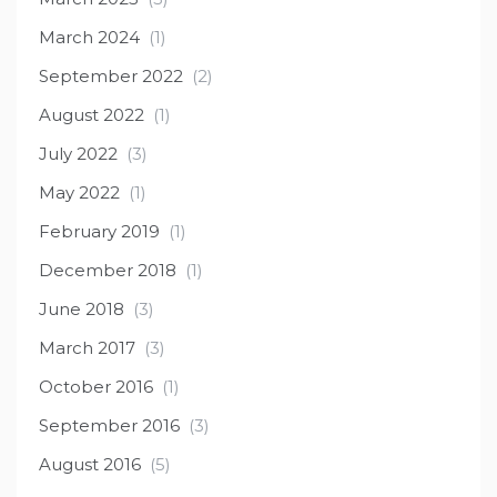
March 2024
(1)
September 2022
(2)
August 2022
(1)
July 2022
(3)
May 2022
(1)
February 2019
(1)
December 2018
(1)
June 2018
(3)
March 2017
(3)
October 2016
(1)
September 2016
(3)
August 2016
(5)