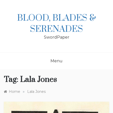
Skip
to
content
BLOOD, BLADES &
SERENADES
SwordPaper
Menu
Tag:
Lala Jones
»
Home
Lala Jones