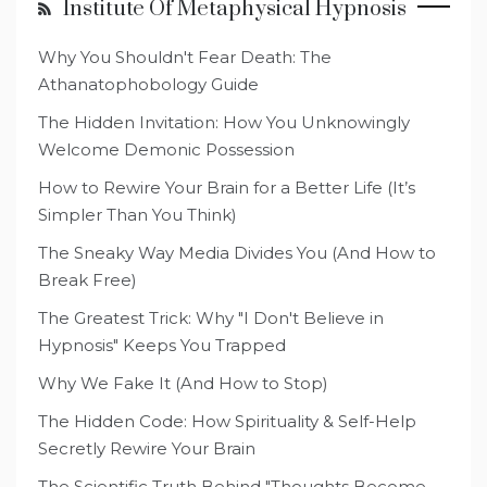
Institute Of Metaphysical Hypnosis
Why You Shouldn't Fear Death: The
Athanatophobology Guide
The Hidden Invitation: How You Unknowingly
Welcome Demonic Possession
How to Rewire Your Brain for a Better Life (It’s
Simpler Than You Think)
The Sneaky Way Media Divides You (And How to
Break Free)
The Greatest Trick: Why "I Don't Believe in
Hypnosis" Keeps You Trapped
Why We Fake It (And How to Stop)
The Hidden Code: How Spirituality & Self-Help
Secretly Rewire Your Brain
The Scientific Truth Behind "Thoughts Become