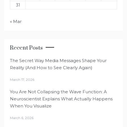
31
« Mar
Recent Posts
The Secret Way Media Messages Shape Your
Reality (And How to See Clearly Again)
March 17, 2026
You Are Not Collapsing the Wave Function: A
Neuroscientist Explains What Actually Happens
When You Visualize
March 6, 2026