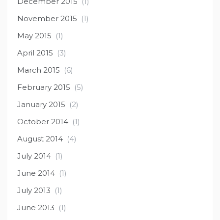
December 2015
(1)
November 2015
(1)
May 2015
(1)
April 2015
(3)
March 2015
(6)
February 2015
(5)
January 2015
(2)
October 2014
(1)
August 2014
(4)
July 2014
(1)
June 2014
(1)
July 2013
(1)
June 2013
(1)