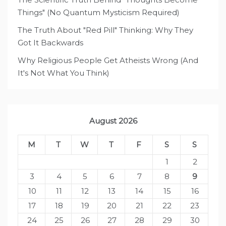
Things" (No Quantum Mysticism Required)
The Truth About "Red Pill" Thinking: Why They
Got It Backwards
Why Religious People Get Atheists Wrong (And
It's Not What You Think)
August 2026
M
T
W
T
F
S
S
1
2
3
4
5
6
7
8
9
10
11
12
13
14
15
16
17
18
19
20
21
22
23
24
25
26
27
28
29
30