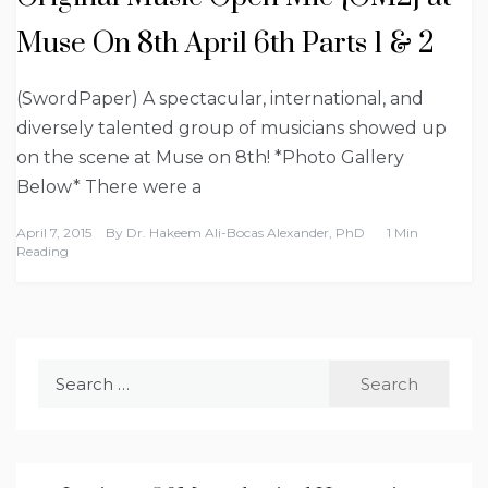
Muse On 8th April 6th Parts 1 & 2
(SwordPaper) A spectacular, international, and
diversely talented group of musicians showed up
on the scene at Muse on 8th! *Photo Gallery
Below* There were a
April 7, 2015
By
Dr. Hakeem Ali-Bocas Alexander, PhD
1 Min
Reading
Search
for: