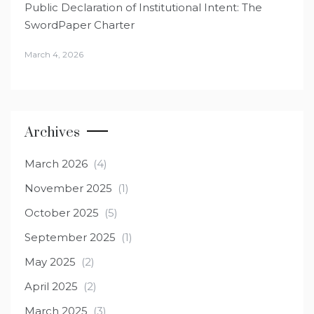
Public Declaration of Institutional Intent: The
SwordPaper Charter
March 4, 2026
Archives
March 2026
(4)
November 2025
(1)
October 2025
(5)
September 2025
(1)
May 2025
(2)
April 2025
(2)
March 2025
(3)