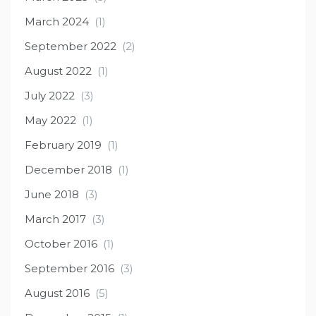
March 2024
(1)
September 2022
(2)
August 2022
(1)
July 2022
(3)
May 2022
(1)
February 2019
(1)
December 2018
(1)
June 2018
(3)
March 2017
(3)
October 2016
(1)
September 2016
(3)
August 2016
(5)