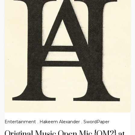
Entertainment
,
Hakeem Alexander
,
SwordPaper
Original Music Open Mic {OM2} at