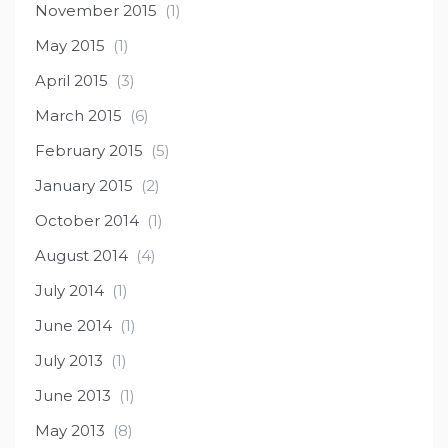
November 2015
(1)
May 2015
(1)
April 2015
(3)
March 2015
(6)
February 2015
(5)
January 2015
(2)
October 2014
(1)
August 2014
(4)
July 2014
(1)
June 2014
(1)
July 2013
(1)
June 2013
(1)
May 2013
(8)