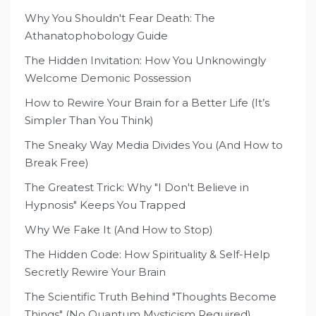
Why You Shouldn't Fear Death: The
Athanatophobology Guide
The Hidden Invitation: How You Unknowingly
Welcome Demonic Possession
How to Rewire Your Brain for a Better Life (It’s
Simpler Than You Think)
The Sneaky Way Media Divides You (And How to
Break Free)
The Greatest Trick: Why "I Don't Believe in
Hypnosis" Keeps You Trapped
Why We Fake It (And How to Stop)
The Hidden Code: How Spirituality & Self-Help
Secretly Rewire Your Brain
The Scientific Truth Behind "Thoughts Become
Things" (No Quantum Mysticism Required)