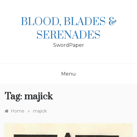
Skip
to
content
BLOOD, BLADES &
SERENADES
SwordPaper
Menu
Tag:
majick
»
Home
majick