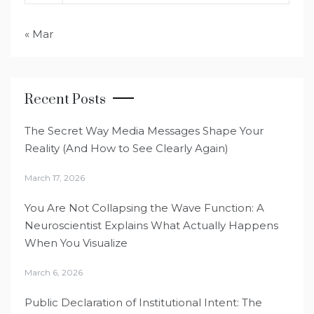
« Mar
Recent Posts
The Secret Way Media Messages Shape Your
Reality (And How to See Clearly Again)
March 17, 2026
You Are Not Collapsing the Wave Function: A
Neuroscientist Explains What Actually Happens
When You Visualize
March 6, 2026
Public Declaration of Institutional Intent: The