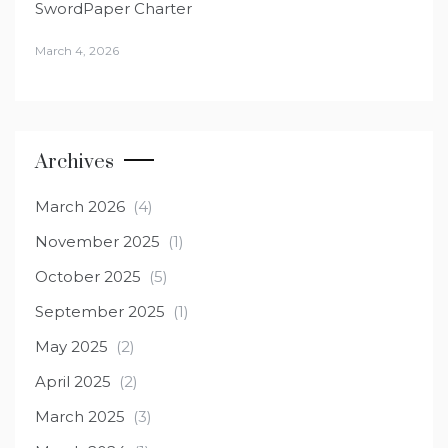
SwordPaper Charter
March 4, 2026
Archives
March 2026
(4)
November 2025
(1)
October 2025
(5)
September 2025
(1)
May 2025
(2)
April 2025
(2)
March 2025
(3)