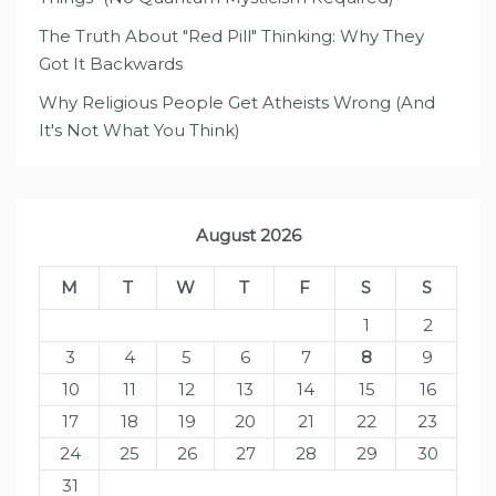
The Truth About "Red Pill" Thinking: Why They
Got It Backwards
Why Religious People Get Atheists Wrong (And
It's Not What You Think)
August 2026
M
T
W
T
F
S
S
1
2
3
4
5
6
7
8
9
10
11
12
13
14
15
16
17
18
19
20
21
22
23
24
25
26
27
28
29
30
31