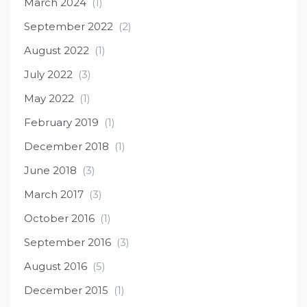
March 2024
(1)
September 2022
(2)
August 2022
(1)
July 2022
(3)
May 2022
(1)
February 2019
(1)
December 2018
(1)
June 2018
(3)
March 2017
(3)
October 2016
(1)
September 2016
(3)
August 2016
(5)
December 2015
(1)