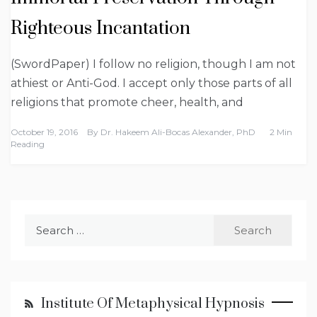
Righteous Incantation
(SwordPaper) I follow no religion, though I am not
athiest or Anti-God. I accept only those parts of all
religions that promote cheer, health, and
October 19, 2016
By
Dr. Hakeem Ali-Bocas Alexander, PhD
2 Min
Reading
Search
for:
Institute Of Metaphysical Hypnosis