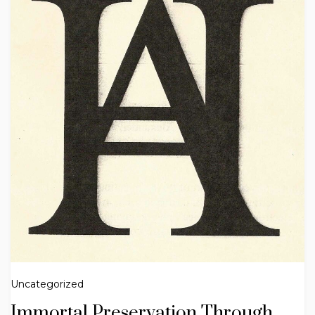
Uncategorized
Immortal Preservation Through