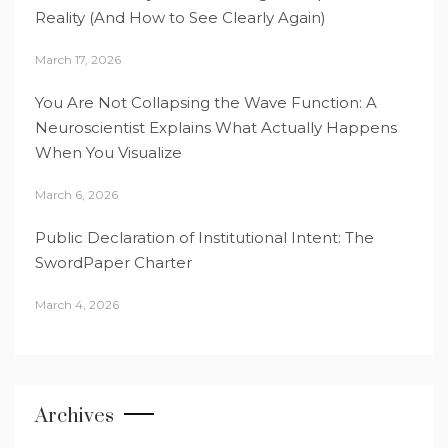
Reality (And How to See Clearly Again)
March 17, 2026
You Are Not Collapsing the Wave Function: A
Neuroscientist Explains What Actually Happens
When You Visualize
March 6, 2026
Public Declaration of Institutional Intent: The
SwordPaper Charter
March 4, 2026
Archives