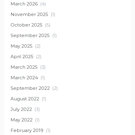
March 2026
(4)
November 2025
(1)
October 2025
(5)
September 2025
(1)
May 2025
(2)
April 2025
(2)
March 2025
(3)
March 2024
(1)
September 2022
(2)
August 2022
(1)
July 2022
(3)
May 2022
(1)
February 2019
(1)