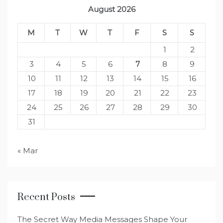
August 2026
M
T
W
T
F
S
S
1
2
3
4
5
6
7
8
9
10
11
12
13
14
15
16
17
18
19
20
21
22
23
24
25
26
27
28
29
30
31
« Mar
Recent Posts
The Secret Way Media Messages Shape Your