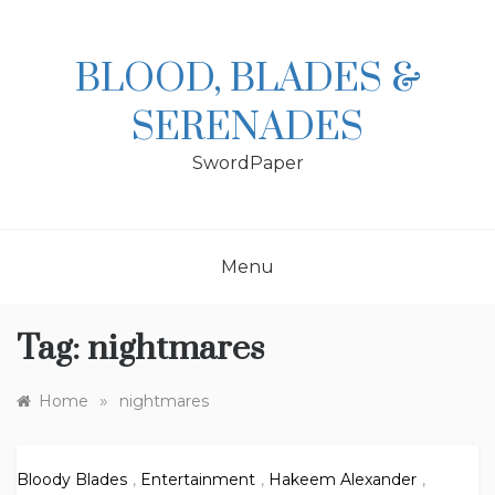
Skip
to
content
BLOOD, BLADES &
SERENADES
SwordPaper
Menu
Tag:
nightmares
»
Home
nightmares
Bloody Blades
,
Entertainment
,
Hakeem Alexander
,