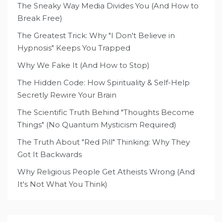
The Sneaky Way Media Divides You (And How to
Break Free)
The Greatest Trick: Why "I Don't Believe in
Hypnosis" Keeps You Trapped
Why We Fake It (And How to Stop)
The Hidden Code: How Spirituality & Self-Help
Secretly Rewire Your Brain
The Scientific Truth Behind "Thoughts Become
Things" (No Quantum Mysticism Required)
The Truth About "Red Pill" Thinking: Why They
Got It Backwards
Why Religious People Get Atheists Wrong (And
It's Not What You Think)