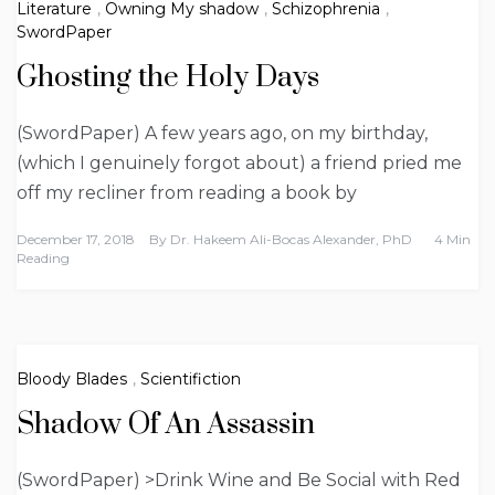
Literature
,
Owning My shadow
,
Schizophrenia
,
SwordPaper
Ghosting the Holy Days
(SwordPaper) A few years ago, on my birthday,
(which I genuinely forgot about) a friend pried me
off my recliner from reading a book by
December 17, 2018
By
Dr. Hakeem Ali-Bocas Alexander, PhD
4 Min
Reading
Bloody Blades
,
Scientifiction
Shadow Of An Assassin
(SwordPaper) >Drink Wine and Be Social with Red