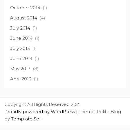
October 2014
(1)
August 2014
(4)
July 2014
(1)
June 2014
(1)
July 2013
(1)
June 2013
(1)
May 2013
(8)
April 2013
(1)
Copyright All Rights Reserved 2021
Proudly powered by WordPress
|
Theme: Polite Blog
by
Template Sell
.