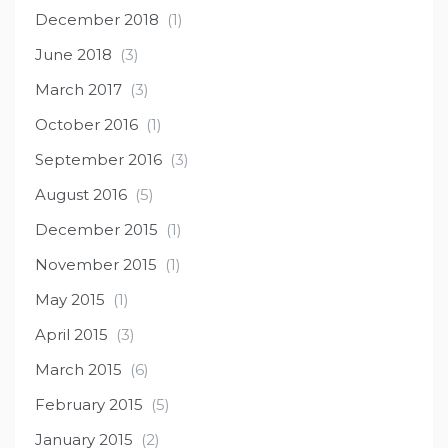
December 2018
(1)
June 2018
(3)
March 2017
(3)
October 2016
(1)
September 2016
(3)
August 2016
(5)
December 2015
(1)
November 2015
(1)
May 2015
(1)
April 2015
(3)
March 2015
(6)
February 2015
(5)
January 2015
(2)