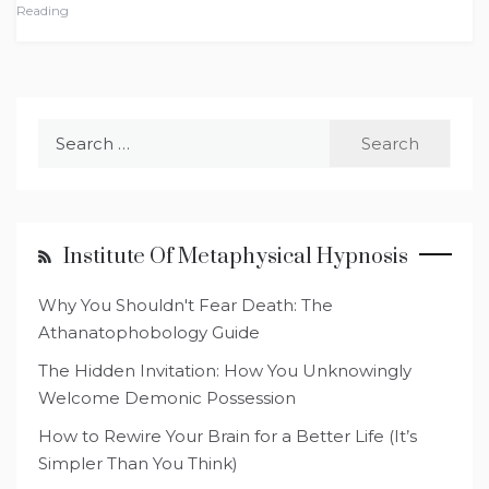
Reading
Search
for:
Institute Of Metaphysical Hypnosis
Why You Shouldn't Fear Death: The
Athanatophobology Guide
The Hidden Invitation: How You Unknowingly
Welcome Demonic Possession
How to Rewire Your Brain for a Better Life (It’s
Simpler Than You Think)