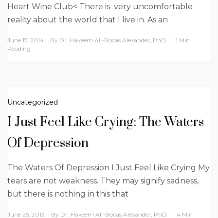
Heart Wine Club< There is very uncomfortable
reality about the world that I live in. As an
June 17, 2014
By
Dr. Hakeem Ali-Bocas Alexander, PhD
1 Min
Reading
Uncategorized
I Just Feel Like Crying: The Waters
Of Depression
The Waters Of Depression I Just Feel Like Crying My
tears are not weakness. They may signify sadness,
but there is nothing in this that
June 25, 2013
By
Dr. Hakeem Ali-Bocas Alexander, PhD
4 Min