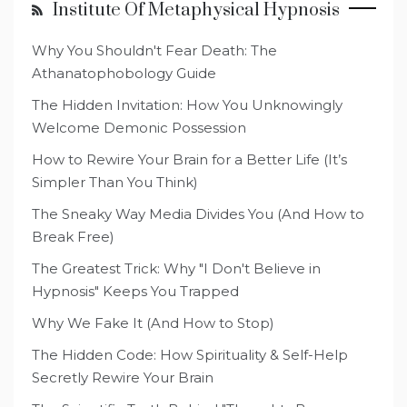
Institute Of Metaphysical Hypnosis
Why You Shouldn't Fear Death: The
Athanatophobology Guide
The Hidden Invitation: How You Unknowingly
Welcome Demonic Possession
How to Rewire Your Brain for a Better Life (It’s
Simpler Than You Think)
The Sneaky Way Media Divides You (And How to
Break Free)
The Greatest Trick: Why "I Don't Believe in
Hypnosis" Keeps You Trapped
Why We Fake It (And How to Stop)
The Hidden Code: How Spirituality & Self-Help
Secretly Rewire Your Brain