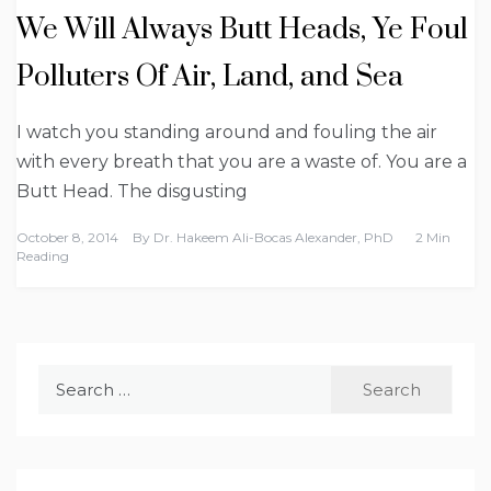
We Will Always Butt Heads, Ye Foul
Polluters Of Air, Land, and Sea
I watch you standing around and fouling the air
with every breath that you are a waste of. You are a
Butt Head. The disgusting
October 8, 2014
By
Dr. Hakeem Ali-Bocas Alexander, PhD
2 Min
Reading
Search
for: