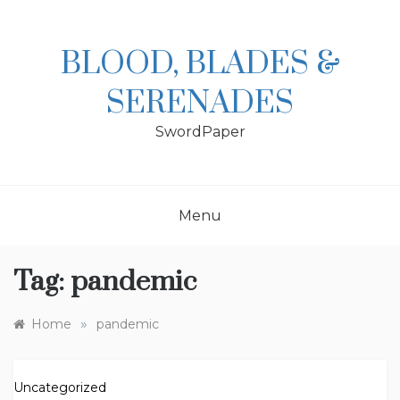
Skip
to
content
BLOOD, BLADES &
SERENADES
SwordPaper
Menu
Tag:
pandemic
»
Home
pandemic
Uncategorized