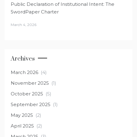
Public Declaration of Institutional Intent: The
SwordPaper Charter
March 4, 2026
Archives
March 2026
(4)
November 2025
(1)
October 2025
(5)
September 2025
(1)
May 2025
(2)
April 2025
(2)
March 2025
(3)