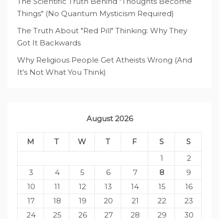
The Scientific Truth Behind "Thoughts Become
Things" (No Quantum Mysticism Required)
The Truth About "Red Pill" Thinking: Why They
Got It Backwards
Why Religious People Get Atheists Wrong (And
It's Not What You Think)
August 2026
M
T
W
T
F
S
S
1
2
3
4
5
6
7
8
9
10
11
12
13
14
15
16
17
18
19
20
21
22
23
24
25
26
27
28
29
30