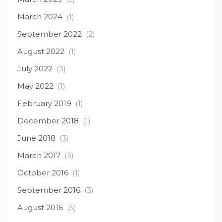
March 2024
(1)
September 2022
(2)
August 2022
(1)
July 2022
(3)
May 2022
(1)
February 2019
(1)
December 2018
(1)
June 2018
(3)
March 2017
(3)
October 2016
(1)
September 2016
(3)
August 2016
(5)