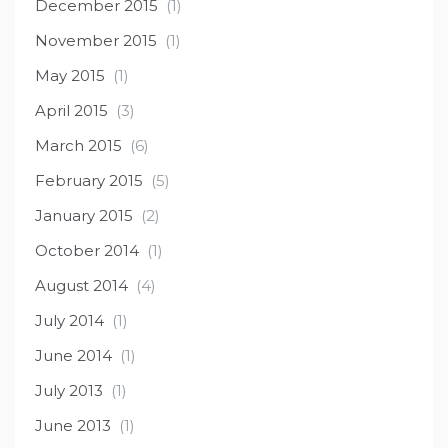
December 2015
(1)
November 2015
(1)
May 2015
(1)
April 2015
(3)
March 2015
(6)
February 2015
(5)
January 2015
(2)
October 2014
(1)
August 2014
(4)
July 2014
(1)
June 2014
(1)
July 2013
(1)
June 2013
(1)