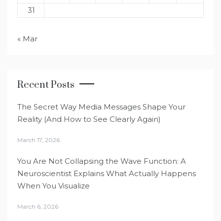
31
« Mar
Recent Posts
The Secret Way Media Messages Shape Your
Reality (And How to See Clearly Again)
March 17, 2026
You Are Not Collapsing the Wave Function: A
Neuroscientist Explains What Actually Happens
When You Visualize
March 6, 2026