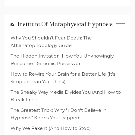
Institute Of Metaphysical Hypnosis
Why You Shouldn't Fear Death: The
Athanatophobology Guide
The Hidden Invitation: How You Unknowingly
Welcome Demonic Possession
How to Rewire Your Brain for a Better Life (It’s
Simpler Than You Think)
The Sneaky Way Media Divides You (And How to
Break Free)
The Greatest Trick: Why "I Don't Believe in
Hypnosis" Keeps You Trapped
Why We Fake It (And How to Stop)