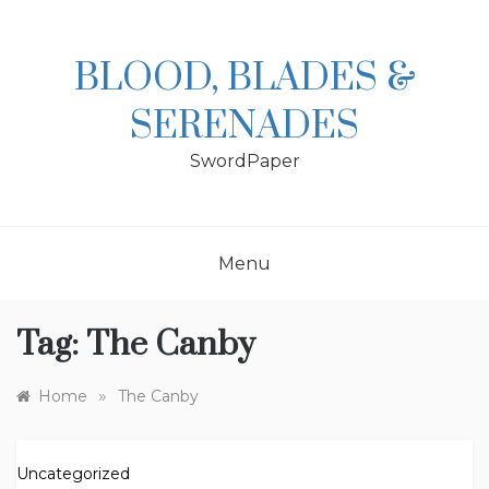
Skip
to
content
BLOOD, BLADES &
SERENADES
SwordPaper
Menu
Tag:
The Canby
»
Home
The Canby
Uncategorized