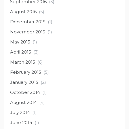
September 2016
(3)
August 2016
(5)
December 2015
(1)
November 2015
(1)
May 2015
(1)
April 2015
(3)
March 2015
(6)
February 2015
(5)
January 2015
(2)
October 2014
(1)
August 2014
(4)
July 2014
(1)
June 2014
(1)