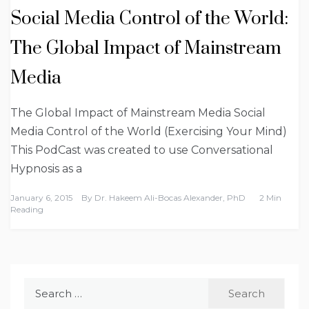
Social Media Control of the World:
The Global Impact of Mainstream
Media
The Global Impact of Mainstream Media Social
Media Control of the World (Exercising Your Mind)
This PodCast was created to use Conversational
Hypnosis as a
January 6, 2015
By
Dr. Hakeem Ali-Bocas Alexander, PhD
2 Min
Reading
Search
for: