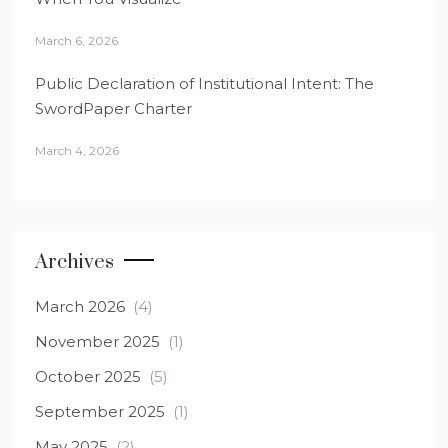
March 6, 2026
Public Declaration of Institutional Intent: The
SwordPaper Charter
March 4, 2026
Archives
March 2026
(4)
November 2025
(1)
October 2025
(5)
September 2025
(1)
May 2025
(2)