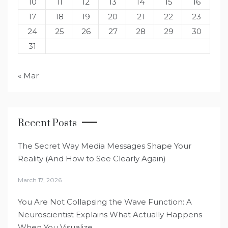
10
11
12
13
14
15
16
17
18
19
20
21
22
23
24
25
26
27
28
29
30
31
« Mar
Recent Posts
The Secret Way Media Messages Shape Your
Reality (And How to See Clearly Again)
March 17, 2026
You Are Not Collapsing the Wave Function: A
Neuroscientist Explains What Actually Happens
When You Visualize