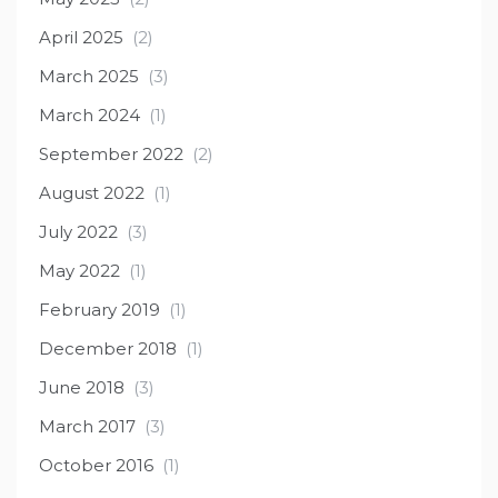
April 2025
(2)
March 2025
(3)
March 2024
(1)
September 2022
(2)
August 2022
(1)
July 2022
(3)
May 2022
(1)
February 2019
(1)
December 2018
(1)
June 2018
(3)
March 2017
(3)
October 2016
(1)