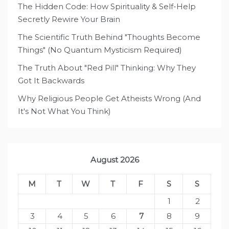
The Hidden Code: How Spirituality & Self-Help
Secretly Rewire Your Brain
The Scientific Truth Behind "Thoughts Become
Things" (No Quantum Mysticism Required)
The Truth About "Red Pill" Thinking: Why They
Got It Backwards
Why Religious People Get Atheists Wrong (And
It's Not What You Think)
August 2026
M
T
W
T
F
S
S
1
2
3
4
5
6
7
8
9