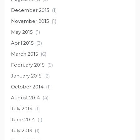
December 2015
(1)
November 2015
(1)
May 2015
(1)
April 2015
(3)
March 2015
(6)
February 2015
(5)
January 2015
(2)
October 2014
(1)
August 2014
(4)
July 2014
(1)
June 2014
(1)
July 2013
(1)