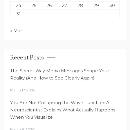
24
25
26
27
28
29
30
31
« Mar
Recent Posts
The Secret Way Media Messages Shape Your
Reality (And How to See Clearly Again)
March 17, 2026
You Are Not Collapsing the Wave Function: A
Neuroscientist Explains What Actually Happens
When You Visualize
March 6, 2026