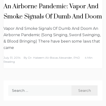
An Airborne Pandemic: Vapor And
Smoke Signals Of Dumb And Doom
Vapor And Smoke Signals Of Dumb And Doom An
Airborne Pandemic (Song Singing, Sword Swinging,
& Blood Bringing) There have been some laws that
came
July 31, 2014
By
Dr. Hakeem Ali-Bocas Alexander, PhD
4 Min
Reading
Search
for: