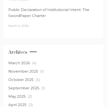
Public Declaration of Institutional Intent: The
SwordPaper Charter
March 4, 2026
Archives
March 2026
(4)
November 2025
(1)
October 2025
(5)
September 2025
(1)
May 2025
(2)
April 2025
(2)