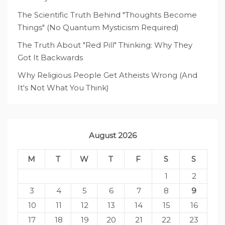
The Scientific Truth Behind "Thoughts Become
Things" (No Quantum Mysticism Required)
The Truth About "Red Pill" Thinking: Why They
Got It Backwards
Why Religious People Get Atheists Wrong (And
It's Not What You Think)
August 2026
M
T
W
T
F
S
S
1
2
3
4
5
6
7
8
9
10
11
12
13
14
15
16
17
18
19
20
21
22
23