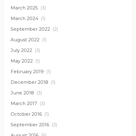
March 2025
(3)
March 2024
(1)
September 2022
(2)
August 2022
(1)
July 2022
(3)
May 2022
(1)
February 2019
(1)
December 2018
(1)
June 2018
(3)
March 2017
(3)
October 2016
(1)
September 2016
(3)
August 2016
(5)