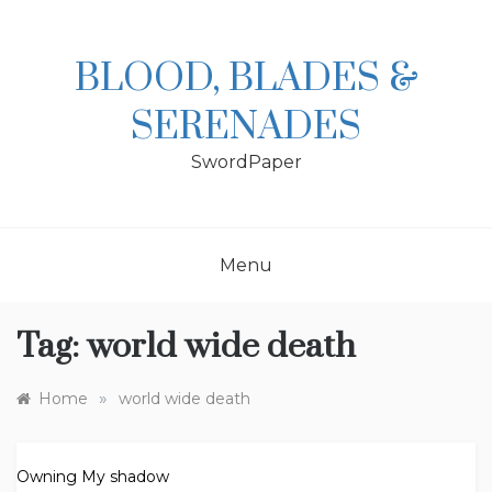
Skip
to
content
BLOOD, BLADES &
SERENADES
SwordPaper
Menu
Tag:
world wide death
»
Home
world wide death
Owning My shadow