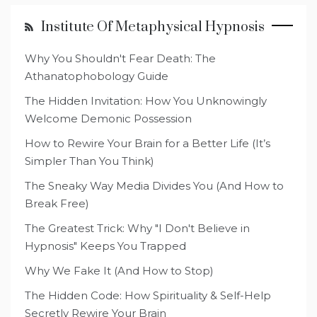
Institute Of Metaphysical Hypnosis
Why You Shouldn't Fear Death: The
Athanatophobology Guide
The Hidden Invitation: How You Unknowingly
Welcome Demonic Possession
How to Rewire Your Brain for a Better Life (It’s
Simpler Than You Think)
The Sneaky Way Media Divides You (And How to
Break Free)
The Greatest Trick: Why "I Don't Believe in
Hypnosis" Keeps You Trapped
Why We Fake It (And How to Stop)
The Hidden Code: How Spirituality & Self-Help
Secretly Rewire Your Brain