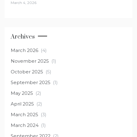
March 4, 2026
Archives
March 2026
(4)
November 2025
(1)
October 2025
(5)
September 2025
(1)
May 2025
(2)
April 2025
(2)
March 2025
(3)
March 2024
(1)
September 2022
(2)