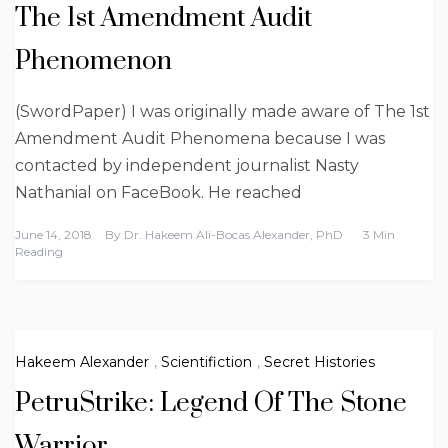
The 1st Amendment Audit
Phenomenon
(SwordPaper) I was originally made aware of The 1st
Amendment Audit Phenomena because I was
contacted by independent journalist Nasty
Nathanial on FaceBook. He reached
June 14, 2018
By
Dr. Hakeem Ali-Bocas Alexander, PhD
3 Min
Reading
Hakeem Alexander
,
Scientifiction
,
Secret Histories
PetruStrike: Legend Of The Stone
Warrior