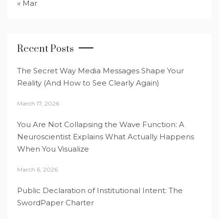
« Mar
Recent Posts
The Secret Way Media Messages Shape Your
Reality (And How to See Clearly Again)
March 17, 2026
You Are Not Collapsing the Wave Function: A
Neuroscientist Explains What Actually Happens
When You Visualize
March 6, 2026
Public Declaration of Institutional Intent: The
SwordPaper Charter