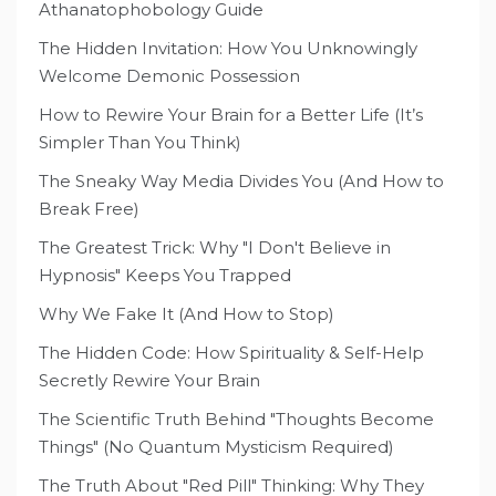
Athanatophobology Guide
The Hidden Invitation: How You Unknowingly
Welcome Demonic Possession
How to Rewire Your Brain for a Better Life (It’s
Simpler Than You Think)
The Sneaky Way Media Divides You (And How to
Break Free)
The Greatest Trick: Why "I Don't Believe in
Hypnosis" Keeps You Trapped
Why We Fake It (And How to Stop)
The Hidden Code: How Spirituality & Self-Help
Secretly Rewire Your Brain
The Scientific Truth Behind "Thoughts Become
Things" (No Quantum Mysticism Required)
The Truth About "Red Pill" Thinking: Why They