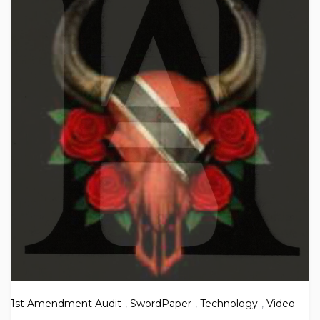
1st Amendment Audit
,
SwordPaper
,
Technology
,
Video