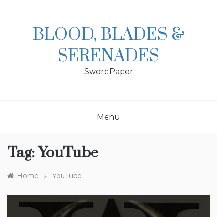
Skip
to
content
BLOOD, BLADES &
SERENADES
SwordPaper
Menu
Tag:
YouTube
»
Home
YouTube