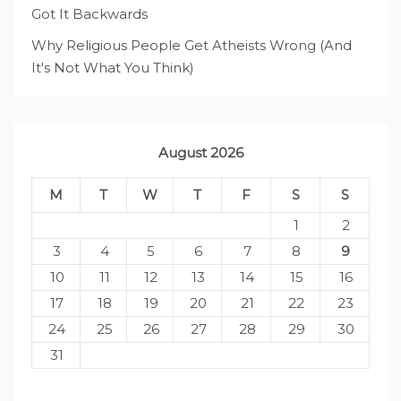
Got It Backwards
Why Religious People Get Atheists Wrong (And
It's Not What You Think)
August 2026
M
T
W
T
F
S
S
1
2
3
4
5
6
7
8
9
10
11
12
13
14
15
16
17
18
19
20
21
22
23
24
25
26
27
28
29
30
31