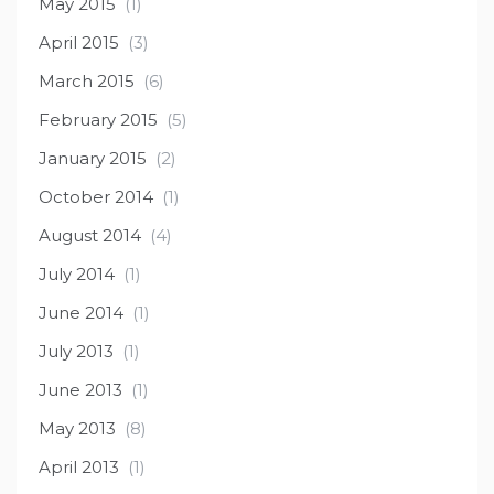
May 2015
(1)
April 2015
(3)
March 2015
(6)
February 2015
(5)
January 2015
(2)
October 2014
(1)
August 2014
(4)
July 2014
(1)
June 2014
(1)
July 2013
(1)
June 2013
(1)
May 2013
(8)
April 2013
(1)