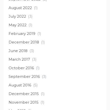
August 2022
(1)
July 2022
(3)
May 2022
(1)
February 2019
(1)
December 2018
(1)
June 2018
(3)
March 2017
(3)
October 2016
(1)
September 2016
(3)
August 2016
(5)
December 2015
(1)
November 2015
(1)