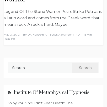
Legend Of The Stone Warrior PetruStrike Petrus is
a Latin word and comes from the Greek word that
means rock. A rock is hard. Maybe
May 3, 2013
By
Dr. Hakeem Ali-Bocas Alexander, PhD
5 Min
Reading
Search
for:
Institute Of Metaphysical Hypnosis
Why You Shouldn't Fear Death: The