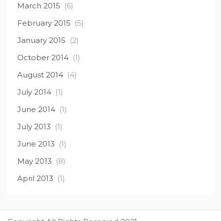
March 2015
(6)
February 2015
(5)
January 2015
(2)
October 2014
(1)
August 2014
(4)
July 2014
(1)
June 2014
(1)
July 2013
(1)
June 2013
(1)
May 2013
(8)
April 2013
(1)