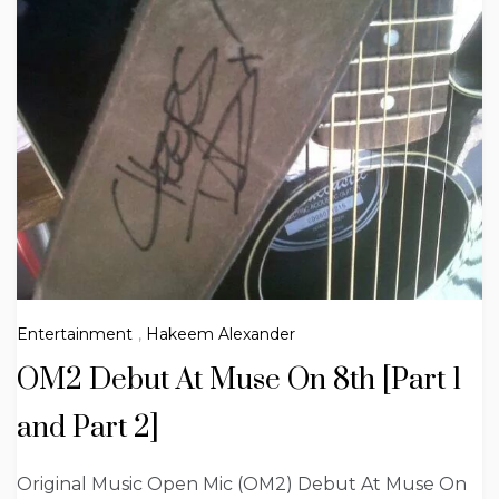
Entertainment
,
Hakeem Alexander
OM2 Debut At Muse On 8th [Part 1
and Part 2]
Original Music Open Mic (OM2) Debut At Muse On