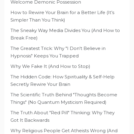
Welcome Demonic Possession
How to Rewire Your Brain for a Better Life (It’s
Simpler Than You Think)
The Sneaky Way Media Divides You (And How to
Break Free)
The Greatest Trick: Why "I Don't Believe in
Hypnosis" Keeps You Trapped
Why We Fake It (And How to Stop)
The Hidden Code: How Spirituality & Self-Help
Secretly Rewire Your Brain
The Scientific Truth Behind "Thoughts Become
Things" (No Quantum Mysticism Required)
The Truth About "Red Pill" Thinking: Why They
Got It Backwards
Why Religious People Get Atheists Wrong (And