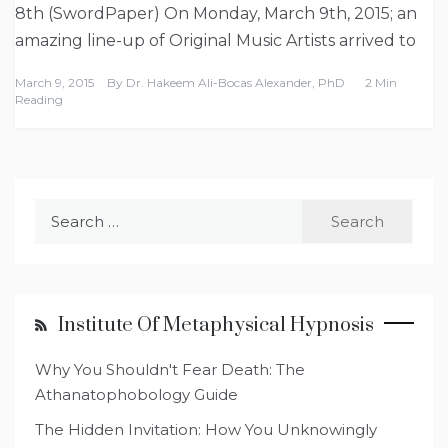
8th (SwordPaper) On Monday, March 9th, 2015; an
amazing line-up of Original Music Artists arrived to
March 9, 2015
By
Dr. Hakeem Ali-Bocas Alexander, PhD
2 Min
Reading
Search
for:
Institute Of Metaphysical Hypnosis
Why You Shouldn't Fear Death: The
Athanatophobology Guide
The Hidden Invitation: How You Unknowingly