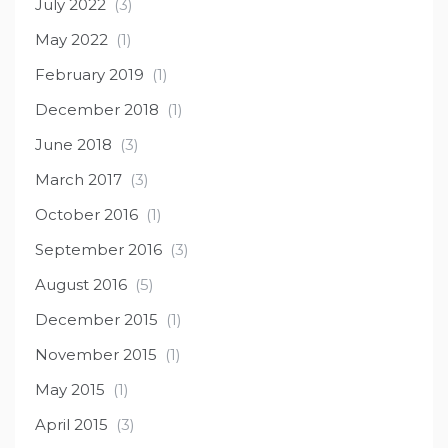
July 2022
(3)
May 2022
(1)
February 2019
(1)
December 2018
(1)
June 2018
(3)
March 2017
(3)
October 2016
(1)
September 2016
(3)
August 2016
(5)
December 2015
(1)
November 2015
(1)
May 2015
(1)
April 2015
(3)