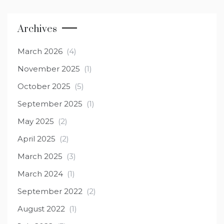
Archives
March 2026
(4)
November 2025
(1)
October 2025
(5)
September 2025
(1)
May 2025
(2)
April 2025
(2)
March 2025
(3)
March 2024
(1)
September 2022
(2)
August 2022
(1)