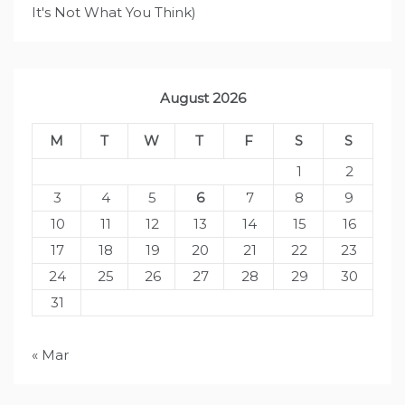
It's Not What You Think)
August 2026
M
T
W
T
F
S
S
1
2
3
4
5
6
7
8
9
10
11
12
13
14
15
16
17
18
19
20
21
22
23
24
25
26
27
28
29
30
31
« Mar