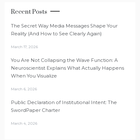
Recent Posts
The Secret Way Media Messages Shape Your
Reality (And How to See Clearly Again)
March 17, 2026
You Are Not Collapsing the Wave Function: A
Neuroscientist Explains What Actually Happens
When You Visualize
March 6, 2026
Public Declaration of Institutional Intent: The
SwordPaper Charter
March 4, 2026