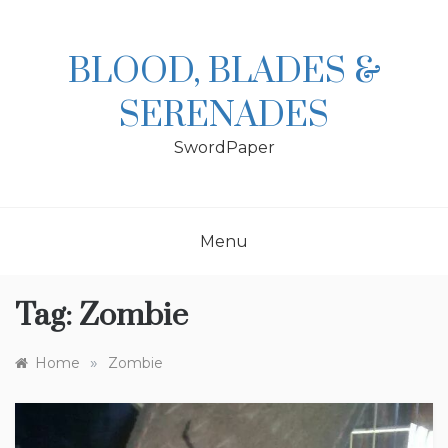
Skip
to
content
BLOOD, BLADES &
SERENADES
SwordPaper
Menu
Tag:
Zombie
»
Home
Zombie